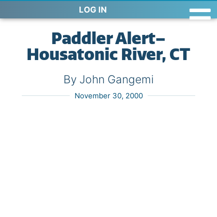
LOG IN
Paddler Alert–
Housatonic River, CT
By John Gangemi
November 30, 2000