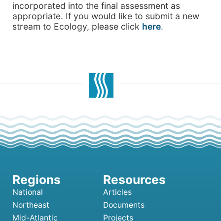
incorporated into the final assessment as
appropriate. If you would like to submit a new
stream to Ecology, please click
here
.
National
Articles
Northeast
Documents
Mid-Atlantic
Projects