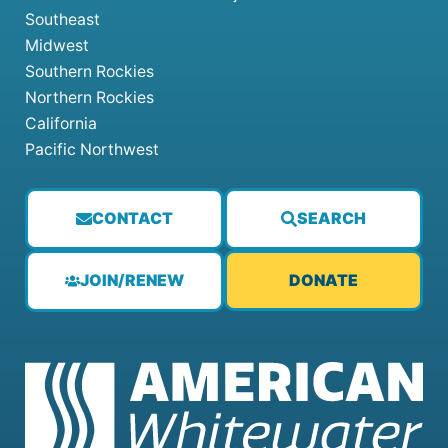
Southeast
Midwest
Southern Rockies
Northern Rockies
California
Pacific Northwest
CONTACT
SEARCH
JOIN/RENEW
DONATE