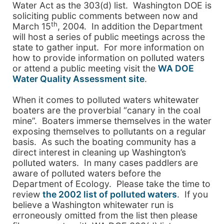
Water Act as the 303(d) list. Washington DOE is
soliciting public comments between now and
th
March 15
, 2004
. In addition the Department
will host a series of public meetings across the
state to gather input. For more information on
how to provide information on polluted waters
or attend a public meeting visit the
WA DOE
Water Quality Assessment site
.
When it comes to polluted waters whitewater
boaters are the proverbial “canary in the coal
mine”. Boaters immerse themselves in the water
exposing themselves to pollutants on a regular
basis. As such the boating community has a
direct interest in cleaning up
Washington
’s
polluted waters. In many cases paddlers are
aware of polluted waters before the
Department of Ecology. Please take the time to
review
the 2002 list of polluted waters
. If you
believe a
Washington
whitewater run is
erroneously omitted from the list then please