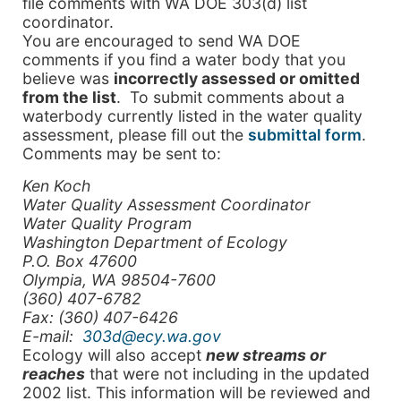
file comments with WA DOE 303(d) list
coordinator.
You are encouraged to send WA DOE
comments if you find a water body that you
believe was
incorrectly assessed or omitted
from the list
. To submit comments about a
waterbody currently listed in the water quality
assessment, please fill out the
submittal form
.
Comments may be sent to:
Ken Koch
Water Quality Assessment Coordinator
Water Quality Program
Washington Department of Ecology
P.O. Box 47600
Olympia
,
WA
98504-7600
(360) 407-6782
Fax: (360) 407-6426
E-mail:
303d@ecy.wa.gov
Ecology will also accept
new streams or
reaches
that were not including in the updated
2002 list. This information will be reviewed and