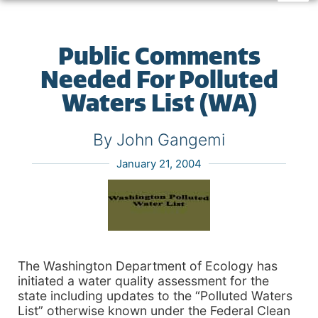
Public Comments
Needed For Polluted
Waters List (WA)
By John Gangemi
January 21, 2004
The Washington Department of Ecology has
initiated a water quality assessment for the
state including updates to the “Polluted Waters
List” otherwise known under the Federal Clean