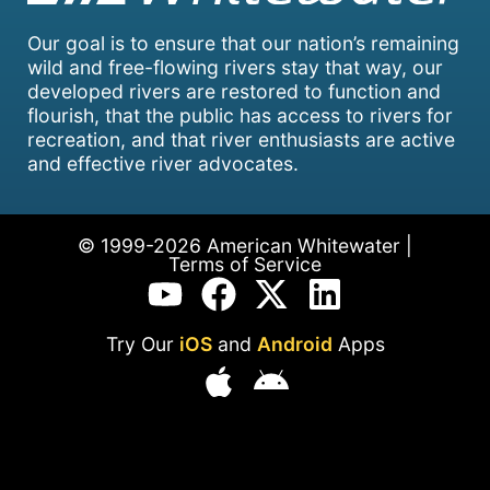
Our goal is to ensure that our nation’s remaining
wild and free-flowing rivers stay that way, our
developed rivers are restored to function and
flourish, that the public has access to rivers for
recreation, and that river enthusiasts are active
and effective river advocates.
© 1999-2026 American Whitewater |
Terms of Service
Try Our
iOS
and
Android
Apps