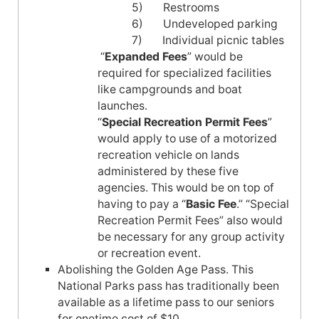
5) Restrooms
6) Undeveloped parking
7) Individual picnic tables
“
Expanded Fees
” would be
required for specialized facilities
like campgrounds and boat
launches.
“
Special Recreation Permit Fees
”
would apply to use of a motorized
recreation vehicle on lands
administered by these five
agencies. This would be on top of
having to pay a “
Basic Fee
.” “Special
Recreation Permit Fees” also would
be necessary for any group activity
or recreation event.
Abolishing the Golden Age Pass. This
National Parks pass has traditionally been
available as a lifetime pass to our seniors
for onetime cost of $10.