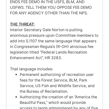
ENDS FEE DEMO IN THE USFS, BLM, AND
USFWS. TELL THEM YOU OPPOSE FEE DEMO
FOR ANY AGENCY OTHER THAN THE NPS.
THE THREAT:
Interior Secretary Gale Norton is putting
enormous pressure upon Committee members to
add into S.1107 the same language that appears
in Congressman Regula’s (R-OH) atrocious fee
legislation titled “Federal Lands Recreation
Enhancement Act”, HR 3283.
That language includes:
Permanent authorizing of recreation user
fees for the Forest Service, BLM, Park
Service, US Fish and Wildlife Service, and
the Bureau of Reclamation.
Authorizing the creation of an “
America
the
Beautiful Pass,” which would provide
access to lands administered by any of five