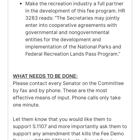
Make the recreation industry a full partner
in the development of this fee program. HR
3283 reads: “The Secretaries may jointly
enter into cooperative agreements with
governmental and nongovernmental
entities for the development and
implementation of the National Parks and
Federal Recreation Lands Pass Program.”
WHAT NEEDS TO BE DONE:
Please contact every Senator on the Committee
by fax and by phone. These are the most
effective means of input. Phone calls only take
one minute.
Let them know that you would like them to
support S.1107 and more importantly ask them to
support any amendment that kills the Fee Demo