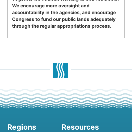
We encourage more oversight and
accountability in the agencies, and encourage
Congress to fund our public lands adequately
through the regular appropriations process.