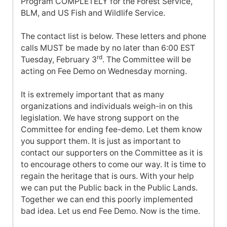
Program COMPLETELY for the Forest Service,
BLM, and US Fish and Wildlife Service.
The contact list is below. These letters and phone
calls MUST be made by no later than
6:00 EST
rd
Tuesday, February 3
. The Committee will be
acting on Fee Demo on Wednesday morning.
It is extremely important that as many
organizations and individuals weigh-in on this
legislation. We have strong support on the
Committee for ending fee-demo. Let them know
you support them. It is just as important to
contact our supporters on the Committee as it is
to encourage others to come our way. It is time to
regain the heritage that is ours. With your help
we can put the Public back in the Public Lands.
Together we can end this poorly implemented
bad idea. Let us end Fee Demo. Now is the time.