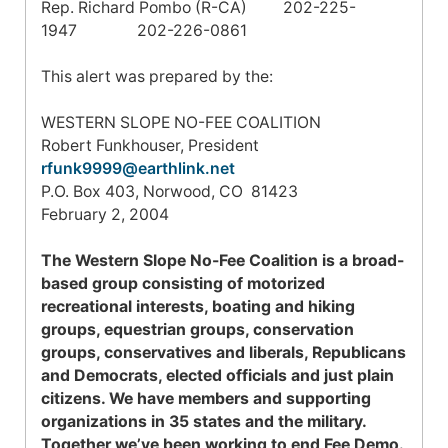
Rep. Richard Pombo (R-CA) 202-225-
1947 202-226-0861
This alert was prepared by the:
WESTERN SLOPE NO-FEE COALITION
Robert Funkhouser, President
rfunk9999@earthlink.net
P.O. Box 403
,
Norwood
,
CO
81423
February 2, 2004
The Western Slope No-Fee Coalition is a broad-
based group consisting of motorized
recreational interests, boating and hiking
groups, equestrian groups, conservation
groups, conservatives and liberals, Republicans
and Democrats, elected officials and just plain
citizens. We have members and supporting
organizations in 35 states and the military.
Together we’ve been working to end Fee Demo.