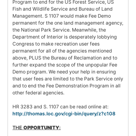
Program to end for the US Forest Service, US
Fish and Wildlife Service and Bureau of Land
Management. S 1107 would make Fee Demo
permanent for the one land management agency,
the National Park Service. Meanwhile, the
Department of Interior is desperately lobbying
Congress to make recreation user fees
permanent for all of the agencies mentioned
above, PLUS the Bureau of Reclamation and to
further expand the scope of the unpopular Fee
Demo program. We need your help in ensuring
that user fees are limited to the Park Service only
and to end the Fee Demonstration Program in all
other federal agencies.
HR 3283 and S. 1107 can be read online at:
http://thomas.loc.gov/cgi-bin/query/z?c108
THE
OPPORTUNITY
: