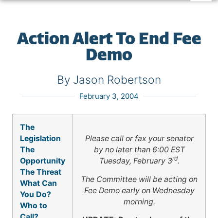
Action Alert To End Fee
Demo
By Jason Robertson
February 3, 2004
The
Legislation
Please call or fax your senator
The
by no later than
6:00 EST
rd
Opportunity
Tuesday, February 3
.
The Threat
The Committee will be acting on
What Can
Fee Demo early on Wednesday
You Do?
morning.
Who to
Call?