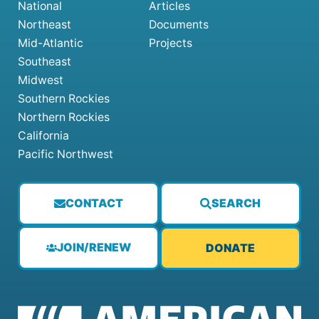
National
Articles
Northeast
Documents
Mid-Atlantic
Projects
Southeast
Midwest
Southern Rockies
Northern Rockies
California
Pacific Northwest
CONTACT
SEARCH
JOIN/RENEW
DONATE