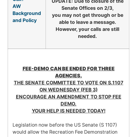
UPDATE: Due to closure of the
AW
Senate Offices on 2/3,
Background
you may not get through or be
and Policy
able to leave a message.
However, your calls are still
needed.
FEE-DEMO CAN BE ENDED FOR THREE
AGENCIES.
THE SENATE COMMITTEE TO VOTE ON S.1107
ON WEDNESDAY (FEB 3)
ENCOURAGE AN AMENDMENT TO STOP FEE
DEMO.
YOUR HELP IS NEEDED TODAY!
Legislation now before the US Senate (S 1107)
would allow the Recreation Fee Demon­stration