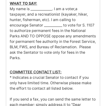
WHAT TO SAY:
My name is _____________. I am a voter,a
taxpayer, and a recreationist (kayaker, hiker,
hunter, fisherman, etc). I am calling to
encourage Senator ___________ to vote for S. 1107
to authorize permanent fees in the National
Parks AND TO OPPOSE oppose any amendments
for permanent fee authority in the Forest Service,
BLM, FWS, and Bureau of Reclamation. Please
ask the Sentator to vote only for fees in the
Parks.
COMMITTEE CONTACT LIST
:
* Indicates a crucial Senator to contact if you
only have limited time. Otherwise please make
the effort to contact all listed below.
If you send a fax, you can send the same letter to
each member; simply address it to “Dear