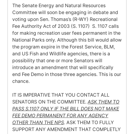
The Senate Energy and Natural Resources
Committee will soon be engaging in debate and
voting upon Sen. Thomas’s (R-WY) Recreational
Fee Authority Act of 2003 (S. 1107) S. 1107 calls
for making recreation user fees permanent in the
National Parks only. Although this bill would allow
the program expire in the Forest Service, BLM,
and US Fish and Wildlife agencies, there is a
possibility that one or more Senators will
introduce an amendment that will specifically
end Fee Demo in those three agencies. This is our
chance.
IT IS IMPERATIVE THAT YOU CONTACT ALL
SENATORS ON THE COMMITTEE.
ASK THEM TO
PASS S.1107 ONLY IF THE BILL DOES NOT MAKE
FEE DEMO PERMANENT FOR ANY AGENCY
OTHER THAN THE NPS
. ASK THEM TO FULLY
SUPPORT ANY AMENDMENT THAT COMPLETLY