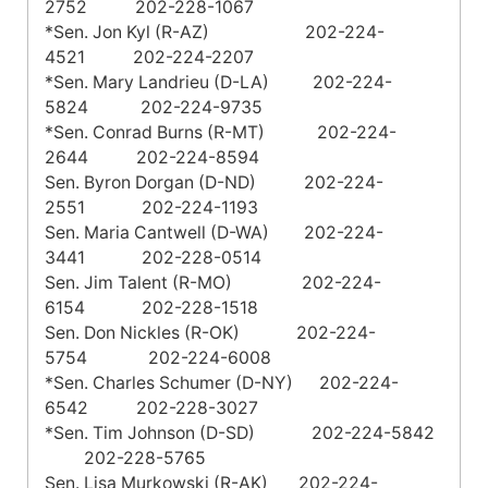
2752 202-228-1067
*Sen. Jon Kyl (R-AZ) 202-224-
4521 202-224-2207
*Sen. Mary Landrieu (D-LA) 202-224-
5824 202-224-9735
*Sen. Conrad Burns (R-MT) 202-224-
2644 202-224-8594
Sen. Byron Dorgan (D-ND) 202-224-
2551 202-224-1193
Sen. Maria Cantwell (D-WA) 202-224-
3441 202-228-0514
Sen. Jim Talent (R-MO) 202-224-
6154 202-228-1518
Sen. Don Nickles (R-OK) 202-224-
5754 202-224-6008
*Sen. Charles Schumer (D-NY) 202-224-
6542 202-228-3027
*Sen. Tim Johnson (D-SD) 202-224-5842
202-228-5765
Sen. Lisa Murkowski (R-AK) 202-224-