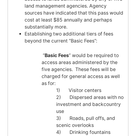
land management agencies. Agency
sources have indicated that this pass would
cost at least $85 annually and perhaps
substantially more.
Establishing two additional tiers of fees
beyond the current “Basic Fees”:
“
Basic Fees
” would be required to
access areas administered by the
five agencies. These fees will be
charged for general access as well
as for:
1) Visitor centers
2) Dispersed areas with no
investment and bac
kc
ountry
use
3) Roads, pull offs, and
scenic overlooks
4) Drinking fountains