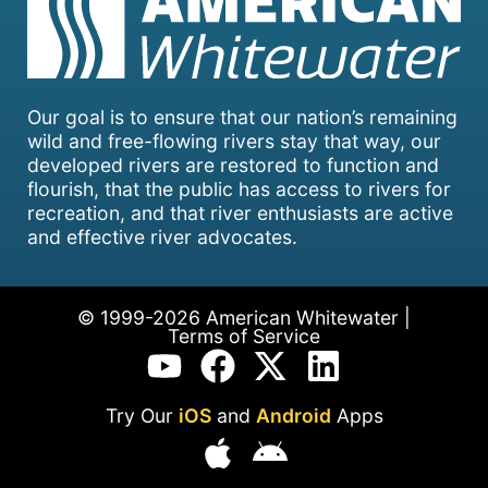
Our goal is to ensure that our nation’s remaining
wild and free-flowing rivers stay that way, our
developed rivers are restored to function and
flourish, that the public has access to rivers for
recreation, and that river enthusiasts are active
and effective river advocates.
© 1999-2026 American Whitewater |
Terms of Service
Try Our
iOS
and
Android
Apps