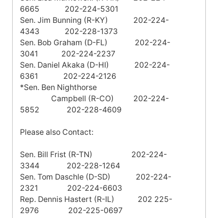
6665 202-224-5301
Sen. Jim Bunning (R-KY) 202-224-
4343 202-228-1373
Sen. Bob Graham (D-FL) 202-224-
3041 202-224-2237
Sen. Daniel Akaka (D-HI) 202-224-
6361 202-224-2126
*Sen. Ben Nighthorse
Campbell
(R-CO) 202-224-
5852 202-228-4609
Please also Contact:
Sen. Bill Frist (R-TN) 202-224-
3344 202-228-1264
Sen. Tom Daschle (D-SD) 202-224-
2321 202-224-6603
Rep. Dennis Hastert (R-IL) 202 225-
2976 202-225-0697