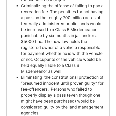
Criminalizing the offense of failing to pay a
recreation fee. The penalties for not having
a pass on the roughly 700 million acres of
federally administered public lands would
be increased to a Class B Misdemeanor
punishable by six months in jail and/or a
$5000 fine. The new law holds the
registered owner of a vehicle responsible
for payment whether he is with the vehicle
or not. Occupants of the vehicle would be
held equally liable to a Class B
Misdemeanor as well.
Eliminating the constitutional protection of
“presumed innocent until proven guilty” for
fee-offenders. Persons who failed to
properly display a pass (even though one
might have been purchased) would be
considered guilty by the land management
agencies.