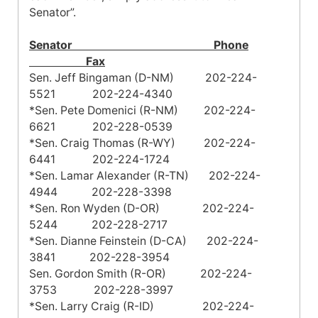
Senator”.
Senator Phone
Fax
Sen. Jeff Bingaman (D-NM) 202-224-
5521 202-224-4340
*Sen. Pete Domenici (R-NM) 202-224-
6621 202-228-0539
*Sen. Craig Thomas (R-WY) 202-224-
6441 202-224-1724
*Sen. Lamar Alexander (R-TN) 202-224-
4944 202-228-3398
*Sen. Ron Wyden (D-OR) 202-224-
5244 202-228-2717
*Sen. Dianne Feinstein (D-CA) 202-224-
3841 202-228-3954
Sen. Gordon Smith (R-OR) 202-224-
3753 202-228-3997
*Sen. Larry Craig (R-ID) 202-224-