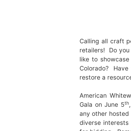
Calling all craft 
retailers! Do you
like to showcase
Colorado? Have y
restore a resourc
American Whitewa
th
Gala on June 5
any other hosted 
diverse interests