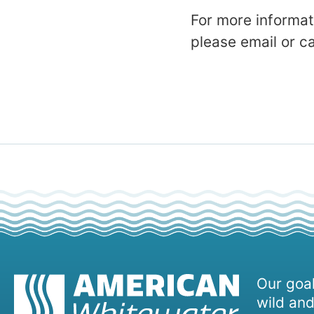
For more informat
please email or 
Our goal
wild and