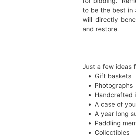
for bidding. Rem
to be the best in
will directly be
and restore.
Just a few ideas 
Gift baskets
Photographs
Handcrafted i
A case of yo
A year long s
Paddling mem
Collectibles