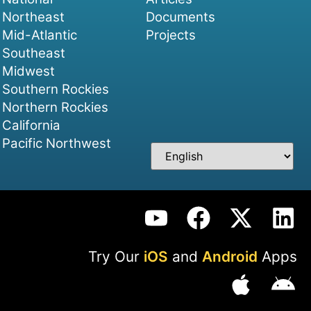
Northeast
Documents
Mid-Atlantic
Projects
Southeast
Midwest
Southern Rockies
Northern Rockies
California
Pacific Northwest
Try Our
iOS
and
Android
Apps