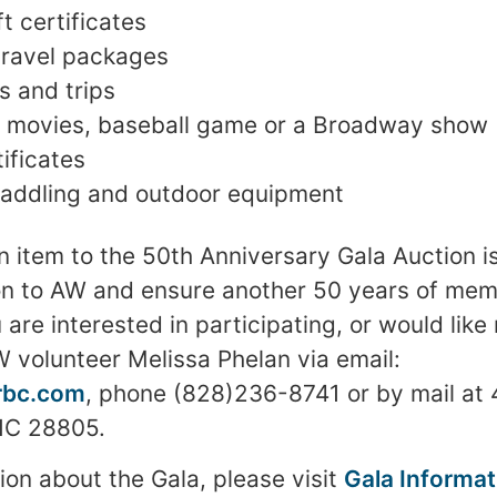
t certificates
travel packages
s and trips
he movies, baseball game or a Broadway show
tificates
paddling and outdoor equipment
n item to the 50th Anniversary Gala Auction 
on to AW and ensure another 50 years of mem
 are interested in participating, or would like
 volunteer Melissa Phelan via email:
rbc.com
, phone (828)236-8741 or by mail at 
 NC 28805.
ion about the Gala, please visit
Gala Informat