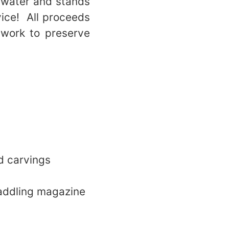
ewater and stands
vice! All proceeds
 work to preserve
d carvings
paddling magazine