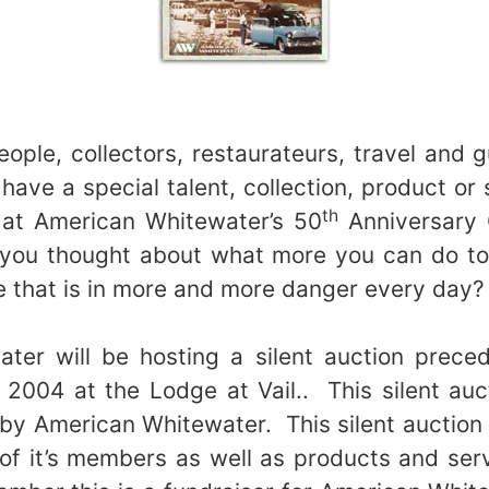
people, collectors, restaurateurs, travel and
 have a special talent, collection, product or
th
 at American Whitewater’s 50
Anniversary G
ou thought about what more you can do to
e that is in more and more danger every day
ter will be hosting a silent auction preced
, 2004 at the Lodge at Vail.. This silent auct
by American Whitewater. This silent auction
 of it’s members as well as products and servi