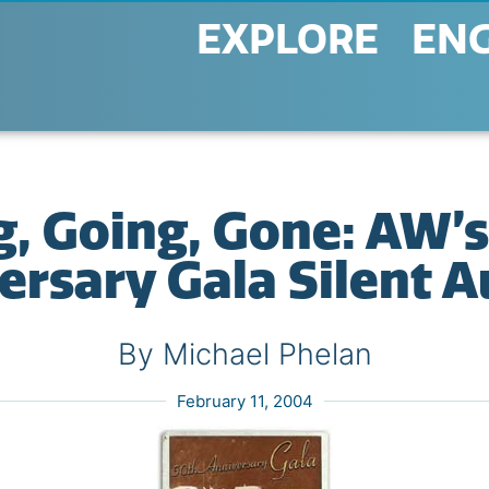
EXPLORE
EN
g, Going, Gone: AW’s
ersary Gala Silent A
By Michael Phelan
February 11, 2004