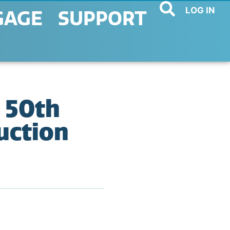
LOG IN
GAGE
SUPPORT
 50th
uction