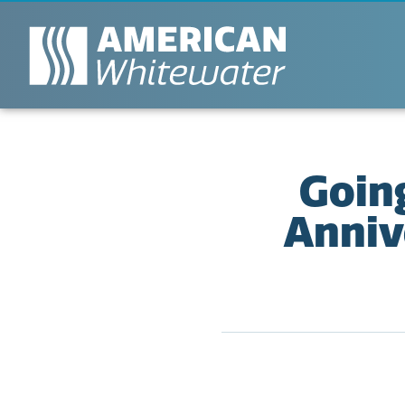
Goin
Anniv