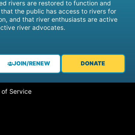
d rivers are restored to function and
, that the public has access to rivers for
on, and that river enthusiasts are active
ctive river advocates.
JOIN/RENEW
DONATE
 of Service