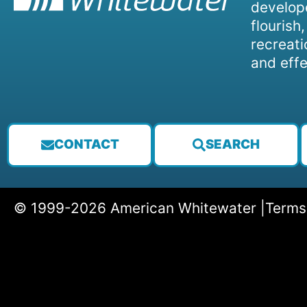
develope
flourish
recreati
and effe
CONTACT
SEARCH
© 1999-2026 American Whitewater |
Terms