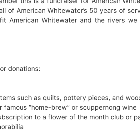
ember this is a fundraiser for American Whit
 all of American Whitewater’s 50 years of ser
nefit American Whitewater and the rivers we
for donations:
tems such as quilts, pottery pieces, and woo
ur famous “home-brew” or scuppernong wine
ubscription to a flower of the month club or 
orabilia