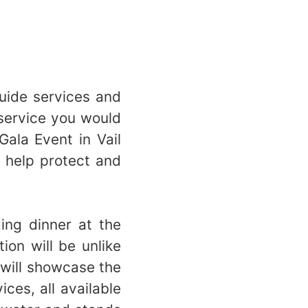
 guide services and
 service you would
ala Event in Vail
 help protect and
?
ing dinner at the
ion will be unlike
 will showcase the
ces, all available