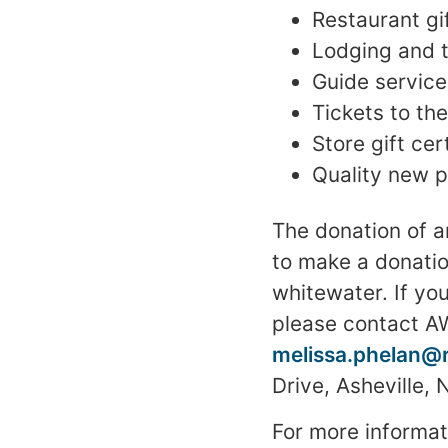
Restaurant gif
Lodging and 
Guide service
Tickets to t
Store gift cer
Quality new 
The donation of a
to make a donati
whitewater. If you
please contact AW
melissa.phelan@
Drive, Asheville,
For more informat