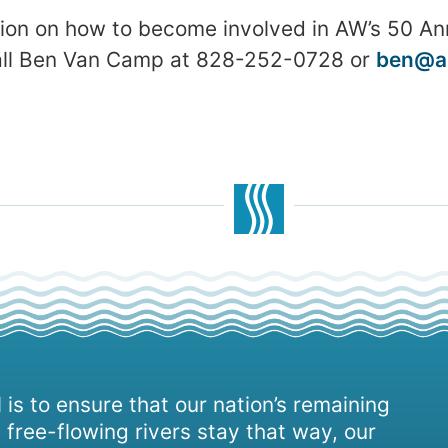
ion on how to become involved in AW’s 50 An
call Ben Van Camp at 828-252-0728 or
ben@a
 is to ensure that our nation’s remaining
 free-flowing rivers stay that way, our