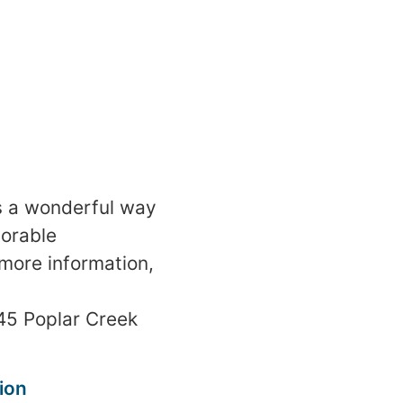
is a wonderful way
orable
 more information,
45 Poplar Creek
ion