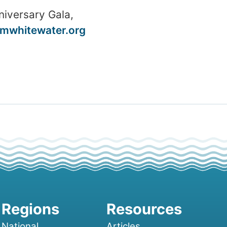
niversary Gala,
mwhitewater.org
National
Articles