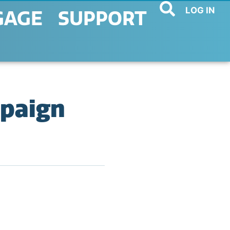
LOG IN
GAGE
SUPPORT
mpaign