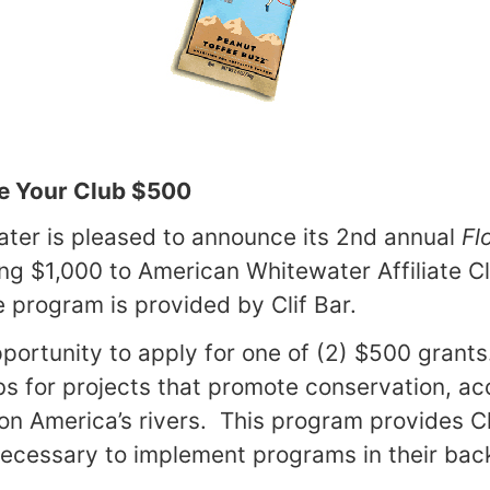
e Your Club $500
ter is pleased to announce its 2nd annual
Fl
ing $1,000 to American Whitewater Affiliate C
e program is provided by Clif Bar.
portunity to apply for one of (2) $500 grants
ubs for projects that promote conservation, a
 on
America
’s rivers. This program provides Cl
ecessary to implement programs in their bac