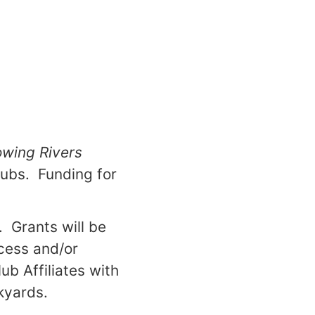
owing Rivers
lubs. Funding for
. Grants will be
ccess and/or
ub Affiliates with
kyards.