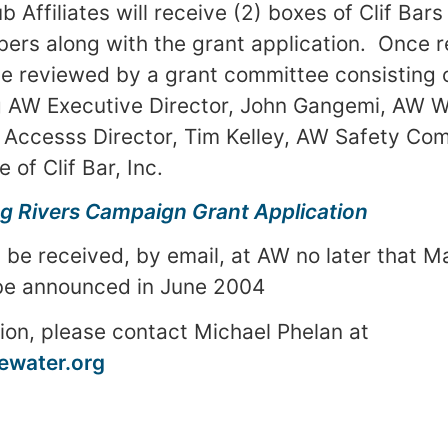
 Affiliates will receive (2) boxes of Clif Bars 
rs along with the grant application. Once r
 be reviewed by a grant committee consisting 
g AW Executive Director, John Gangemi, AW 
Accesss Director, Tim Kelley, AW Safety Com
 of Clif Bar, Inc.
g Rivers Campaign Grant Application
 be received, by email, at AW no later that
Ma
 be announced in June 2004
ion, please contact Michael Phelan at
water.org