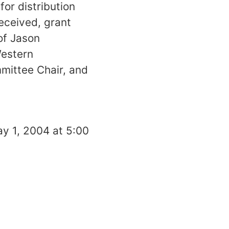
for distribution
eceived, grant
of Jason
Western
mittee Chair, and
y 1, 2004
at
5:00