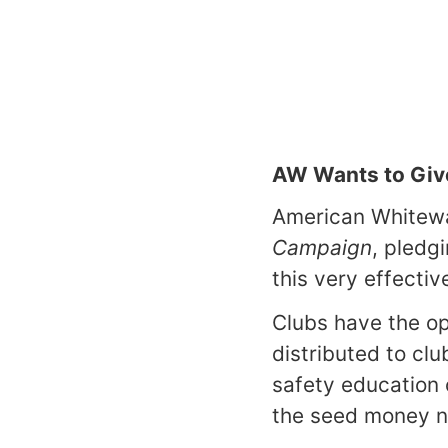
AW Wants to Giv
American Whitewa
Campaign
, pledg
this very effectiv
Clubs have the op
distributed to cl
safety education
the seed money n