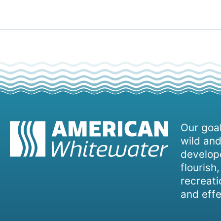
Our goal
wild and
develope
flourish
recreati
and effe