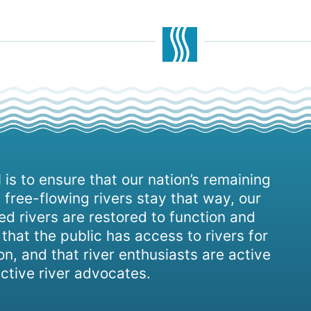
 is to ensure that our nation’s remaining
 free-flowing rivers stay that way, our
d rivers are restored to function and
, that the public has access to rivers for
on, and that river enthusiasts are active
ctive river advocates.