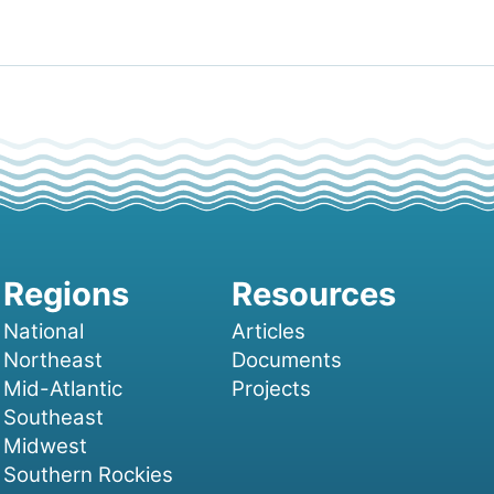
National
Articles
Northeast
Documents
Mid-Atlantic
Projects
Southeast
Midwest
Southern Rockies