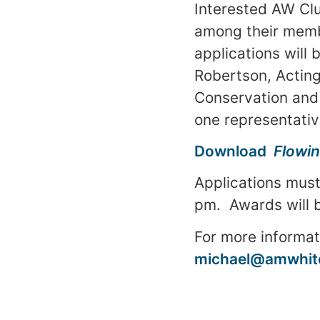
Interested AW Club
among their membe
applications will
Robertson, Actin
Conservation and 
one representative
Download
Flowin
Applications must
pm
. Awards will
For more informat
michael@amwhite