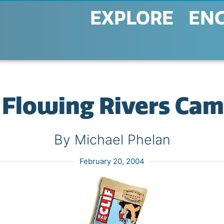
EXPLORE
EN
Flowing Rivers Ca
By Michael Phelan
February 20, 2004