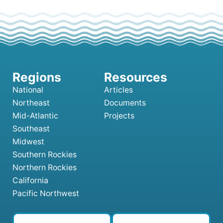
National
Articles
Northeast
Documents
Mid-Atlantic
Projects
Southeast
Midwest
Southern Rockies
Northern Rockies
California
Pacific Northwest