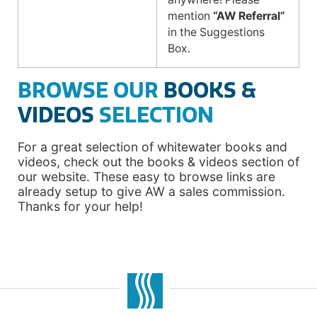
mention
“AW Referral”
in the Suggestions
Box.
BROWSE OUR
BOOKS &
VIDEOS
SELECTION
For a great selection of whitewater books and
videos, check out the books & videos section of
our website. These easy to browse links are
already setup to give AW a sales commission.
Thanks for your help!