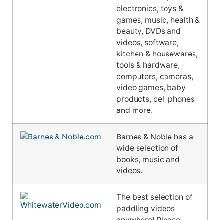
electronics, toys &
games, music, health &
beauty, DVDs and
videos, software,
kitchen & housewares,
tools & hardware,
computers, cameras,
video games, baby
products, cell phones
and more.
Barnes & Noble has a
wide selection of
books, music and
videos.
The best selection of
paddling videos
anywhere! Please