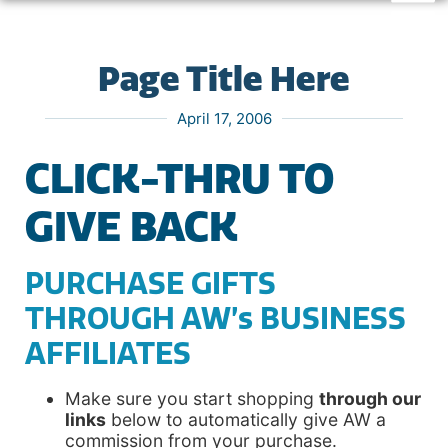
Page Title Here
April 17, 2006
CLICK-THRU TO
GIVE BACK
PURCHASE GIFTS
THROUGH AW’s BUSINESS
AFFILIATES
Make sure you start shopping
through our
links
below to automatically give AW a
commission from your purchase.