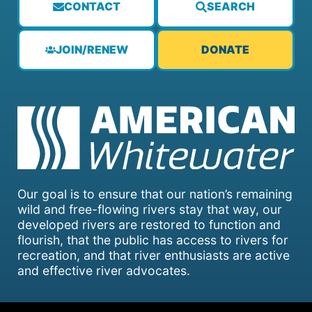
CONTACT
SEARCH
JOIN/RENEW
DONATE
Our goal is to ensure that our nation’s remaining
wild and free-flowing rivers stay that way, our
developed rivers are restored to function and
flourish, that the public has access to rivers for
recreation, and that river enthusiasts are active
and effective river advocates.