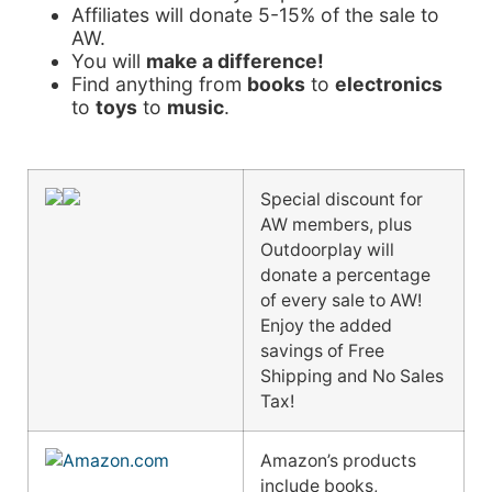
Affiliates will donate 5-15% of the sale to
AW.
You will
make a difference!
Find anything from
books
to
electronics
to
toys
to
music
.
Special discount for
AW members, plus
Outdoorplay will
donate a percentage
of every sale to AW!
Enjoy the added
savings of Free
Shipping and No Sales
Tax!
Amazon’s products
include books,