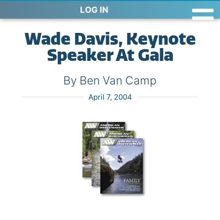
LOG IN
Wade Davis, Keynote
Speaker At Gala
By Ben Van Camp
April 7, 2004