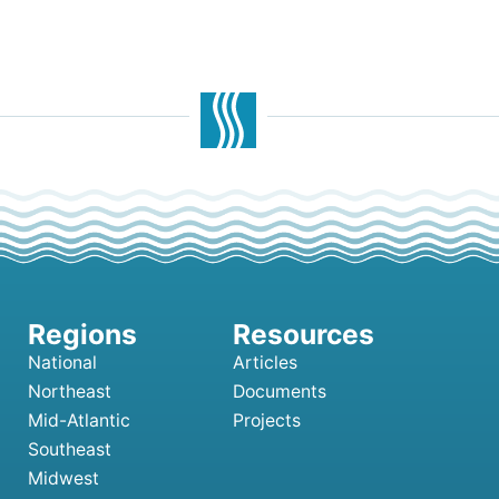
National
Articles
Northeast
Documents
Mid-Atlantic
Projects
Southeast
Midwest