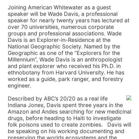
Joining American Whitewater as a guest
speaker will be Wade Davis, a professional
speaker for nearly twenty years has lectured at
over 70 universities, numerous corporate
groups and professional associations. Wade
Davis is an Explorer-in-Residence at the
National Geographic Society. Named by the
Geographic as one of the “Explorers for the
Millennium”, Wade Davis is an anthropologist
and plant explorer who received his Ph.D. in
ethnobotany from
Harvard
University
. He has
worked as a guide, park ranger, and forestry
engineer.
Described by ABC’s 20/20 as a real life
Indiana Jones,
Davis
spent three years in the
Amazon and
Andes
searching for new medicinal
drugs, before heading to
Haiti
to investigate
folk poisons used to create zombies.
Davis
will
be speaking on his working documenting and
preserving the worlds ecosystems and the