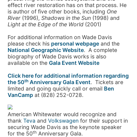
effect river restoration has on that process. He
is author of five other books, including
One
River
(1996),
Shadows in the Sun
(1998) and
Light at the Edge of the World
(2001)
For additional information on Wade Davis
please check his
personal webpage
and the
National Geographic Website
. A complete
biography of Wade Davis works is also
available on the
Gala Event Website
Click here for additional information regarding
th
the 50
Anniversary Gala Event
. Tickets are
limited and going quickly call or email
Ben
VanCamp
at (828) 252-0728.
American Whitewater would recognize and
thank
Teva
and
Volkswagen
for their support in
securing Wade Davis as the keynote speaker
th
for the 50
Anniversary Gala.