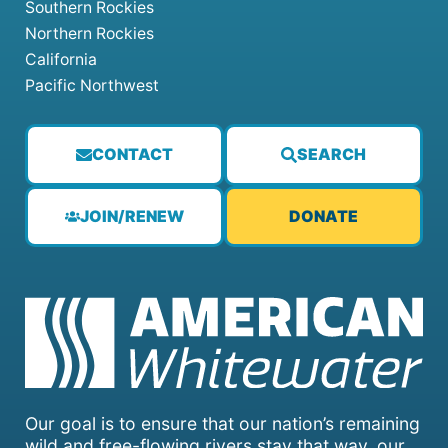
Southern Rockies
Northern Rockies
California
Pacific Northwest
CONTACT
SEARCH
JOIN/RENEW
DONATE
Our goal is to ensure that our nation’s remaining
wild and free-flowing rivers stay that way, our