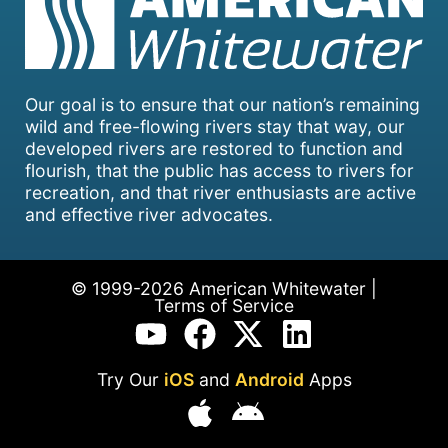
Our goal is to ensure that our nation’s remaining
wild and free-flowing rivers stay that way, our
developed rivers are restored to function and
flourish, that the public has access to rivers for
recreation, and that river enthusiasts are active
and effective river advocates.
© 1999-2026 American Whitewater |
Terms of Service
Try Our
iOS
and
Android
Apps