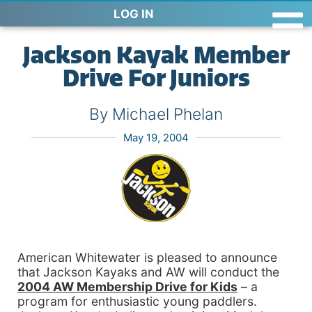
LOG IN
Jackson Kayak Member
Drive For Juniors
By Michael Phelan
May 19, 2004
American Whitewater is pleased to announce
that Jackson Kayaks and AW will conduct the
2004 AW
Membership
Drive
for Kids
– a
program for enthusiastic young paddlers.