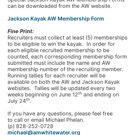
can be downloaded from the AW website.
Jackson Kayak AW Membership Form
Fine Print:
Recruiters must collect at least (5) memberships
to be eligible to win the kayak. In order for
each eligible recruited membership to be
counted, each corresponding membership form
submitted must include the name and AW
membership number of the recruiting member.
Running tallies for each recruiter will be
available on both the AW and Jackson Kayak
websites. Tallies will be updated every two
th
weeks beginning on June 12
and ending on
th
July 24
.
If you have any questions, please feel free
to call or email Michael Phelan.
(p) 828-252-0728
michael@amwhitewater.org