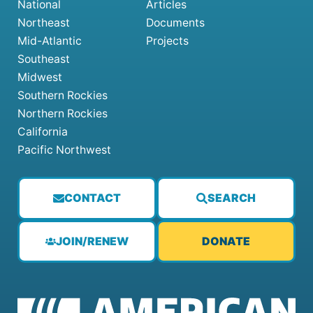
National
Articles
Northeast
Documents
Mid-Atlantic
Projects
Southeast
Midwest
Southern Rockies
Northern Rockies
California
Pacific Northwest
CONTACT
SEARCH
JOIN/RENEW
DONATE