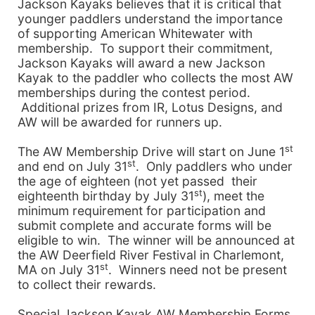
Jackson Kayaks believes that it is critical that
younger paddlers understand the importance
of supporting American Whitewater with
membership. To support their commitment,
Jackson Kayaks will award a new Jackson
Kayak to the paddler who collects the most AW
memberships during the contest period.
Additional prizes from IR, Lotus Designs, and
AW will be awarded for runners up.
st
The
AW
Membership
Drive
will start on June 1
st
and end on July 31
. Only paddlers who under
the age of eighteen (not yet passed their
st
eighteenth birthday by July 31
), meet the
minimum requirement for participation and
submit complete and accurate forms will be
eligible to win. The winner will be announced at
the AW Deerfield River Festival in
Charlemont
,
st
MA
on July 31
. Winners need not be present
to collect their rewards.
Special Jackson Kayak AW
Membership
Forms