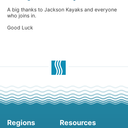
A big thanks to Jackson Kayaks and everyone
who joins in.
Good Luck