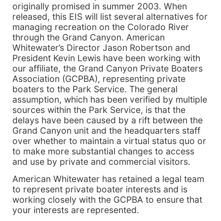
originally promised in summer 2003. When
released, this EIS will list several alternatives for
managing recreation on the Colorado River
through the Grand Canyon. American
Whitewater’s Director Jason Robertson and
President Kevin Lewis have been working with
our affiliate, the Grand Canyon Private Boaters
Association (GCPBA), representing private
boaters to the Park Service. The general
assumption, which has been verified by multiple
sources within the Park Service, is that the
delays have been caused by a rift between the
Grand Canyon unit and the headquarters staff
over whether to maintain a virtual status quo or
to make more substantial changes to access
and use by private and commercial visitors.
American Whitewater has retained a legal team
to represent private boater interests and is
working closely with the GCPBA to ensure that
your interests are represented.