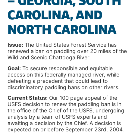
– GEORGIA, SOUTH
CAROLINA, AND
NORTH CAROLINA
Issue:
The United States Forest Service has
renewed a ban on paddling over 20 miles of the
Wild and Scenic Chattooga River.
Goal:
To secure responsible and equitable
access on this federally managed river, while
defeating a precedent that could lead to
discriminatory paddling bans on other rivers.
Current Status:
Our 100 page appeal of the
USFS decision to renew the paddling ban is in
the office of the Chief of the USFS, undergoing
analysis by a team of USFS experts and
awaiting a decision by the Chief. A decision is
expected on or before September 23rd, 2004.