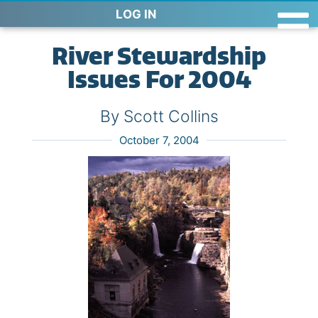
LOG IN
River Stewardship
Issues For 2004
By Scott Collins
October 7, 2004