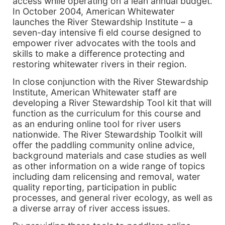
access while operating on a lean annual budget.
In October 2004, American Whitewater
launches the River Stewardship Institute – a
seven-day intensive fi eld course designed to
empower river advocates with the tools and
skills to make a difference protecting and
restoring whitewater rivers in their region.
In close conjunction with the River Stewardship
Institute, American Whitewater staff are
developing a River Stewardship Tool kit that will
function as the curriculum for this course and
as an enduring online tool for river users
nationwide. The River Stewardship Toolkit will
offer the paddling community online advice,
background materials and case studies as well
as other information on a wide range of topics
including dam relicensing and removal, water
quality reporting, participation in public
processes, and general river ecology, as well as
a diverse array of river access issues.