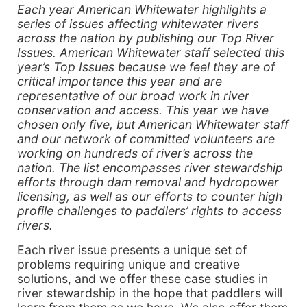
Each year American Whitewater highlights a
series of issues affecting whitewater rivers
across the nation by publishing our Top River
Issues. American Whitewater staff selected this
year’s Top Issues because we feel they are of
critical importance this year and are
representative of our broad work in river
conservation and access. This year we have
chosen only five, but American Whitewater staff
and our network of committed volunteers are
working on hundreds of river’s across the
nation. The list encompasses river stewardship
efforts through dam removal and hydropower
licensing, as well as our efforts to counter high
profile challenges to paddlers’ rights to access
rivers.
Each river issue presents a unique set of
problems requiring unique and creative
solutions, and we offer these case studies in
river stewardship in the hope that paddlers will