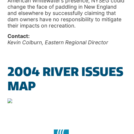
American Whitewater’s presence, NYSEG could
change the face of paddling in New England
and elsewhere by successfully claiming that
dam owners have no responsibility to mitigate
their impacts on recreation.
Contact:
Kevin Colburn, Eastern Regional Director
2004 RIVER ISSUES
MAP