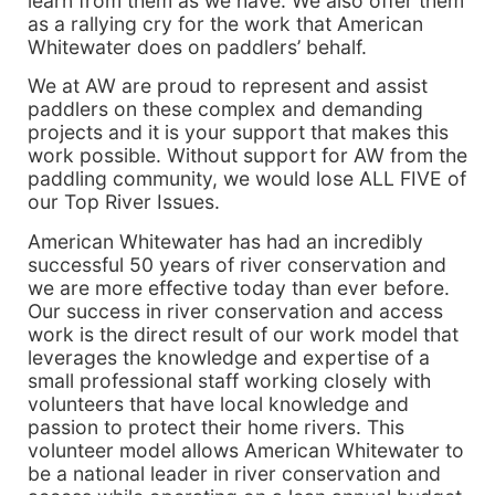
learn from them as we have. We also offer them
as a rallying cry for the work that American
Whitewater does on paddlers’ behalf.
We at AW are proud to represent and assist
paddlers on these complex and demanding
projects and it is your support that makes this
work possible. Without support for AW from the
paddling community, we would lose ALL FIVE of
our Top River Issues.
American Whitewater has had an incredibly
successful 50 years of river conservation and
we are more effective today than ever before.
Our success in river conservation and access
work is the direct result of our work model that
leverages the knowledge and expertise of a
small professional staff working closely with
volunteers that have local knowledge and
passion to protect their home rivers. This
volunteer model allows American Whitewater to
be a national leader in river conservation and