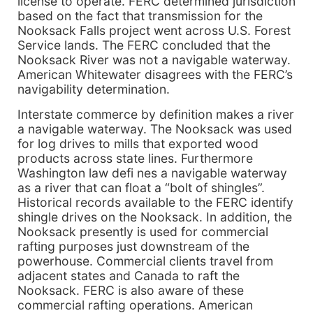
license to operate. FERC determined jurisdiction
based on the fact that transmission for the
Nooksack Falls project went across U.S. Forest
Service lands. The FERC concluded that the
Nooksack River was not a navigable waterway.
American Whitewater disagrees with the FERC’s
navigability determination.
Interstate commerce by definition makes a river
a navigable waterway. The Nooksack was used
for log drives to mills that exported wood
products across state lines. Furthermore
Washington law defi nes a navigable waterway
as a river that can float a “bolt of shingles”.
Historical records available to the FERC identify
shingle drives on the Nooksack. In addition, the
Nooksack presently is used for commercial
rafting purposes just downstream of the
powerhouse. Commercial clients travel from
adjacent states and Canada to raft the
Nooksack. FERC is also aware of these
commercial rafting operations. American