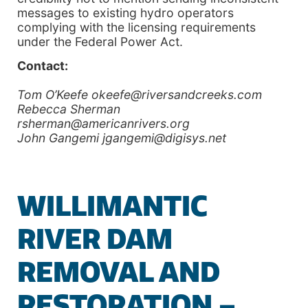
messages to existing hydro operators
complying with the licensing requirements
under the Federal Power Act.
Contact:
Tom O’Keefe okeefe@riversandcreeks.com
Rebecca Sherman
rsherman@americanrivers.org
John Gangemi jgangemi@digisys.net
WILLIMANTIC
RIVER DAM
REMOVAL AND
RESTORATION –