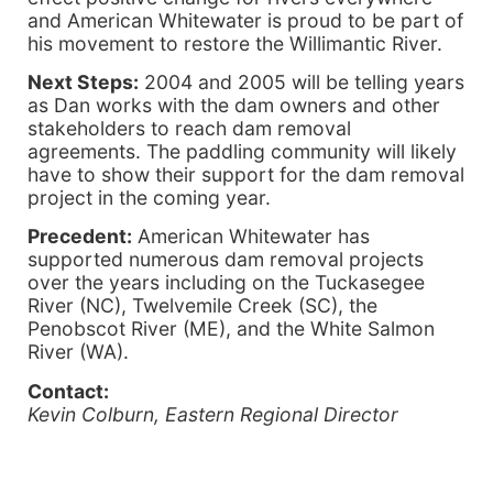
and American Whitewater is proud to be part of
his movement to restore the Willimantic River.
Next Steps:
2004 and 2005 will be telling years
as Dan works with the dam owners and other
stakeholders to reach dam removal
agreements. The paddling community will likely
have to show their support for the dam removal
project in the coming year.
Precedent:
American Whitewater has
supported numerous dam removal projects
over the years including on the Tuckasegee
River (NC), Twelvemile Creek (SC), the
Penobscot River (ME), and the White Salmon
River (WA).
Contact:
Kevin Colburn, Eastern Regional Director