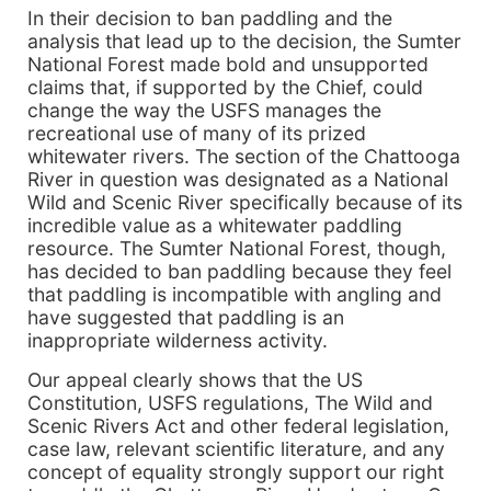
In their decision to ban paddling and the
analysis that lead up to the decision, the Sumter
National Forest made bold and unsupported
claims that, if supported by the Chief, could
change the way the USFS manages the
recreational use of many of its prized
whitewater rivers. The section of the Chattooga
River in question was designated as a National
Wild and Scenic River specifically because of its
incredible value as a whitewater paddling
resource. The Sumter National Forest, though,
has decided to ban paddling because they feel
that paddling is incompatible with angling and
have suggested that paddling is an
inappropriate wilderness activity.
Our appeal clearly shows that the US
Constitution, USFS regulations, The Wild and
Scenic Rivers Act and other federal legislation,
case law, relevant scientific literature, and any
concept of equality strongly support our right