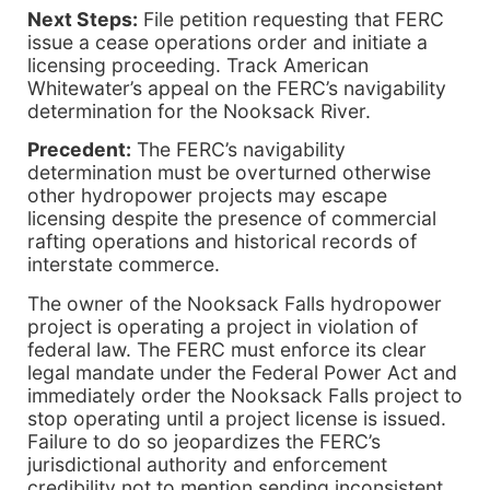
Next Steps:
File petition requesting that FERC
issue a cease operations order and initiate a
licensing proceeding. Track American
Whitewater’s appeal on the FERC’s navigability
determination for the Nooksack River.
Precedent:
The FERC’s navigability
determination must be overturned otherwise
other hydropower projects may escape
licensing despite the presence of commercial
rafting operations and historical records of
interstate commerce.
The owner of the Nooksack Falls hydropower
project is operating a project in violation of
federal law. The FERC must enforce its clear
legal mandate under the Federal Power Act and
immediately order the Nooksack Falls project to
stop operating until a project license is issued.
Failure to do so jeopardizes the FERC’s
jurisdictional authority and enforcement
credibility not to mention sending inconsistent