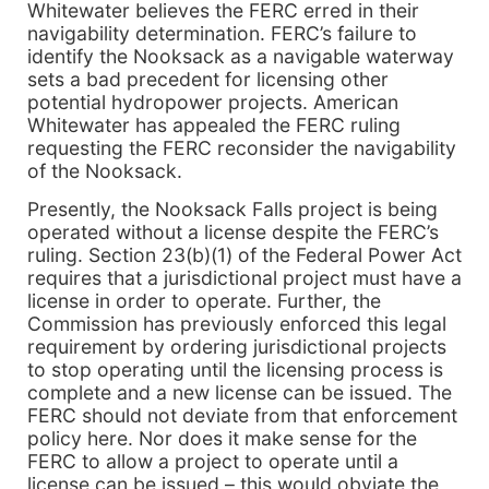
Whitewater believes the FERC erred in their
navigability determination. FERC’s failure to
identify the Nooksack as a navigable waterway
sets a bad precedent for licensing other
potential hydropower projects. American
Whitewater has appealed the FERC ruling
requesting the FERC reconsider the navigability
of the Nooksack.
Presently, the Nooksack Falls project is being
operated without a license despite the FERC’s
ruling. Section 23(b)(1) of the Federal Power Act
requires that a jurisdictional project must have a
license in order to operate. Further, the
Commission has previously enforced this legal
requirement by ordering jurisdictional projects
to stop operating until the licensing process is
complete and a new license can be issued. The
FERC should not deviate from that enforcement
policy here. Nor does it make sense for the
FERC to allow a project to operate until a
license can be issued – this would obviate the