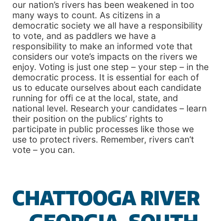
our nation’s rivers has been weakened in too
many ways to count. As citizens in a
democratic society we all have a responsibility
to vote, and as paddlers we have a
responsibility to make an informed vote that
considers our vote’s impacts on the rivers we
enjoy. Voting is just one step – your step – in the
democratic process. It is essential for each of
us to educate ourselves about each candidate
running for offi ce at the local, state, and
national level. Research your candidates – learn
their position on the publics’ rights to
participate in public processes like those we
use to protect rivers. Remember, rivers can’t
vote – you can.
CHATTOOGA RIVER