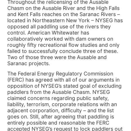
Throughout the relicensing of the Ausable
Chasm on the Ausable River and the High Falls
and Kent Falls reaches on the Saranac Rivers –
located in Northeastern New York – NYSEG has
opposed all paddling use of the rivers they
control. American Whitewater has
collaboratively worked with dam owners on
roughly fifty recreational flow studies and only
failed to successfully conclude three of these.
Two of those three were the Ausable and
Saranac projects.
The Federal Energy Regulatory Commission
(FERC) has agreed with all of our arguments in
opposition of NYSEG’s stated goal of excluding
paddlers from the Ausable Chasm. NYSEG
claimed concerns regarding public safety,
liability, terrorism, corporate relations with an
adjacent corporation, difficulty – and the list
goes on. Still, after agreeing that paddling is
entirely possible and reasonable the FERC
accepted NYSEG’s request to lock paddlers out