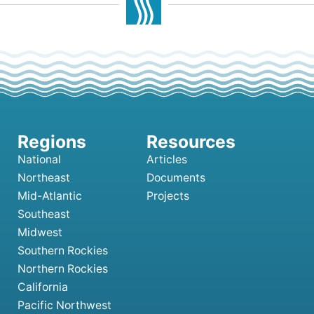
National
Articles
Northeast
Documents
Mid-Atlantic
Projects
Southeast
Midwest
Southern Rockies
Northern Rockies
California
Pacific Northwest