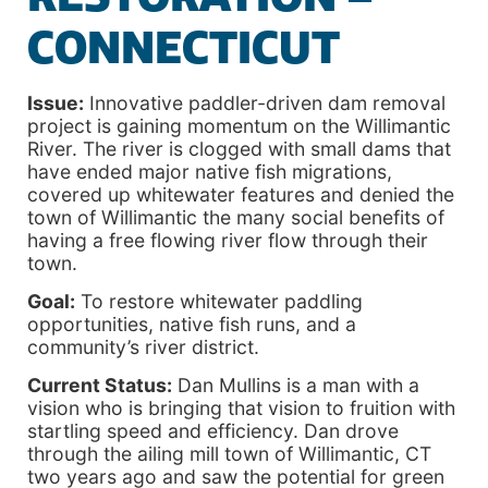
CONNECTICUT
Issue:
Innovative paddler-driven dam removal
project is gaining momentum on the Willimantic
River. The river is clogged with small dams that
have ended major native fish migrations,
covered up whitewater features and denied the
town of Willimantic the many social benefits of
having a free flowing river flow through their
town.
Goal:
To restore whitewater paddling
opportunities, native fish runs, and a
community’s river district.
Current Status:
Dan Mullins is a man with a
vision who is bringing that vision to fruition with
startling speed and efficiency. Dan drove
through the ailing mill town of Willimantic, CT
two years ago and saw the potential for green