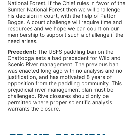
National Forest. If the Chief rules in favor of the
Sumter National Forest then we will challenge
his decision in court, with the help of Patton
Boggs. A court challenge will require time and
resources and we hope we can count on our
membership to support such a challenge if the
need arises.
Precedent:
The USFS paddling ban on the
Chattooga sets a bad precedent for Wild and
Scenic River management. The previous ban
was enacted long ago with no analysis and no
justification, and has motivated 8 years of
opposition from the paddling community. This
prejudicial river management plan must be
challenged. Rive closures should only be
permitted where proper scientific analysis
warrants the closure.