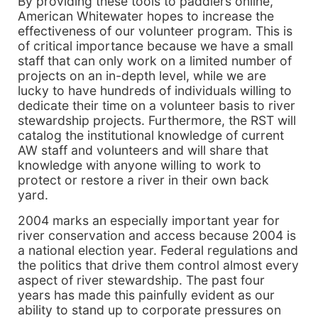
By providing these tools to paddlers online,
American Whitewater hopes to increase the
effectiveness of our volunteer program. This is
of critical importance because we have a small
staff that can only work on a limited number of
projects on an in-depth level, while we are
lucky to have hundreds of individuals willing to
dedicate their time on a volunteer basis to river
stewardship projects. Furthermore, the RST will
catalog the institutional knowledge of current
AW staff and volunteers and will share that
knowledge with anyone willing to work to
protect or restore a river in their own back
yard.
2004 marks an especially important year for
river conservation and access because 2004 is
a national election year. Federal regulations and
the politics that drive them control almost every
aspect of river stewardship. The past four
years has made this painfully evident as our
ability to stand up to corporate pressures on