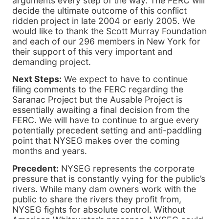
arguments every step of the way. The FERC will
decide the ultimate outcome of this conflict
ridden project in late 2004 or early 2005. We
would like to thank the Scott Murray Foundation
and each of our 296 members in New York for
their support of this very important and
demanding project.
Next Steps:
We expect to have to continue
filing comments to the FERC regarding the
Saranac Project but the Ausable Project is
essentially awaiting a final decision from the
FERC. We will have to continue to argue every
potentially precedent setting and anti-paddling
point that NYSEG makes over the coming
months and years.
Precedent:
NYSEG represents the corporate
pressure that is constantly vying for the public’s
rivers. While many dam owners work with the
public to share the rivers they profit from,
NYSEG fights for absolute control. Without