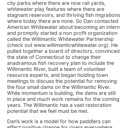
city parks where there are now rail yards,
whitewater play features where there are
stagnant reservoirs, and thriving fish migrations
where today there are none. So Dan contacted
American Whitewater about becoming an intern
and promptly started a non profit organization
called the Willimantic Whitewater Partnership
(check out www.willimanticwhitewater.org). He
pulled together a board of directors, convinced
the state of Connecticut to change their
anadramous fish recovery plan to include the
Willimantic River, built a team of volunteer
resource experts, and began holding town
meetings to discuss the potential for removing
the four small dams on the Willimantic River.
While momentum is building, the dams are still
in place and much work remains for the coming
years. The Willimantic has a vast restoration
potential that we feel must be met.
Dan’s work is a model for how paddlers can
effect positive change for rivers everywhere