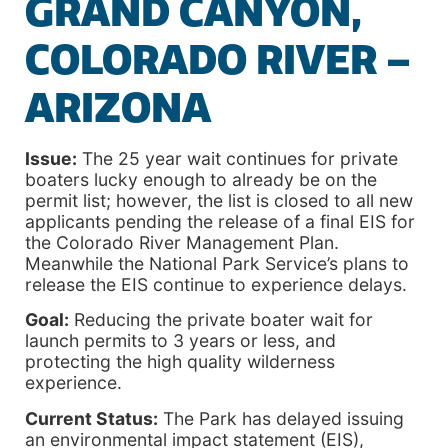
GRAND CANYON,
COLORADO RIVER –
ARIZONA
Issue:
The 25 year wait continues for private
boaters lucky enough to already be on the
permit list; however, the list is closed to all new
applicants pending the release of a final EIS for
the Colorado River Management Plan.
Meanwhile the National Park Service’s plans to
release the EIS continue to experience delays.
Goal:
Reducing the private boater wait for
launch permits to 3 years or less, and
protecting the high quality wilderness
experience.
Current Status:
The Park has delayed issuing
an environmental impact statement (EIS),