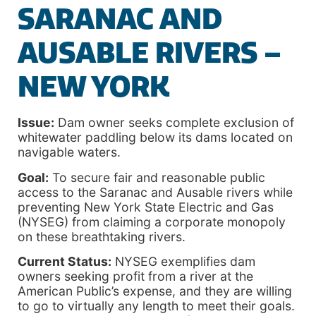
SARANAC AND
AUSABLE RIVERS –
NEW YORK
Issue:
Dam owner seeks complete exclusion of
whitewater paddling below its dams located on
navigable waters.
Goal:
To secure fair and reasonable public
access to the Saranac and Ausable rivers while
preventing New York State Electric and Gas
(NYSEG) from claiming a corporate monopoly
on these breathtaking rivers.
Current Status:
NYSEG exemplifies dam
owners seeking profit from a river at the
American Public’s expense, and they are willing
to go to virtually any length to meet their goals.