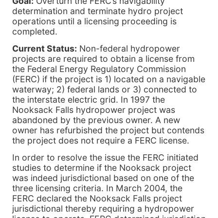
Goal:
Overturn the FERC’s navigability
determination and terminate hydro project
operations until a licensing proceeding is
completed.
Current Status:
Non-federal hydropower
projects are required to obtain a license from
the Federal Energy Regulatory Commission
(FERC) if the project is 1) located on a navigable
waterway; 2) federal lands or 3) connected to
the interstate electric grid. In 1997 the
Nooksack Falls hydropower project was
abandoned by the previous owner. A new
owner has refurbished the project but contends
the project does not require a FERC license.
In order to resolve the issue the FERC initiated
studies to determine if the Nooksack project
was indeed jurisdictional based on one of the
three licensing criteria. In March 2004, the
FERC declared the Nooksack Falls project
jurisdictional thereby requiring a hydropower