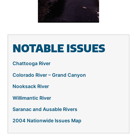
NOTABLE ISSUES
Chattooga River
Colorado River – Grand Canyon
Nooksack River
Willimantic River
Saranac and Ausable Rivers
2004 Nationwide Issues Map