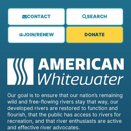
CONTACT
SEARCH
JOIN/RENEW
DONATE
Our goal is to ensure that our nation’s remaining
wild and free-flowing rivers stay that way, our
developed rivers are restored to function and
flourish, that the public has access to rivers for
recreation, and that river enthusiasts are active
and effective river advocates.