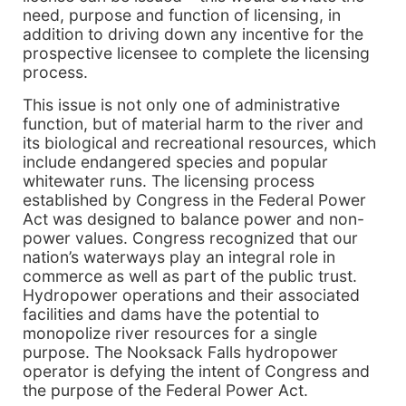
need, purpose and function of licensing, in
addition to driving down any incentive for the
prospective licensee to complete the licensing
process.
This issue is not only one of administrative
function, but of material harm to the river and
its biological and recreational resources, which
include endangered species and popular
whitewater runs. The licensing process
established by Congress in the Federal Power
Act was designed to balance power and non-
power values. Congress recognized that our
nation’s waterways play an integral role in
commerce as well as part of the public trust.
Hydropower operations and their associated
facilities and dams have the potential to
monopolize river resources for a single
purpose. The Nooksack Falls hydropower
operator is defying the intent of Congress and
the purpose of the Federal Power Act.