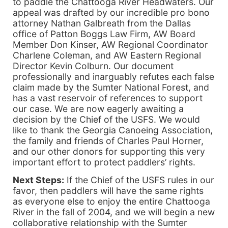
to paddle the Chattooga River Headwaters. Our
appeal was drafted by our incredible pro bono
attorney Nathan Galbreath from the Dallas
office of Patton Boggs Law Firm, AW Board
Member Don Kinser, AW Regional Coordinator
Charlene Coleman, and AW Eastern Regional
Director Kevin Colburn. Our document
professionally and inarguably refutes each false
claim made by the Sumter National Forest, and
has a vast reservoir of references to support
our case. We are now eagerly awaiting a
decision by the Chief of the USFS. We would
like to thank the Georgia Canoeing Association,
the family and friends of Charles Paul Horner,
and our other donors for supporting this very
important effort to protect paddlers’ rights.
Next Steps:
If the Chief of the USFS rules in our
favor, then paddlers will have the same rights
as everyone else to enjoy the entire Chattooga
River in the fall of 2004, and we will begin a new
collaborative relationship with the Sumter