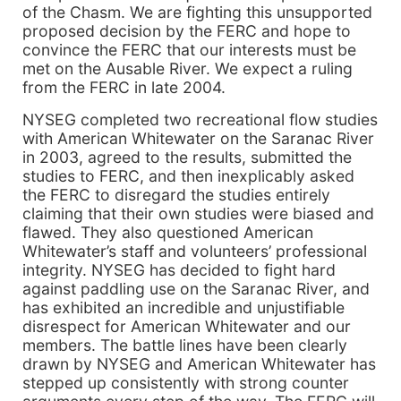
of the Chasm. We are fighting this unsupported
proposed decision by the FERC and hope to
convince the FERC that our interests must be
met on the Ausable River. We expect a ruling
from the FERC in late 2004.
NYSEG completed two recreational flow studies
with American Whitewater on the Saranac River
in 2003, agreed to the results, submitted the
studies to FERC, and then inexplicably asked
the FERC to disregard the studies entirely
claiming that their own studies were biased and
flawed. They also questioned American
Whitewater’s staff and volunteers’ professional
integrity. NYSEG has decided to fight hard
against paddling use on the Saranac River, and
has exhibited an incredible and unjustifiable
disrespect for American Whitewater and our
members. The battle lines have been clearly
drawn by NYSEG and American Whitewater has
stepped up consistently with strong counter