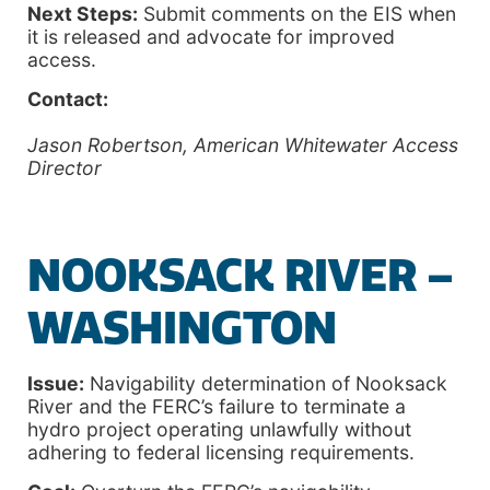
Next Steps:
Submit comments on the EIS when
it is released and advocate for improved
access.
Contact:
Jason Robertson, American Whitewater Access
Director
NOOKSACK RIVER –
WASHINGTON
Issue:
Navigability determination of Nooksack
River and the FERC’s failure to terminate a
hydro project operating unlawfully without
adhering to federal licensing requirements.