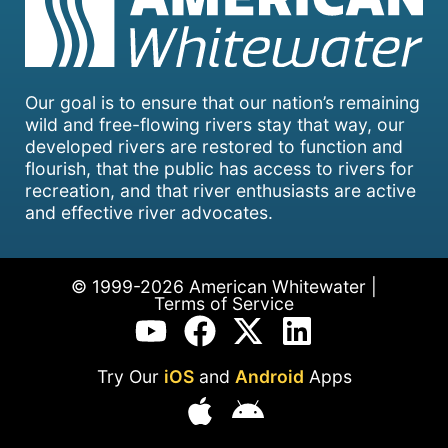
Our goal is to ensure that our nation’s remaining
wild and free-flowing rivers stay that way, our
developed rivers are restored to function and
flourish, that the public has access to rivers for
recreation, and that river enthusiasts are active
and effective river advocates.
© 1999-2026 American Whitewater |
Terms of Service
Try Our
iOS
and
Android
Apps