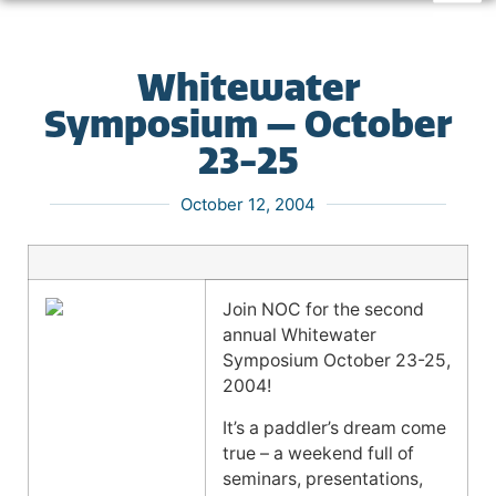
Whitewater
Symposium — October
23-25
October 12, 2004
Join NOC for the second
annual Whitewater
Symposium October 23-25,
2004!
It’s a paddler’s dream come
true – a weekend full of
seminars, presentations,