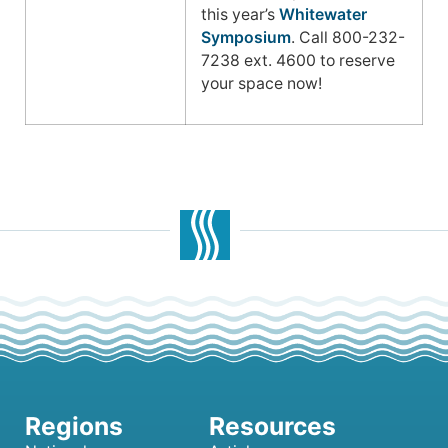
this year’s
Whitewater
Symposium
. Call 800-232-
7238 ext. 4600 to reserve
your space now!