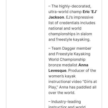
– The highly-decorated,
ultra-world champ
Eric ‘EJ’
Jackson
. EJ’s impressive
list of credentials includes
national and world
championships in slalom
and freestyle kayaking.
– Team Dagger member
and Freestyle Kayaking
World Championship
bronze medalist
Anna
Levesque
. Producer of the
women’s kayak
instructional video “Girls at
Play,” Anna has paddled all
over the world.
– Industry-leading
instructior and world