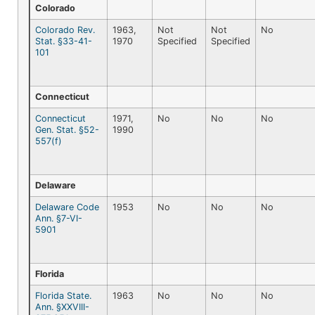
Colorado
Colorado Rev.
1963,
Not
Not
No
Stat. §33-41-
1970
Specified
Specified
101
Connecticut
Connecticut
1971,
No
No
No
Gen. Stat. §52-
1990
557(f)
Delaware
Delaware Code
1953
No
No
No
Ann. §7-VI-
5901
Florida
Florida State.
1963
No
No
No
Ann. §XXVIII-