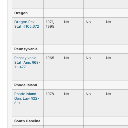
Oregon
Oregon Rev.
1971,
No
No
No
Stat. §105.672
1995
Pennsylvania
Pennsylvania
1965
No
No
No
Stat. Ann. §68-
11-477
Rhode Island
Rhode Island
1978
No
No
No
Gen. Law §32-
6-1
South Carolina