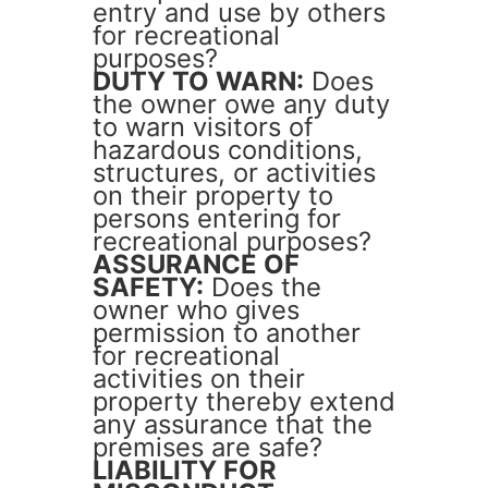
entry and use by others
for recreational
purposes?
DUTY TO WARN:
Does
the owner owe any duty
to warn visitors of
hazardous conditions,
structures, or activities
on their property to
persons entering for
recreational purposes?
ASSURANCE OF
SAFETY:
Does the
owner who gives
permission to another
for recreational
activities on their
property thereby extend
any assurance that the
premises are safe?
LIABILITY FOR