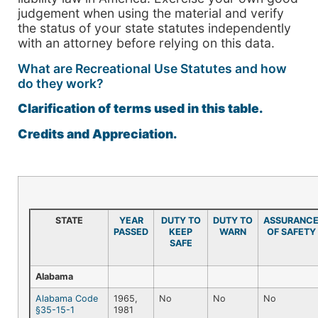
judgement when using the material and verify
the status of your state statutes independently
with an attorney before relying on this data.
What are Recreational Use Statutes and how
do they work?
Clarification of terms used in this table.
Credits and Appreciation.
STATE
YEAR
DUTY TO
DUTY TO
ASSURANC
PASSED
KEEP
WARN
OF SAFETY
SAFE
Alabama
Alabama Code
1965,
No
No
No
§35-15-1
1981