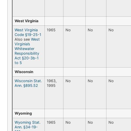
West Virginia
West Virginia
1965
No
No
No
Code §19-25-1
Also see
West
Virginia’s
Whitewater
Responsibility
Act §20-3b-1
to 5
Wisconsin
Wisconsin Stat.
1963,
No
No
No
Ann. §895.52
1995
Wyoming
Wyoming Stat.
1965
No
No
No
Ann. §34-19-