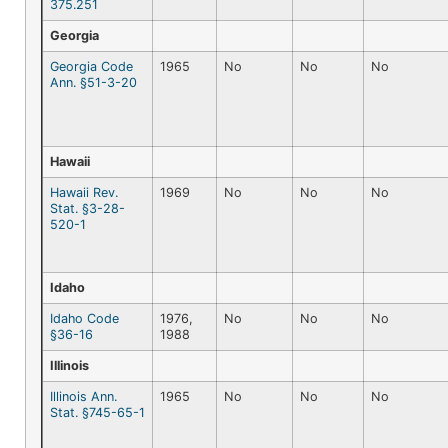
375.251
Georgia
Georgia Code
1965
No
No
No
Ann. §51-3-20
Hawaii
Hawaii Rev.
1969
No
No
No
Stat. §3-28-
520-1
Idaho
Idaho Code
1976,
No
No
No
§36-16
1988
Illinois
Illinois Ann.
1965
No
No
No
Stat. §745-65-1