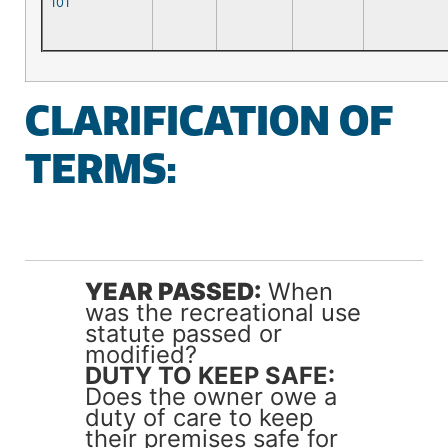
101
CLARIFICATION OF
TERMS:
YEAR PASSED:
When
was the recreational use
statute passed or
modified?
DUTY TO KEEP SAFE:
Does the owner owe a
duty of care to keep
their premises safe for