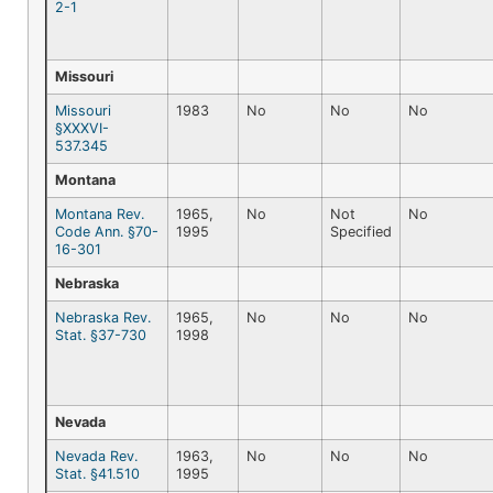
2-1
Missouri
Missouri
1983
No
No
No
§XXXVI-
537.345
Montana
Montana Rev.
1965,
No
Not
No
Code Ann. §70-
1995
Specified
16-301
Nebraska
Nebraska Rev.
1965,
No
No
No
Stat. §37-730
1998
Nevada
Nevada Rev.
1963,
No
No
No
Stat. §41.510
1995