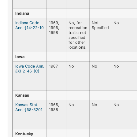
Indiana
Indiana Code
1969,
No, for
Not
No
Ann. §14-22-10
1995,
recreation
Specified
1998
trails; not
specified
for other
locations.
Iowa
Iowa Code Ann.
1967
No
No
No
§XI-2-461(C)
Kansas
Kansas Stat.
1965,
No
No
No
Ann. §58-3201
1988
Kentucky