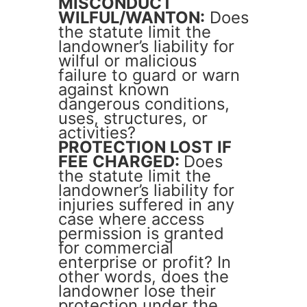
MISCONDUCT
WILFUL/WANTON:
Does
the statute limit the
landowner’s liability for
wilful or malicious
failure to guard or warn
against known
dangerous conditions,
uses, structures, or
activities?
PROTECTION LOST IF
FEE CHARGED:
Does
the statute limit the
landowner’s liability for
injuries suffered in any
case where access
permission is granted
for commercial
enterprise or profit? In
other words, does the
landowner lose their
protection under the