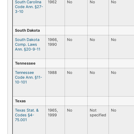
South Carolina
1962
No
No
No
Code Ann. §27-
3-10
South Dakota
South Dakota
1966,
No
No
No
Comp. Laws
1990
Ann. §20-9-11
Tennessee
Tennessee
1988
No
No
No
Code Ann. §11-
10-101
Texas
Texas Stat. &
1965,
No
Not
No
Codes §4-
1999
specified
75.001