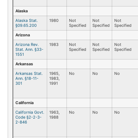
Alaska
Alaska Stat.
1980
Not
Not
Not
§09.65.200
Specified
Specified
Specified
Arizona
Arizona Rev.
1983
Not
Not
Not
Stat. Ann. §33-
Specified
Specified
Specified
1551
Arkansas
Arkansas Stat.
1965,
No
No
No
Ann. §18-11-
1983,
301
1991
California
California Govt.
1963,
No
No
No
Code §2-2-3-
1988
2-846