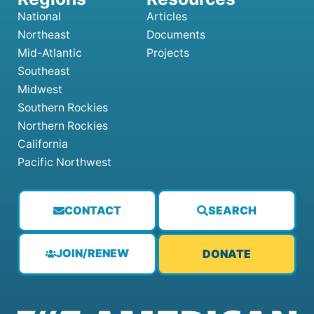
National
Articles
Northeast
Documents
Mid-Atlantic
Projects
Southeast
Midwest
Southern Rockies
Northern Rockies
California
Pacific Northwest
CONTACT
SEARCH
JOIN/RENEW
DONATE