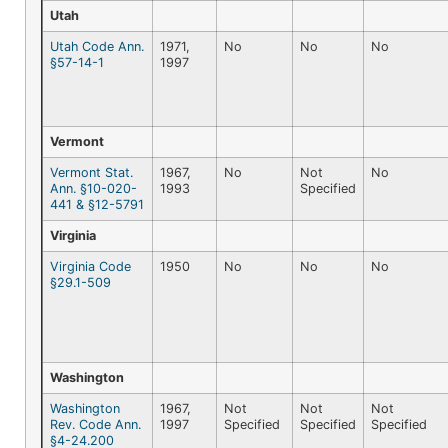
Utah
Utah Code Ann.
1971,
No
No
No
§57-14-1
1997
Vermont
Vermont Stat.
1967,
No
Not
No
Ann. §10-020-
1993
Specified
441 & §12-5791
Virginia
Virginia Code
1950
No
No
No
§29.1-509
Washington
Washington
1967,
Not
Not
Not
Rev. Code Ann.
1997
Specified
Specified
Specified
§4-24.200