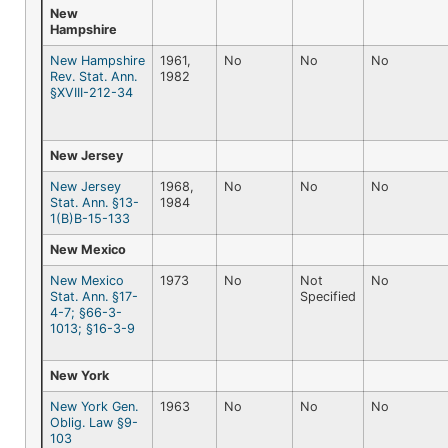
New
Hampshire
New Hampshire
1961,
No
No
No
Rev. Stat. Ann.
1982
§XVIII-212-34
New Jersey
New Jersey
1968,
No
No
No
Stat. Ann. §13-
1984
1(B)B-15-133
New Mexico
New Mexico
1973
No
Not
No
Stat. Ann. §17-
Specified
4-7; §66-3-
1013; §16-3-9
New York
New York Gen.
1963
No
No
No
Oblig. Law §9-
103