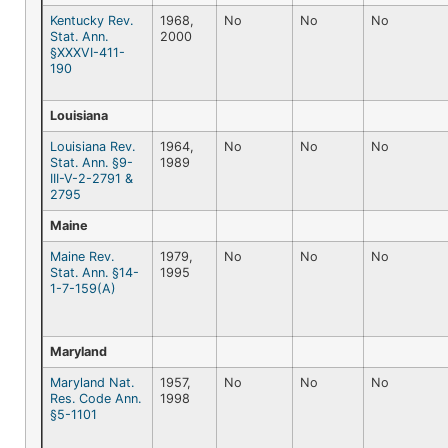
Kentucky Rev.
1968,
No
No
No
Stat. Ann.
2000
§XXXVI-411-
190
Louisiana
Louisiana Rev.
1964,
No
No
No
Stat. Ann. §9-
1989
III-V-2-2791 &
2795
Maine
Maine Rev.
1979,
No
No
No
Stat. Ann. §14-
1995
1-7-159(A)
Maryland
Maryland Nat.
1957,
No
No
No
Res. Code Ann.
1998
§5-1101