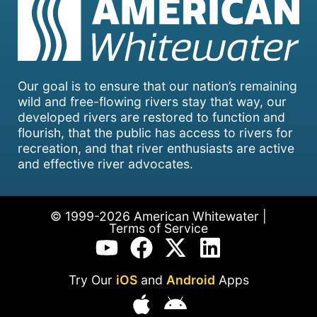
Our goal is to ensure that our nation’s remaining
wild and free-flowing rivers stay that way, our
developed rivers are restored to function and
flourish, that the public has access to rivers for
recreation, and that river enthusiasts are active
and effective river advocates.
© 1999-2026 American Whitewater |
Terms of Service
Try Our
iOS
and
Android
Apps