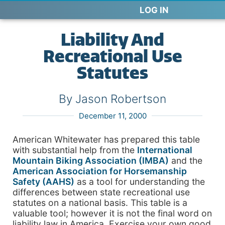
LOG IN
Liability And
Recreational Use
Statutes
By Jason Robertson
December 11, 2000
American Whitewater has prepared this table
with substantial help from the
International
Mountain Biking Association (IMBA)
and the
American Association for Horsemanship
Safety (AAHS)
as a tool for understanding the
differences between state recreational use
statutes on a national basis. This table is a
valuable tool; however it is not the final word on
liability law in America. Exercise your own good