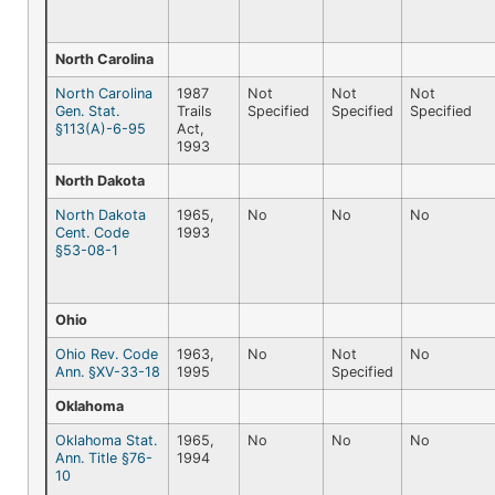
North Carolina
North Carolina
1987
Not
Not
Not
Gen. Stat.
Trails
Specified
Specified
Specified
§113(A)-6-95
Act,
1993
North Dakota
North Dakota
1965,
No
No
No
Cent. Code
1993
§53-08-1
Ohio
Ohio Rev. Code
1963,
No
Not
No
Ann. §XV-33-18
1995
Specified
Oklahoma
Oklahoma Stat.
1965,
No
No
No
Ann. Title §76-
1994
10