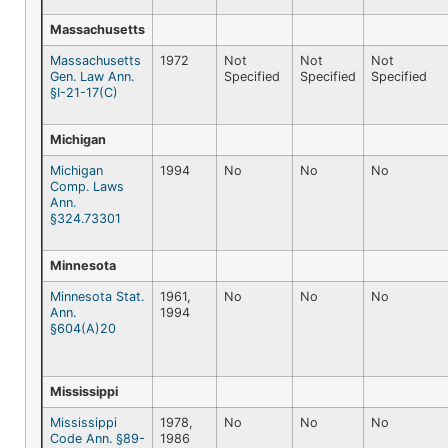
Massachusetts
Massachusetts
1972
Not
Not
Not
Gen. Law Ann.
Specified
Specified
Specified
§I-21-17(C)
Michigan
Michigan
1994
No
No
No
Comp. Laws
Ann.
§324.73301
Minnesota
Minnesota Stat.
1961,
No
No
No
Ann.
1994
§604(A)20
Mississippi
Mississippi
1978,
No
No
No
Code Ann. §89-
1986