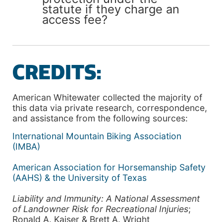
statute if they charge an
access fee?
CREDITS:
American Whitewater collected the majority of
this data via private research, correspondence,
and assistance from the following sources:
International Mountain Biking Association
(IMBA)
American Association for Horsemanship Safety
(AAHS) & the University of Texas
Liability and Immunity: A National Assessment
of Landowner Risk for Recreational Injuries
;
Ronald A. Kaiser & Brett A. Wright