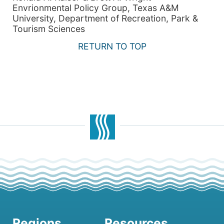
Envrionmental Policy Group, Texas A&M
University, Department of Recreation, Park &
Tourism Sciences
RETURN TO TOP