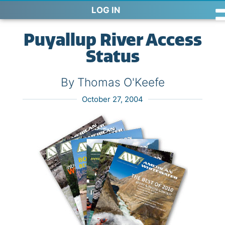
LOG IN
Puyallup River Access
Status
By Thomas O'Keefe
October 27, 2004