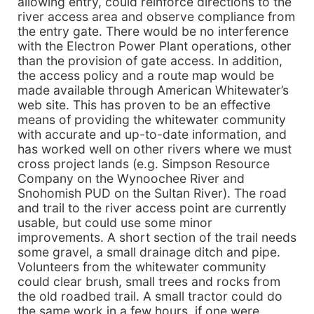
allowing entry, could reinforce directions to the
river access area and observe compliance from
the entry gate. There would be no interference
with the Electron Power Plant operations, other
than the provision of gate access. In addition,
the access policy and a route map would be
made available through American Whitewater’s
web site. This has proven to be an effective
means of providing the whitewater community
with accurate and up-to-date information, and
has worked well on other rivers where we must
cross project lands (e.g. Simpson Resource
Company on the Wynoochee River and
Snohomish PUD on the Sultan River). The road
and trail to the river access point are currently
usable, but could use some minor
improvements. A short section of the trail needs
some gravel, a small drainage ditch and pipe.
Volunteers from the whitewater community
could clear brush, small trees and rocks from
the old roadbed trail. A small tractor could do
the same work in a few hours, if one were