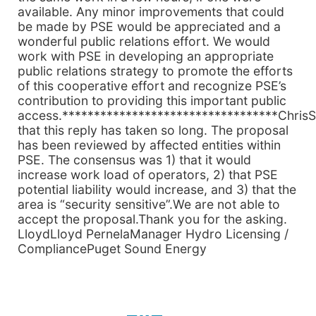
available. Any minor improvements that could
be made by PSE would be appreciated and a
wonderful public relations effort. We would
work with PSE in developing an appropriate
public relations strategy to promote the efforts
of this cooperative effort and recognize PSE’s
contribution to providing this important public
access.**********************************ChrisS
that this reply has taken so long. The proposal
has been reviewed by affected entities within
PSE. The consensus was 1) that it would
increase work load of operators, 2) that PSE
potential liability would increase, and 3) that the
area is “security sensitive”.We are not able to
accept the proposal.Thank you for the asking.
LloydLloyd PernelaManager Hydro Licensing /
CompliancePuget Sound Energy