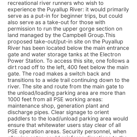
recreational river runners who wish to
experience the Puyallup River: it would primarily
serve as a put-in for beginner trips, but could
also serve as a take-out for those with
permission to run the upper gorge section on
land managed by the Campbell Group.This
proposed take-out/put-in site on the Puyallup
River has been located below the main entrance
gate and water storage tanks at the Electron
Power Station. To access this site, one follows a
dirt road off to the left, 400 feet below the main
gate. The road makes a switch back and
transitions to a wide trail continuing down to the
river. The site and route from the main gate to
the unload/loading parking area are more than
1000 feet from all PSE working areas:
maintenance shop, generation plant and
discharge pipes. Clear signage to orient
paddlers to the load/unload parking area would
ensure that whitewater users stay clear of all
PSE operation areas. Security personnel, when