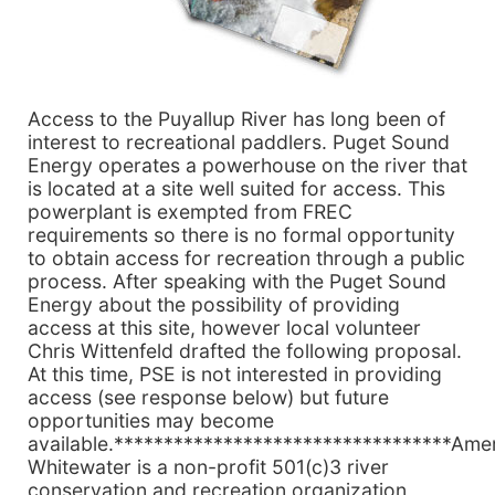
Access to the Puyallup River has long been of
interest to recreational paddlers. Puget Sound
Energy operates a powerhouse on the river that
is located at a site well suited for access. This
powerplant is exempted from FREC
requirements so there is no formal opportunity
to obtain access for recreation through a public
process. After speaking with the Puget Sound
Energy about the possibility of providing
access at this site, however local volunteer
Chris Wittenfeld drafted the following proposal.
At this time, PSE is not interested in providing
access (see response below) but future
opportunities may become
available.**********************************Ame
Whitewater is a non-profit 501(c)3 river
conservation and recreation organization