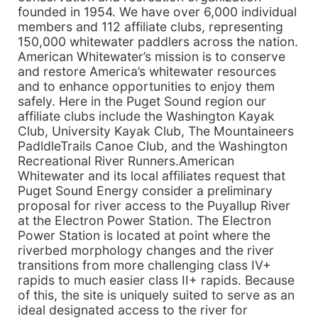
founded in 1954. We have over 6,000 individual
members and 112 affiliate clubs, representing
150,000 whitewater paddlers across the nation.
American Whitewater’s mission is to conserve
and restore America’s whitewater resources
and to enhance opportunities to enjoy them
safely. Here in the Puget Sound region our
affiliate clubs include the Washington Kayak
Club, University Kayak Club, The Mountaineers
PadldleTrails Canoe Club, and the Washington
Recreational River Runners.American
Whitewater and its local affiliates request that
Puget Sound Energy consider a preliminary
proposal for river access to the Puyallup River
at the Electron Power Station. The Electron
Power Station is located at point where the
riverbed morphology changes and the river
transitions from more challenging class IV+
rapids to much easier class II+ rapids. Because
of this, the site is uniquely suited to serve as an
ideal designated access to the river for