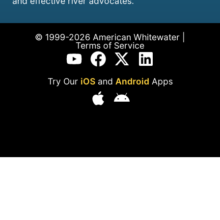
and effective river advocates.
© 1999-2026 American Whitewater |
Terms of Service
Try Our
iOS
and
Android
Apps