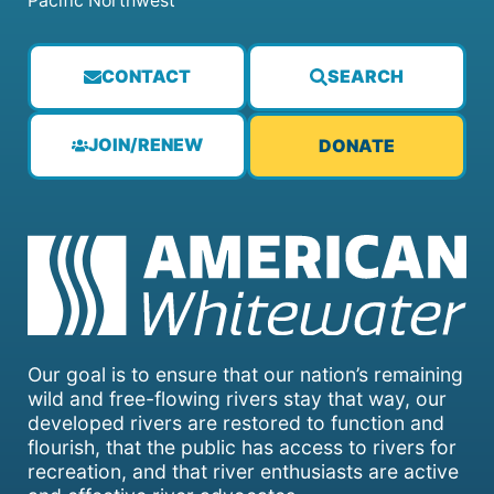
Pacific Northwest
CONTACT
SEARCH
JOIN/RENEW
DONATE
Our goal is to ensure that our nation’s remaining
wild and free-flowing rivers stay that way, our
developed rivers are restored to function and
flourish, that the public has access to rivers for
recreation, and that river enthusiasts are active