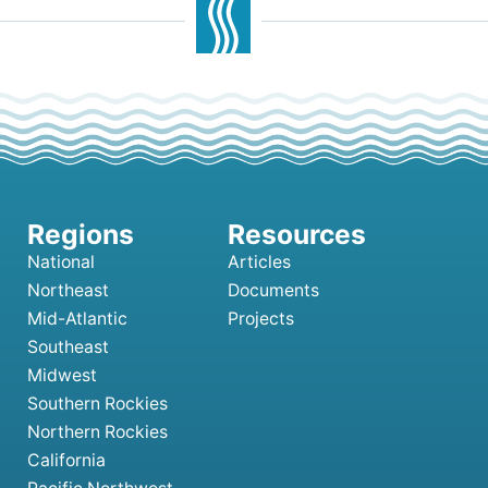
National
Articles
Northeast
Documents
Mid-Atlantic
Projects
Southeast
Midwest
Southern Rockies
Northern Rockies
California