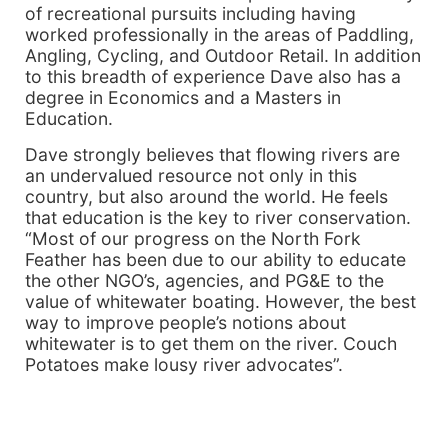
of recreational pursuits including having
worked professionally in the areas of Paddling,
Angling, Cycling, and Outdoor Retail. In addition
to this breadth of experience Dave also has a
degree in Economics and a Masters in
Education.
Dave strongly believes that flowing rivers are
an undervalued resource not only in this
country, but also around the world. He feels
that education is the key to river conservation.
“Most of our progress on the North Fork
Feather has been due to our ability to educate
the other NGO’s, agencies, and PG&E to the
value of whitewater boating. However, the best
way to improve people’s notions about
whitewater is to get them on the river. Couch
Potatoes make lousy river advocates”.