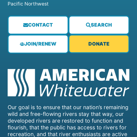
Pacific Northwest
CONTACT
SEARCH
JOIN/RENEW
DONATE
Our goal is to ensure that our nation’s remaining
wild and free-flowing rivers stay that way, our
developed rivers are restored to function and
flourish, that the public has access to rivers for
recreation, and that river enthusiasts are active