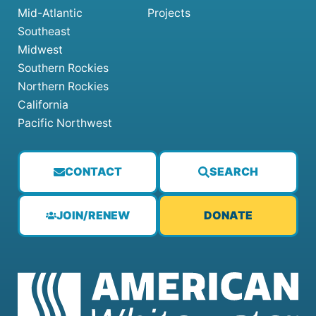
Mid-Atlantic
Projects
Southeast
Midwest
Southern Rockies
Northern Rockies
California
Pacific Northwest
CONTACT
SEARCH
JOIN/RENEW
DONATE