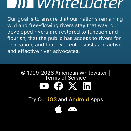
Our goal is to ensure that our nation’s remaining
wild and free-flowing rivers stay that way, our
developed rivers are restored to function and
flourish, that the public has access to rivers for
recreation, and that river enthusiasts are active
and effective river advocates.
© 1999-2026 American Whitewater |
Terms of Service
Try Our
iOS
and
Android
Apps