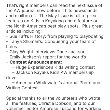
That’s right members can read the next issue of
the AW journal now before it hits newsstands
and mailboxes. The May Issue is full of great
features on Kids in Kayaking and a feature on
the
North America
’s best play spots. Plus great
articles including:
– Sue Taft’s History: from playing to playboating
– Tanya Shuman’s: Conquering your fears of
holes
– Clay Wright Interviews Dane
Jackson
– Emily Jackson’s report for the world’s
–
Contest Announcement:
– Huge Experience’s Kids writing contest
– Jackson Kayaks Kid’s AW membership
drive
– American Whitewater’s Journal Photo and
Writing Contest
Special thanks to all the volunteer’s who wrote
all the features, Christie Dobson, and to our
volunteer editor Ambrose Tuscano for working