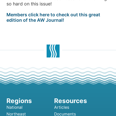
so hard on this issue!
Members click here to check out this great
edition of the AW Journal!
National
Articles
Northeast
Documents