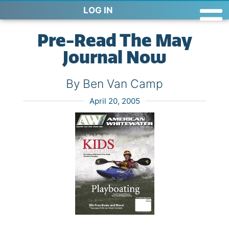
LOG IN
Pre-Read The May
Journal Now
By Ben Van Camp
April 20, 2005