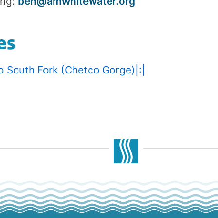
ing:
ben@amwhitewater.org
es
o South Fork (Chetco Gorge)|:|