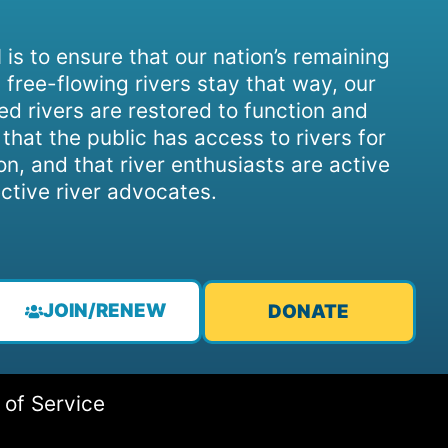
 is to ensure that our nation’s remaining
 free-flowing rivers stay that way, our
d rivers are restored to function and
, that the public has access to rivers for
on, and that river enthusiasts are active
ctive river advocates.
JOIN/RENEW
DONATE
 of Service