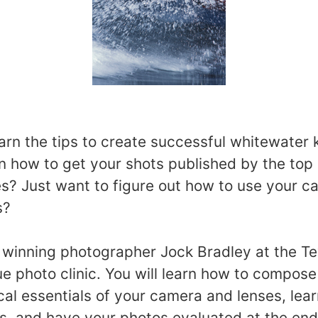
arn the tips to create successful whitewater
 how to get your shots published by the top
s? Just want to figure out how to use your 
s?
 winning photographer Jock Bradley at the T
e photo clinic. You will learn how to compose
cal essentials of your camera and lenses, lear
s, and have your photos evaluated at the end o