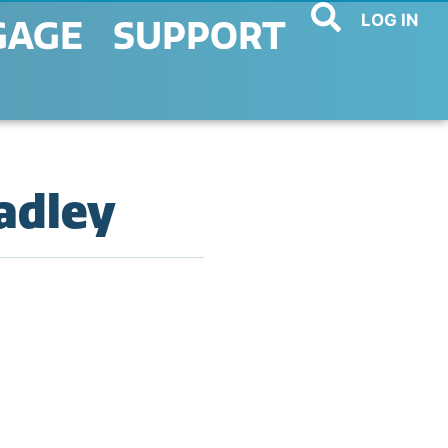
LOG IN
GAGE
SUPPORT
radley