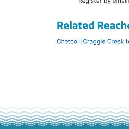
Register by email
Related Reach
Chetco|:|Craggie Creek t