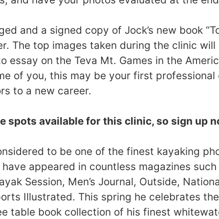
dged and a signed copy of Jock’s new book “To
r. The top images taken during the clinic will
o essay on the Teva Mt. Games in the Ameri
e of you, this may be your first professiona
rs to a new career.
e spots available for this clinic, so sign up 
onsidered to be one of the finest kayaking ph
s have appeared in countless magazines suc
ayak Session, Men’s Journal, Outside, Nation
rts Illustrated. This spring he celebrates the
ee table book collection of his finest whitewa