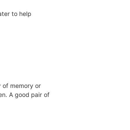
ater to help
ty of memory or
n. A good pair of