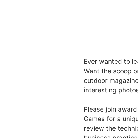
Ever wanted to le
Want the scoop on
outdoor magazine
interesting photo
Please join award
Games for a uniqu
review the techni
business practice