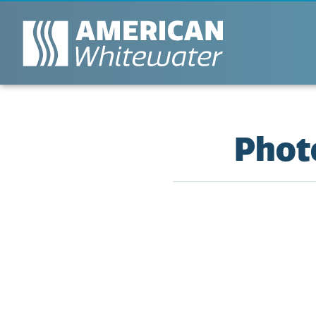
Photo