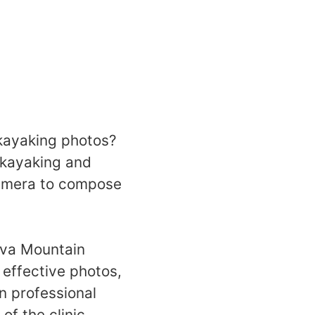
 kayaking photos?
 kayaking and
camera to compose
eva Mountain
 effective photos,
n professional
f the clinic.