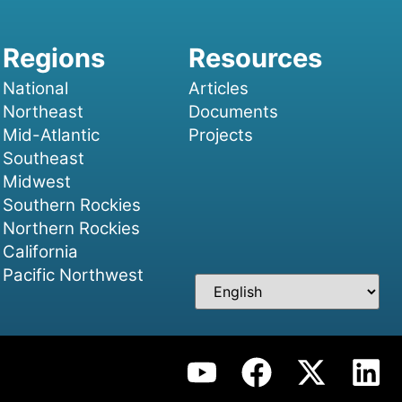
National
Articles
Northeast
Documents
Mid-Atlantic
Projects
Southeast
Midwest
Southern Rockies
Northern Rockies
California
Pacific Northwest