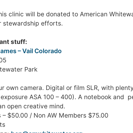
his clinic will be donated to American Whitew
r stewardship efforts.
ant stuff:
ames – Vail
Colorado
005
tewater
Park
ur own camera. Digital or film SLR, with plen
36 exposure ASA 100 – 400). A notebook and pe
an open creative mind.
 – $50.00 / Non AW Members $75.00
ts