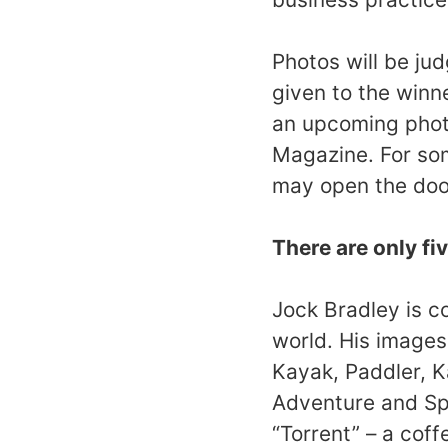
Photos will be ju
given to the winne
an upcoming phot
Magazine. For som
may open the doo
There are only fiv
Jock Bradley is c
world. His image
Kayak, Paddler, K
Adventure and Spo
“Torrent” – a coff