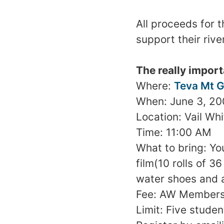
All proceeds for t
support their rive
The really import
Where:
Teva Mt G
When:
June 3, 2
Location:
Vail
Whi
Time:
11:00 AM
What to bring: Yo
film(10 rolls of 
water shoes and 
Fee: AW Members
Limit: Five studen