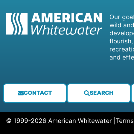
Our goal
wild and
develope
flourish
recreati
and effe
CONTACT
SEARCH
© 1999-2026 American Whitewater |
Terms