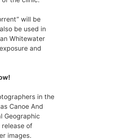
rrent” will be
 also be used in
can Whitewater
l exposure and
now!
otographers in the
h as Canoe And
al Geographic
 release of
ter images.