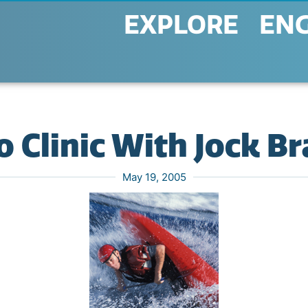
EXPLORE
EN
 Clinic With Jock B
May 19, 2005