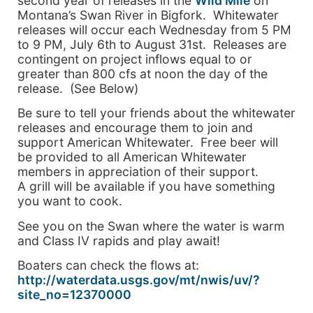
second year of releases in the
Wild Mile
on
Montana’s Swan River in Bigfork. Whitewater
releases will occur each Wednesday from 5 PM
to 9 PM, July 6th to August 31st. Releases are
contingent on project inflows equal to or
greater than 800 cfs at noon the day of the
release. (See Below)
Be sure to tell your friends about the whitewater
releases and encourage them to join and
support American Whitewater. Free beer will
be provided to all American Whitewater
members in appreciation of their support.
A grill will be available if you have something
you want to cook.
See you on the Swan where the water is warm
and Class IV rapids and play await!
Boaters can check the flows at:
http://waterdata.usgs.gov/mt/nwis/uv/?
site_no=12370000