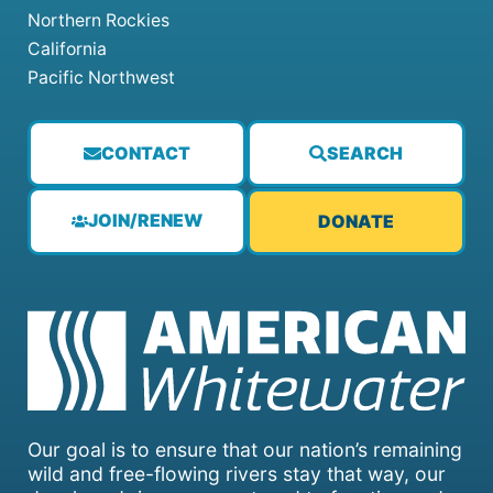
Northern Rockies
California
Pacific Northwest
CONTACT
SEARCH
JOIN/RENEW
DONATE
Our goal is to ensure that our nation’s remaining
wild and free-flowing rivers stay that way, our