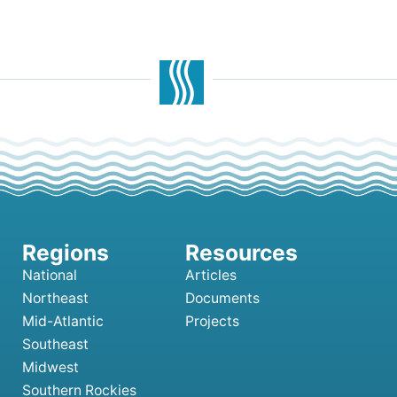
National
Articles
Northeast
Documents
Mid-Atlantic
Projects
Southeast
Midwest
Southern Rockies