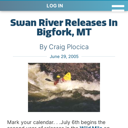
LOG IN
Swan River Releases In
Bigfork, MT
By Craig Plocica
June 29, 2005
Mark your calendar. . .July 6th begins the