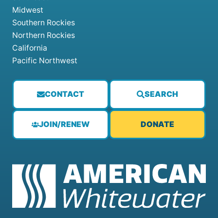
Midwest
Southern Rockies
Northern Rockies
California
Pacific Northwest
CONTACT
SEARCH
JOIN/RENEW
DONATE