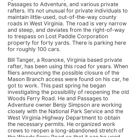
Passages to Adventure, and various private
rafters. It’s not unusual for private individuals to
maintain little-used, out-of-the-way county
roads in West Virginia. The road is very narrow
and steep, and deviates from the right-of-way
to trespass on Lost Paddle Corporation
property for forty yards. There is parking here
for roughly 100 cars.
Bill Tanger, a Roanoke, Virginia based private
rafter, has been using this road for years. When
fliers announcing the possible closure of the
Mason Branch access were found on his car, he
got to work. This past spring he began
investigating the possibility of reopening the old
Woods Ferry Road. He and Passages to
Adventure owner Benjy Simpson are working
closely with the National Park Service and the
West Virginia Highway Department to obtain
the necessary permits. He organized work
crews to reopen a long-abandoned stretch of
the Woods Ferry Road so that it can be used