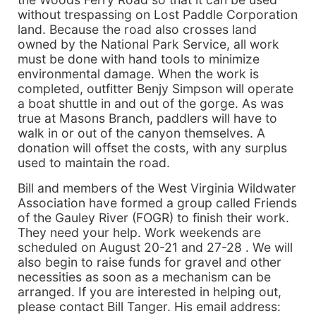
without trespassing on Lost Paddle Corporation
land. Because the road also crosses land
owned by the National Park Service, all work
must be done with hand tools to minimize
environmental damage. When the work is
completed, outfitter Benjy Simpson will operate
a boat shuttle in and out of the gorge. As was
true at Masons Branch, paddlers will have to
walk in or out of the canyon themselves. A
donation will offset the costs, with any surplus
used to maintain the road.
Bill and members of the West Virginia Wildwater
Association have formed a group called Friends
of the Gauley River (FOGR) to finish their work.
They need your help. Work weekends are
scheduled on August 20-21 and 27-28 . We will
also begin to raise funds for gravel and other
necessities as soon as a mechanism can be
arranged. If you are interested in helping out,
please contact Bill Tanger. His email address: