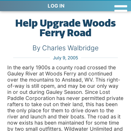
LOG IN
Help Upgrade Woods
Ferry Road
By Charles Walbridge
July 9, 2005
In the early 1900s a county road crossed the
Gauley River at Woods Ferry and continued
over the mountains to Anstead, WV. This right-
of-way is still opem, and may be our only way
in or out during Gauley Season. Since Lost
Paddle Corporation has never permitted private
rafters to take out on their land, this has been
the only place for them to drive down to the
river and launch and their boats. The road as it
now exists has been maintained for some time
by two small outfitters, Wildwater Unlimited and