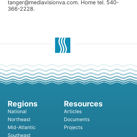
tanger@mediavisionva.com. Home tel. 540-
366-2228.
National
Articles
Northeast
Documents
Mid-Atlantic
Projects
Southeast