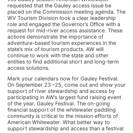
requested that the Gauley access issue be
placed on the Commission meeting agenda. The
WV Tourism Division took a clear leadership
role and engaged the Governor’s Office with a
request for mid-river access assistance. These
actions demonstrate the importance of
adventure-based tourism experiences in the
state’s mix of tourism products. AW will
continue to work with the state and other
entities to find additional short and long-term
access solutions.
Mark your calendars now for Gauley Festival.
On September 23 –25, come out and show your
support of river stewardship and access by
participating in AW’s largest fund raising event
of the year, Gauley Festival. The on-going
financial support of the whitewater paddling
community is critical to the mission efforts of
American Whitewater. What better way to
support stewardship and access than a festival