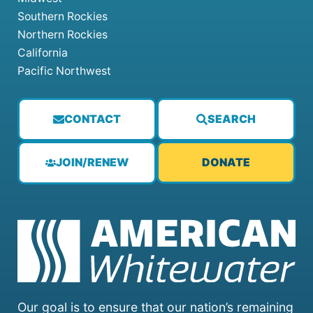
Southern Rockies
Northern Rockies
California
Pacific Northwest
CONTACT
SEARCH
JOIN/RENEW
DONATE
Our goal is to ensure that our nation’s remaining