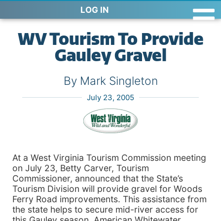
LOG IN
WV Tourism To Provide
Gauley Gravel
By Mark Singleton
July 23, 2005
At a West Virginia Tourism Commission meeting
on July 23, Betty Carver, Tourism
Commissioner, announced that the State’s
Tourism Division will provide gravel for Woods
Ferry Road improvements. This assistance from
the state helps to secure mid-river access for
this Gauley season. American Whitewater