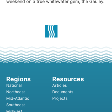
weekend on a true whitewater gem, the Gauley.
National
Articles
Northeast
Documents
Mid-Atlantic
Projects
Southeast
Midwest