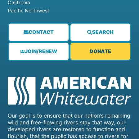
California
Pacific Northwest
CONTACT
SEARCH
JOIN/RENEW
DONATE
Our goal is to ensure that our nation’s remaining
wild and free-flowing rivers stay that way, our
developed rivers are restored to function and
flourish, that the public has access to rivers for