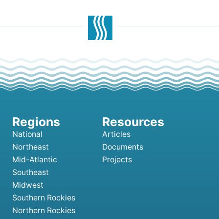
National
Articles
Northeast
Documents
Mid-Atlantic
Projects
Southeast
Midwest
Southern Rockies
Northern Rockies