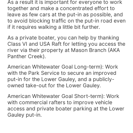
As a result it is important for everyone to work
together and make a concentrated effort to
leave as few cars at the put-in as possible, and
to avoid blocking traffic on the put-in road even
if it requires walking a little bit further.
As a private boater, you can help by thanking
Class VI and USA Raft for letting you access the
river via their property at Mason Branch (AKA
Panther Creek).
American Whitewater Goal Long-term): Work
with the Park Service to secure an improved
put-in for the Lower Gauley, and a publicly-
owned take-out for the Lower Gauley.
American Whitewater Goal Short-term): Work
with commercial rafters to improve vehicle
access and private boater parking at the Lower
Gauley put-in.