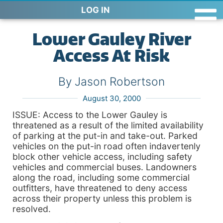
LOG IN
Lower Gauley River
Access At Risk
By Jason Robertson
August 30, 2000
ISSUE: Access to the Lower Gauley is
threatened as a result of the limited availability
of parking at the put-in and take-out. Parked
vehicles on the put-in road often indavertenly
block other vehicle access, including safety
vehicles and commercial buses. Landowners
along the road, including some commercial
outfitters, have threatened to deny access
across their property unless this problem is
resolved.