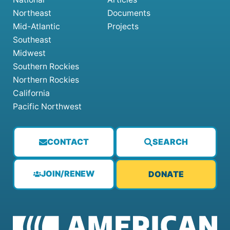
Northeast
Documents
Mid-Atlantic
Projects
Southeast
Midwest
Southern Rockies
Northern Rockies
California
Pacific Northwest
CONTACT
SEARCH
JOIN/RENEW
DONATE