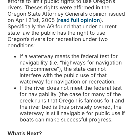
efforts to limit public rights to use Oregon’s
rivers. Theses rights were affirmed in the
Oregon State Attorney General’s opinion issued
on April 21st, 2005 (
read full opinion
).
Specifically the AG found that under current
state law the public has the right to use
Oregon’s rivers for recreation under two
conditions:
If a waterway meets the federal test for
navigability (i.e. “highways for navigation
and commerce”), the state can not
interfere with the public use of that
waterway for navigation or recreation.
If the river does not meet the federal test
for navigability (the case for many of the
creek runs that Oregon is famous for) and
the river bed is thus privately owned, the
waterway is still navigable for public use if
boats can make successful progress.
What’s Next?