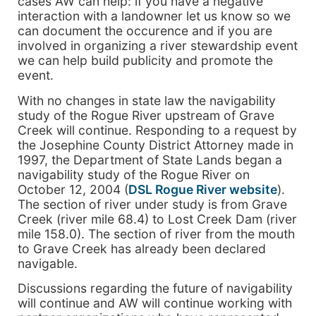
cases AW can help: if you have a negative
interaction with a landowner let us know so we
can document the occurence and if you are
involved in organizing a river stewardship event
we can help build publicity and promote the
event.
With no changes in state law the navigability
study of the Rogue River upstream of Grave
Creek will continue. Responding to a request by
the Josephine County District Attorney made in
1997, the Department of State Lands began a
navigability study of the Rogue River on
October 12, 2004 (
DSL Rogue River website
).
The section of river under study is from Grave
Creek (river mile 68.4) to Lost Creek Dam (river
mile 158.0). The section of river from the mouth
to Grave Creek has already been declared
navigable.
Discussions regarding the future of navigability
will continue and AW will continue working with