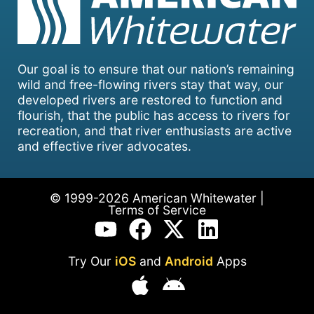
Our goal is to ensure that our nation’s remaining
wild and free-flowing rivers stay that way, our
developed rivers are restored to function and
flourish, that the public has access to rivers for
recreation, and that river enthusiasts are active
and effective river advocates.
© 1999-2026 American Whitewater |
Terms of Service
Try Our
iOS
and
Android
Apps