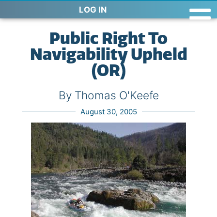
LOG IN
Public Right To
Navigability Upheld
(OR)
By Thomas O'Keefe
August 30, 2005