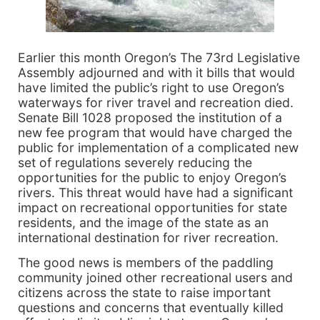
Earlier this month Oregon’s The 73rd Legislative
Assembly adjourned and with it bills that would
have limited the public’s right to use Oregon’s
waterways for river travel and recreation died.
Senate Bill 1028 proposed the institution of a
new fee program that would have charged the
public for implementation of a complicated new
set of regulations severely reducing the
opportunities for the public to enjoy Oregon’s
rivers. This threat would have had a significant
impact on recreational opportunities for state
residents, and the image of the state as an
international destination for river recreation.
The good news is members of the paddling
community joined other recreational users and
citizens across the state to raise important
questions and concerns that eventually killed