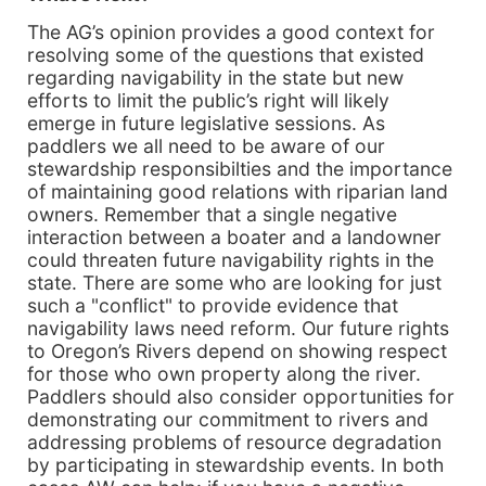
The AG’s opinion provides a good context for
resolving some of the questions that existed
regarding navigability in the state but new
efforts to limit the public’s right will likely
emerge in future legislative sessions. As
paddlers we all need to be aware of our
stewardship responsibilties and the importance
of maintaining good relations with riparian land
owners. Remember that a single negative
interaction between a boater and a landowner
could threaten future navigability rights in the
state. There are some who are looking for just
such a "conflict" to provide evidence that
navigability laws need reform. Our future rights
to Oregon’s Rivers depend on showing respect
for those who own property along the river.
Paddlers should also consider opportunities for
demonstrating our commitment to rivers and
addressing problems of resource degradation
by participating in stewardship events. In both