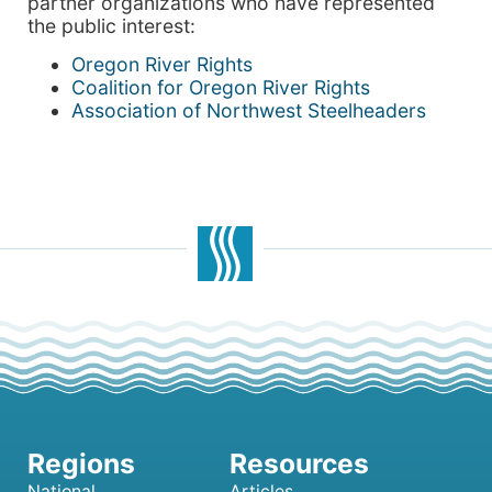
partner organizations who have represented
the public interest:
Oregon River Rights
Coalition for Oregon River Rights
Association of Northwest Steelheaders
National
Articles