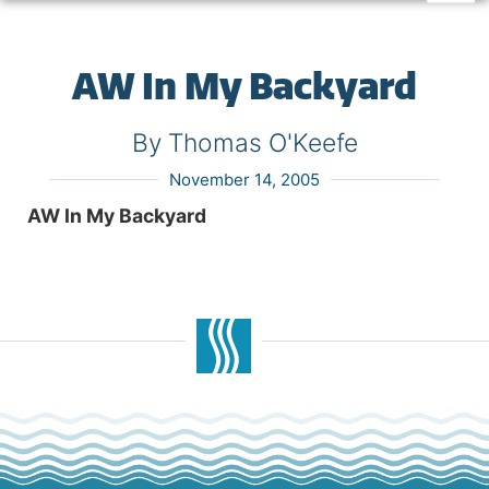
AW In My Backyard
By Thomas O'Keefe
November 14, 2005
AW In My Backyard