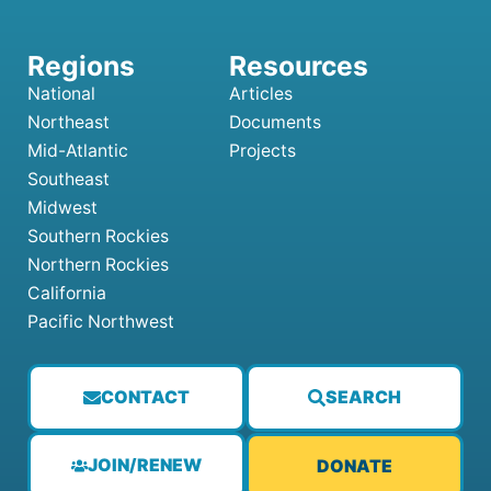
National
Articles
Northeast
Documents
Mid-Atlantic
Projects
Southeast
Midwest
Southern Rockies
Northern Rockies
California
Pacific Northwest
CONTACT
SEARCH
JOIN/RENEW
DONATE