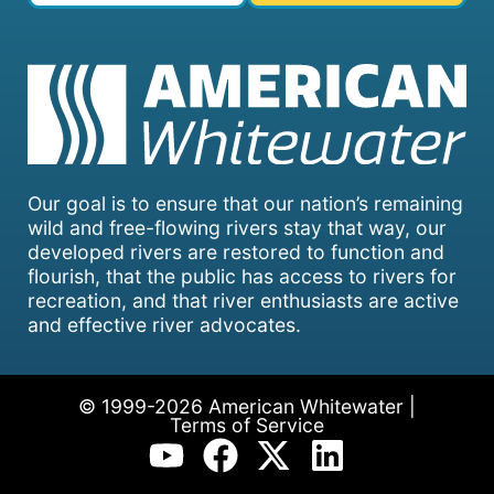
Our goal is to ensure that our nation’s remaining
wild and free-flowing rivers stay that way, our
developed rivers are restored to function and
flourish, that the public has access to rivers for
recreation, and that river enthusiasts are active
and effective river advocates.
© 1999-2026 American Whitewater |
Terms of Service