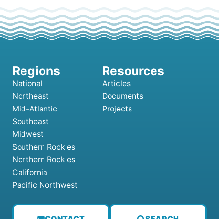
National
Articles
Northeast
Documents
Mid-Atlantic
Projects
Southeast
Midwest
Southern Rockies
Northern Rockies
California
Pacific Northwest
CONTACT
SEARCH