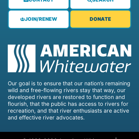
JOIN/RENEW
DONATE
Our goal is to ensure that our nation’s remaining
wild and free-flowing rivers stay that way, our
developed rivers are restored to function and
flourish, that the public has access to rivers for
recreation, and that river enthusiasts are active
and effective river advocates.