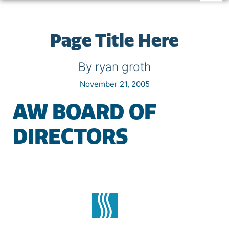
Page Title Here
By ryan groth
November 21, 2005
AW BOARD OF
DIRECTORS