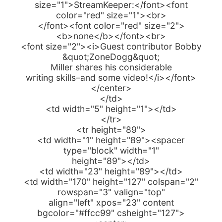
size="1">StreamKeeper:</font><font
color="red" size="1"><br>
</font><font color="red" size="2">
<b>none</b></font><br>
<font size="2"><i>Guest contributor Bobby
&quot;ZoneDogg&quot;
Miller shares his considerable
writing skills–and some video!</i></font>
</center>
</td>
<td width="5" height="1"></td>
</tr>
<tr height="89">
<td width="1" height="89"><spacer
type="block" width="1"
height="89"></td>
<td width="23" height="89"></td>
<td width="170" height="127" colspan="2"
rowspan="3" valign="top"
align="left" xpos="23" content
bgcolor="#ffcc99" csheight="127">