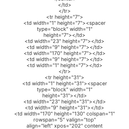
</td>
</tr>
<tr height="7">
<td width="1" height="7"><spacer
type="block" width="1"
height="7"></td>
<td width="23" height="7"></td>
<td width="9" height="7"></td>
<td width="170" height="7"></td>
<td width="9" height="7"></td>
<td width="1" height="7"></td>
</tr>
<tr height="31">
<td width="1" height="31"><spacer
type="block" width="1"
height="31"></td>
<td width="23" height="31"></td>
<td width="9" height="31"></td>
<td width="170" height="130" colspan="1"
rowspan="5" valign="top"
align="left" xpos="202" content