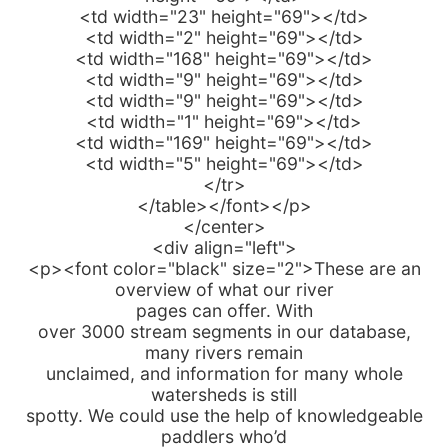
<td width="23" height="69"></td>
<td width="2" height="69"></td>
<td width="168" height="69"></td>
<td width="9" height="69"></td>
<td width="9" height="69"></td>
<td width="1" height="69"></td>
<td width="169" height="69"></td>
<td width="5" height="69"></td>
</tr>
</table></font></p>
</center>
<div align="left">
<p><font color="black" size="2">These are an
overview of what our river
pages can offer. With
over 3000 stream segments in our database,
many rivers remain
unclaimed, and information for many whole
watersheds is still
spotty. We could use the help of knowledgeable
paddlers who’d