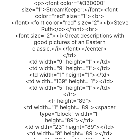
<p><font color="#330000"
size="1">StreamKeeper:</font><font
color="red" size="1"><br>
</font><font color="red" size="2"><b>Steve
Ruth</b></font><br>
<font size="2"><i>Great descriptions with
good pictures of an Eastern
classic.</i></font></center>
</td>
<td width="9" height="1"></td>
<td width="9" height="1"></td>
<td width="1" height="1"></td>
<td width="169" height="1"></td>
<td width="5" height="1"></td>
</tr>
<tr height="89">
<td width="1" height="89"><spacer
type="block" width="1"
height="89"></td>
<td width="23" height="89"></td>
<td width="9" height="89"></td>