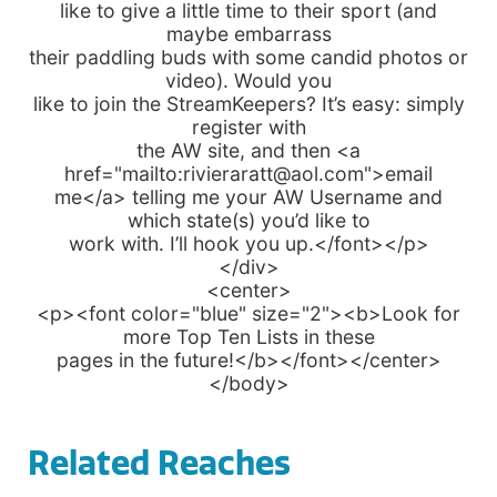
like to give a little time to their sport (and
maybe embarrass
their paddling buds with some candid photos or
video). Would you
like to join the StreamKeepers? It’s easy: simply
register with
the AW site, and then <a
href="mailto:rivieraratt@aol.com">email
me</a> telling me your AW Username and
which state(s) you’d like to
work with. I’ll hook you up.</font></p>
</div>
<center>
<p><font color="blue" size="2"><b>Look for
more Top Ten Lists in these
pages in the future!</b></font></center>
</body>
Related Reaches