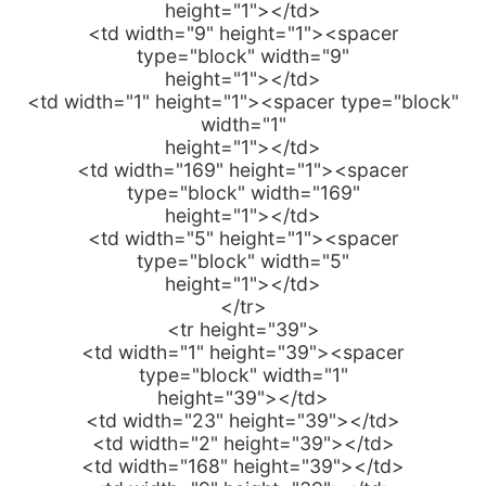
height="1"></td>
<td width="9" height="1"><spacer
type="block" width="9"
height="1"></td>
<td width="1" height="1"><spacer type="block"
width="1"
height="1"></td>
<td width="169" height="1"><spacer
type="block" width="169"
height="1"></td>
<td width="5" height="1"><spacer
type="block" width="5"
height="1"></td>
</tr>
<tr height="39">
<td width="1" height="39"><spacer
type="block" width="1"
height="39"></td>
<td width="23" height="39"></td>
<td width="2" height="39"></td>
<td width="168" height="39"></td>