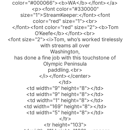
color="#000066"><b>WA</b></font></a>
<p><font color="#330000"
size="1">StreamKeeper:</font><font
color="red" size="1"><br>
</font><font color="red" size="2"><b>Tom
O’Keefe</b></font><br>
<font size="2"><i>Tom, who’s worked tirelessly
with streams all over
Washington,
has done a fine job with this touchstone of
Olympic Peninsula
paddling.<br>
</i></font></center>
</td>
<td width="9" height="8"></td>
<td width="9" height="8"></td>
<td width="1" height="8"></td>
<td width="169" height="8"></td>
<td width="5" height="8"></td>
</tr>
<tr height="103">