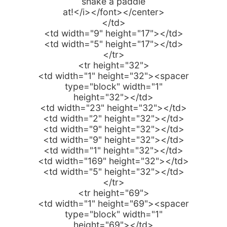
shake a paddle
at!</i></font></center>
</td>
<td width="9" height="17"></td>
<td width="5" height="17"></td>
</tr>
<tr height="32">
<td width="1" height="32"><spacer
type="block" width="1"
height="32"></td>
<td width="23" height="32"></td>
<td width="2" height="32"></td>
<td width="9" height="32"></td>
<td width="9" height="32"></td>
<td width="1" height="32"></td>
<td width="169" height="32"></td>
<td width="5" height="32"></td>
</tr>
<tr height="69">
<td width="1" height="69"><spacer
type="block" width="1"
height="69"></td>