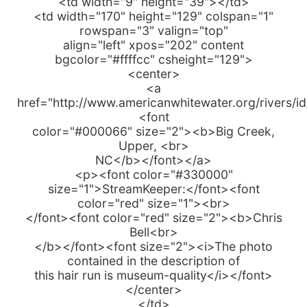
<td width="9" height="39"></td>
<td width="170" height="129" colspan="1"
rowspan="3" valign="top"
align="left" xpos="202" content
bgcolor="#ffffcc" csheight="129">
<center>
<a
href="http://www.americanwhitewater.org/rivers/i
<font
color="#000066" size="2"><b>Big Creek,
Upper, <br>
NC</b></font></a>
<p><font color="#330000"
size="1">StreamKeeper:</font><font
color="red" size="1"><br>
</font><font color="red" size="2"><b>Chris
Bell<br>
</b></font><font size="2"><i>The photo
contained in the description of
this hair run is museum-quality</i></font>
</center>
</td>