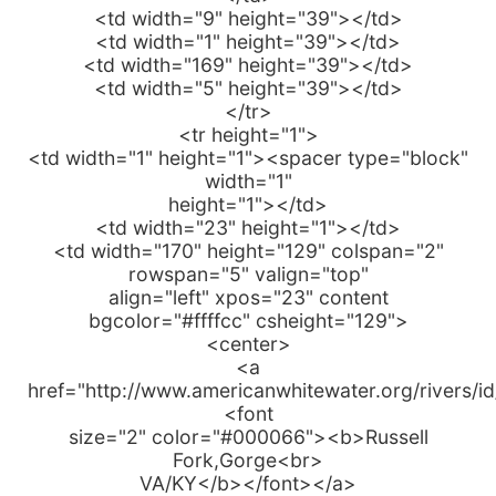
<td width="9" height="39"></td>
<td width="1" height="39"></td>
<td width="169" height="39"></td>
<td width="5" height="39"></td>
</tr>
<tr height="1">
<td width="1" height="1"><spacer type="block"
width="1"
height="1"></td>
<td width="23" height="1"></td>
<td width="170" height="129" colspan="2"
rowspan="5" valign="top"
align="left" xpos="23" content
bgcolor="#ffffcc" csheight="129">
<center>
<a
href="http://www.americanwhitewater.org/rivers/i
<font
size="2" color="#000066"><b>Russell
Fork,Gorge<br>
VA/KY</b></font></a>