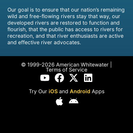
Our goal is to ensure that our nation’s remaining
wild and free-flowing rivers stay that way, our
developed rivers are restored to function and
flourish, that the public has access to rivers for
recreation, and that river enthusiasts are active
and effective river advocates.
© 1999-2026 American Whitewater |
Terms of Service
Try Our
iOS
and
Android
Apps