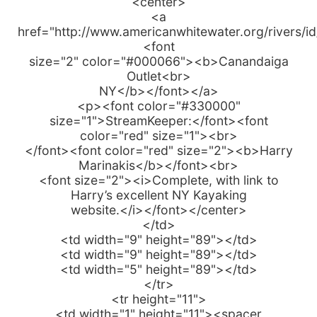
<center>
<a
href="http://www.americanwhitewater.org/rivers/i
<font
size="2" color="#000066"><b>Canandaiga
Outlet<br>
NY</b></font></a>
<p><font color="#330000"
size="1">StreamKeeper:</font><font
color="red" size="1"><br>
</font><font color="red" size="2"><b>Harry
Marinakis</b></font><br>
<font size="2"><i>Complete, with link to
Harry’s excellent NY Kayaking
website.</i></font></center>
</td>
<td width="9" height="89"></td>
<td width="9" height="89"></td>
<td width="5" height="89"></td>
</tr>
<tr height="11">
<td width="1" height="11"><spacer