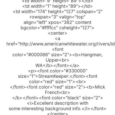
<td width="9" height="89"></td>
<td width="1" height="89"></td>
<td width="174" height="127" colspan="2"
rowspan="3" valign="top"
align="left" xpos="382" content
bgcolor="#ffffcc" csheight="127">
<center>
<a
href="http://www.americanwhitewater.org/rivers/i
<font
color="#000066" size="2"><b>Hangman,
Upper<br>
WA</b></font></a>
<p><font color="#330000"
size="1">StreamKeeper:</font><font
color="red" size="1"><br>
</font><font color="red" size="2"><b>Mick
French<br>
</b></font><font color="black" size="2">
<i>Excellent description with
some interesting background info.</i></font>
</center>