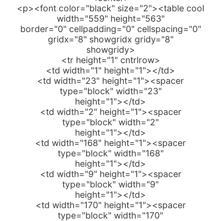
<p><font color="black" size="2"><table cool
width="559" height="563"
border="0" cellpadding="0" cellspacing="0"
gridx="8" showgridx gridy="8"
showgridy>
<tr height="1" cntrlrow>
<td width="1" height="1"></td>
<td width="23" height="1"><spacer
type="block" width="23"
height="1"></td>
<td width="2" height="1"><spacer
type="block" width="2"
height="1"></td>
<td width="168" height="1"><spacer
type="block" width="168"
height="1"></td>
<td width="9" height="1"><spacer
type="block" width="9"
height="1"></td>
<td width="170" height="1"><spacer
type="block" width="170"