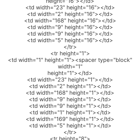
height="16"></td>
<td width="23" height="16"></td>
<td width="2" height="16"></td>
<td width="168" height="16"></td>
<td width="9" height="16"></td>
<td width="9" height="16"></td>
<td width="5" height="16"></td>
</tr>
<tr height="1">
<td width="1" height="1"><spacer type="block"
width="1"
height="1"></td>
<td width="23" height="1"></td>
<td width="2" height="1"></td>
<td width="168" height="1"></td>
<td width="9" height="1"></td>
<td width="9" height="1"></td>
<td width="1" height="1"></td>
<td width="169" height="1"></td>
<td width="5" height="1"></td>
</tr>
<tr height="8">