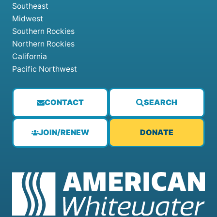
Southeast
Midwest
Southern Rockies
Northern Rockies
California
Pacific Northwest
CONTACT
SEARCH
JOIN/RENEW
DONATE