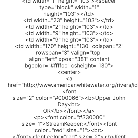
<td width="1" height="103"><spacer
type="block" width="1"
height="103"></td>
<td width="23" height="103"></td>
<td width="2" height="103"></td>
<td width="9" height="103"></td>
<td width="9" height="103"></td>
<td width="170" height="130" colspan="2"
rowspan="3" valign="top"
align="left" xpos="381" content
bgcolor="#ffffcc" csheight="130">
<center>
<a
href="http://www.americanwhitewater.org/rivers/i
<font
size="2" color="#000066"><b>Upper John
Day<br>
OR</b></font></a>
<p><font color="#330000"
size="1">StreamKeeper:</font><font
color="red" size="1"><br>
</font><font color="red" size="2"><b>Kent