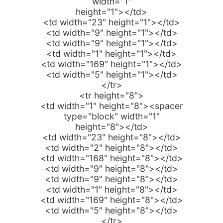
width="1"
height="1"></td>
<td width="23" height="1"></td>
<td width="9" height="1"></td>
<td width="9" height="1"></td>
<td width="1" height="1"></td>
<td width="169" height="1"></td>
<td width="5" height="1"></td>
</tr>
<tr height="8">
<td width="1" height="8"><spacer
type="block" width="1"
height="8"></td>
<td width="23" height="8"></td>
<td width="2" height="8"></td>
<td width="168" height="8"></td>
<td width="9" height="8"></td>
<td width="9" height="8"></td>
<td width="1" height="8"></td>
<td width="169" height="8"></td>
<td width="5" height="8"></td>
</tr>