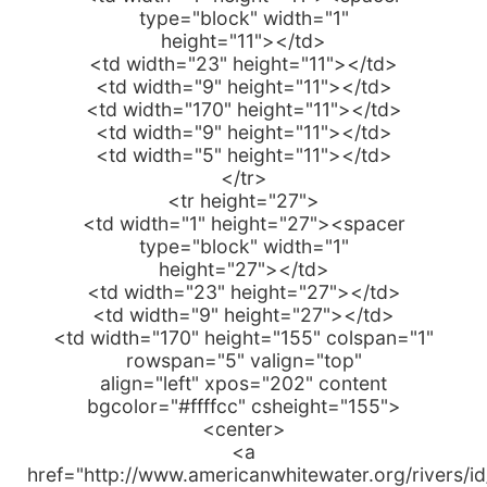
type="block" width="1"
height="11"></td>
<td width="23" height="11"></td>
<td width="9" height="11"></td>
<td width="170" height="11"></td>
<td width="9" height="11"></td>
<td width="5" height="11"></td>
</tr>
<tr height="27">
<td width="1" height="27"><spacer
type="block" width="1"
height="27"></td>
<td width="23" height="27"></td>
<td width="9" height="27"></td>
<td width="170" height="155" colspan="1"
rowspan="5" valign="top"
align="left" xpos="202" content
bgcolor="#ffffcc" csheight="155">
<center>
<a
href="http://www.americanwhitewater.org/rivers/i