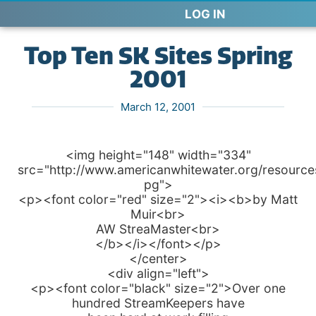
LOG IN
Top Ten SK Sites Spring
2001
March 12, 2001
<img height="148" width="334"
src="http://www.americanwhitewater.org/resources
pg">
<p><font color="red" size="2"><i><b>by Matt
Muir<br>
AW StreaMaster<br>
</b></i></font></p>
</center>
<div align="left">
<p><font color="black" size="2">Over one
hundred StreamKeepers have