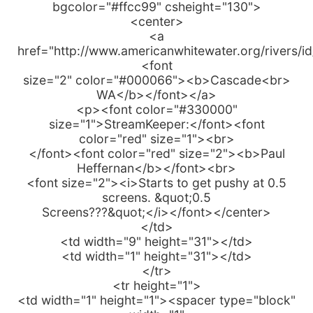
bgcolor="#ffcc99" csheight="130">
<center>
<a
href="http://www.americanwhitewater.org/rivers/i
<font
size="2" color="#000066"><b>Cascade<br>
WA</b></font></a>
<p><font color="#330000"
size="1">StreamKeeper:</font><font
color="red" size="1"><br>
</font><font color="red" size="2"><b>Paul
Heffernan</b></font><br>
<font size="2"><i>Starts to get pushy at 0.5
screens. &quot;0.5
Screens???&quot;</i></font></center>
</td>
<td width="9" height="31"></td>
<td width="1" height="31"></td>
</tr>
<tr height="1">
<td width="1" height="1"><spacer type="block"