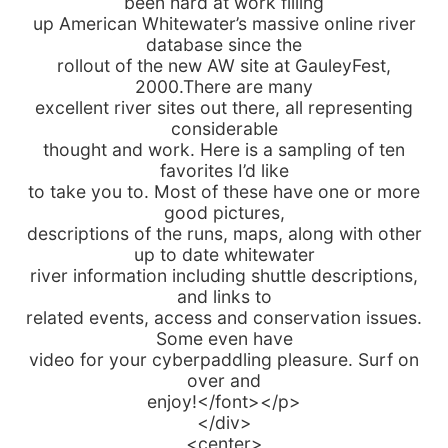
been hard at work filling
up American Whitewater’s massive online river
database since the
rollout of the new AW site at GauleyFest,
2000.There are many
excellent river sites out there, all representing
considerable
thought and work. Here is a sampling of ten
favorites I’d like
to take you to. Most of these have one or more
good pictures,
descriptions of the runs, maps, along with other
up to date whitewater
river information including shuttle descriptions,
and links to
related events, access and conservation issues.
Some even have
video for your cyberpaddling pleasure. Surf on
over and
enjoy!</font></p>
</div>
<center>