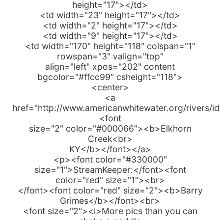
height="17"></td>
<td width="23" height="17"></td>
<td width="2" height="17"></td>
<td width="9" height="17"></td>
<td width="170" height="118" colspan="1"
rowspan="3" valign="top"
align="left" xpos="202" content
bgcolor="#ffcc99" csheight="118">
<center>
<a
href="http://www.americanwhitewater.org/rivers/i
<font
size="2" color="#000066"><b>Elkhorn
Creek<br>
KY</b></font></a>
<p><font color="#330000"
size="1">StreamKeeper:</font><font
color="red" size="1"><br>
</font><font color="red" size="2"><b>Barry
Grimes</b></font><br>
<font size="2"><i>More pics than you can