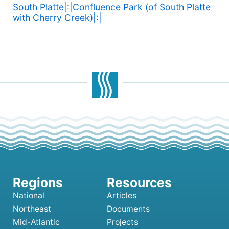
South Platte|:|Confluence Park (of South Platte
with Cherry Creek)|:|
National
Articles
Northeast
Documents
Mid-Atlantic
Projects