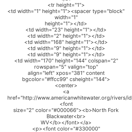
<tr height="1">
<td width="1" height="1"><spacer type="block"
width="1"
height="1"></td>
<td width="23" height="1"></td>
<td width="2" height="1"></td>
<td width="168" height="1"></td>
<td width="9" height="1"></td>
<td width="9" height="1"></td>
<td width="170" height="144" colspan="2"
rowspan="5" valign="top"
align="left" xpos="381" content
bgcolor="#ffcc99" csheight="144">
<center>
<a
href="http://www.americanwhitewater.org/rivers/i
<font
size="2" color="#000066"><b>North Fork
Blackwater<br>
WV</b></font></a>
<p><font color="#330000"