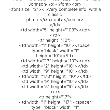
Johnson</b></font><br>
<font size="2"><i>Very complete info, with a
classic
photo.</i></font></center>
</td>
<td width="5" height="103"></td>
</tr>
<tr height="10">
<td width="1" height="10"><spacer
type="block" width="1"
height="10"></td>
<td width="23" height="10"></td>
<td width="2" height="10"></td>
<td width="9" height="10"></td>
<td width="170" height="10"></td>
<td width="9" height="10"></td>
<td width="5" height="10"></td>
</tr>
<tr height="17">
<td width="1" height="17"><spacer
type="block" width="1"