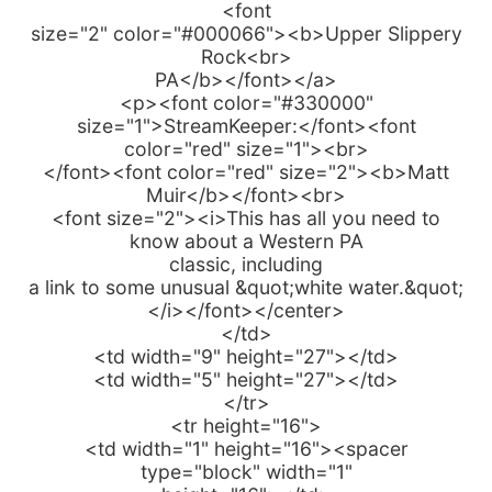
<font
size="2" color="#000066"><b>Upper Slippery
Rock<br>
PA</b></font></a>
<p><font color="#330000"
size="1">StreamKeeper:</font><font
color="red" size="1"><br>
</font><font color="red" size="2"><b>Matt
Muir</b></font><br>
<font size="2"><i>This has all you need to
know about a Western PA
classic, including
a link to some unusual &quot;white water.&quot;
</i></font></center>
</td>
<td width="9" height="27"></td>
<td width="5" height="27"></td>
</tr>
<tr height="16">
<td width="1" height="16"><spacer
type="block" width="1"