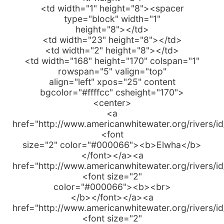
<td width="1" height="8"><spacer
type="block" width="1"
height="8"></td>
<td width="23" height="8"></td>
<td width="2" height="8"></td>
<td width="168" height="170" colspan="1"
rowspan="5" valign="top"
align="left" xpos="25" content
bgcolor="#ffffcc" csheight="170">
<center>
<a
href="http://www.americanwhitewater.org/rivers/i
<font
size="2" color="#000066"><b>Elwha</b>
</font></a><a
href="http://www.americanwhitewater.org/rivers/i
<font size="2"
color="#000066"><b><br>
</b></font></a><a
href="http://www.americanwhitewater.org/rivers/i
<font size="2"