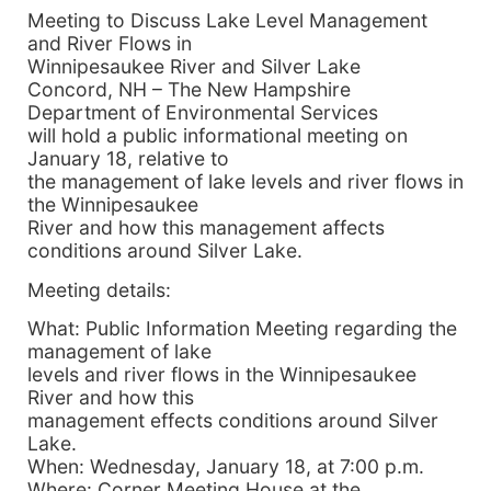
Meeting to Discuss Lake Level Management
and River Flows in
Winnipesaukee River and Silver Lake
Concord, NH – The New Hampshire
Department of Environmental Services
will hold a public informational meeting on
January 18, relative to
the management of lake levels and river flows in
the Winnipesaukee
River and how this management affects
conditions around Silver Lake.
Meeting details:
What: Public Information Meeting regarding the
management of lake
levels and river flows in the Winnipesaukee
River and how this
management effects conditions around Silver
Lake.
When: Wednesday, January 18, at 7:00 p.m.
Where: Corner Meeting House at the