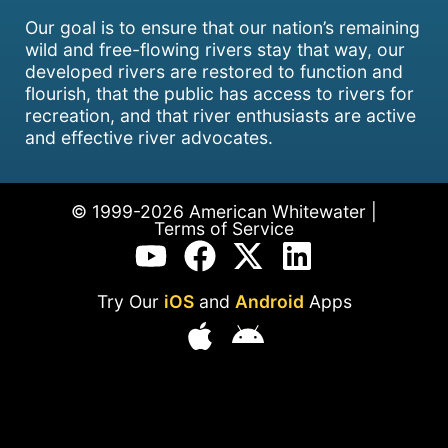
Our goal is to ensure that our nation’s remaining
wild and free-flowing rivers stay that way, our
developed rivers are restored to function and
flourish, that the public has access to rivers for
recreation, and that river enthusiasts are active
and effective river advocates.
© 1999-2026 American Whitewater |
Terms of Service
Try Our
iOS
and
Android
Apps