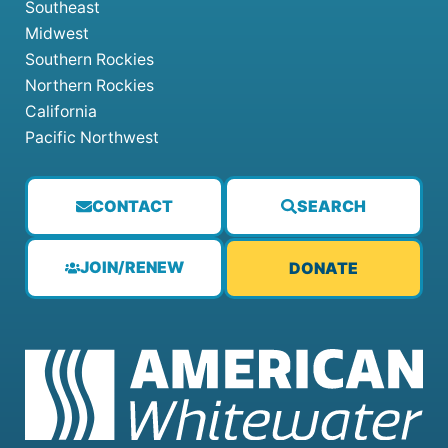
Southeast
Midwest
Southern Rockies
Northern Rockies
California
Pacific Northwest
CONTACT
SEARCH
JOIN/RENEW
DONATE