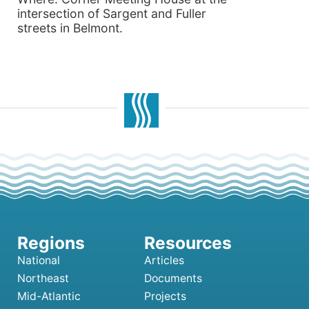
intersection of Sargent and Fuller
streets in Belmont.
National
Articles
Northeast
Documents
Mid-Atlantic
Projects