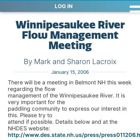
LOG IN
Winnipesaukee River
Flow Management
Meeting
By Mark and Sharon Lacroix
January 15, 2006
There will be a meeting in Belmont NH this week
regarding the flow
management of the Winnipesaukee River. It is
very important for the
paddling community to express our interest in
this. Please try to
attend if possible. Details below and at the
NHDES website:
http://www.des.state.nh.us/press/press011206.