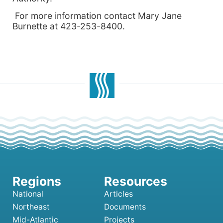
For more information contact Mary Jane
Burnette at 423-253-8400.
National
Articles
Northeast
Documents
Mid-Atlantic
Projects