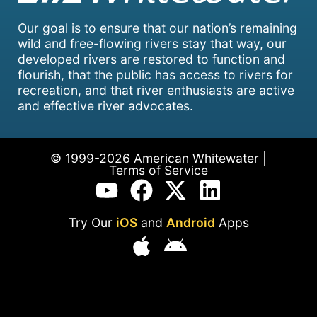
Our goal is to ensure that our nation’s remaining
wild and free-flowing rivers stay that way, our
developed rivers are restored to function and
flourish, that the public has access to rivers for
recreation, and that river enthusiasts are active
and effective river advocates.
© 1999-2026 American Whitewater |
Terms of Service
Try Our
iOS
and
Android
Apps