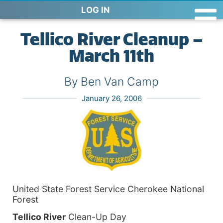
LOG IN
Tellico River Cleanup –
March 11th
By Ben Van Camp
January 26, 2006
United State Forest Service Cherokee National
Forest
Tellico
River
Clean-Up Day