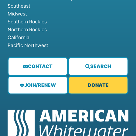
Southeast
Midwest
Southern Rockies
Northern Rockies
California
Pacific Northwest
CONTACT
SEARCH
JOIN/RENEW
DONATE