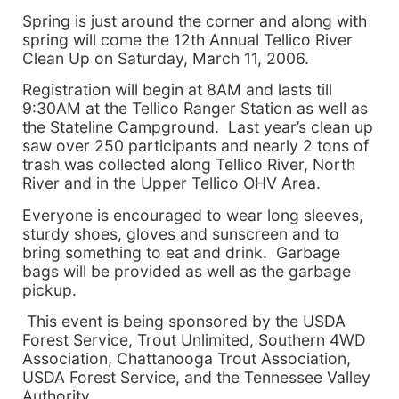
Spring is just around the corner and along with
spring will come the 12th Annual Tellico River
Clean Up on
Saturday, March 11, 2006
.
Registration will begin at
8AM
and lasts till
9:30AM
at the Tellico Ranger Station as well as
the Stateline Campground. Last year’s clean up
saw over 250 participants and nearly 2 tons of
trash was collected along
Tellico
River
,
North
River
and in the Upper Tellico OHV Area.
Everyone is encouraged to wear long sleeves,
sturdy shoes, gloves and sunscreen and to
bring something to eat and drink. Garbage
bags will be provided as well as the garbage
pickup.
This event is being sponsored by the USDA
Forest Service, Trout Unlimited, Southern 4WD
Association, Chattanooga Trout Association,
USDA Forest Service, and the Tennessee Valley
Authority.