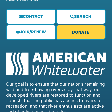
CONTACT
SEARCH
JOIN/RENEW
DONATE
Our goal is to ensure that our nation’s remaining
wild and free-flowing rivers stay that way, our
developed rivers are restored to function and
flourish, that the public has access to rivers for
recreation, and that river enthusiasts are active
and effective river advocates.