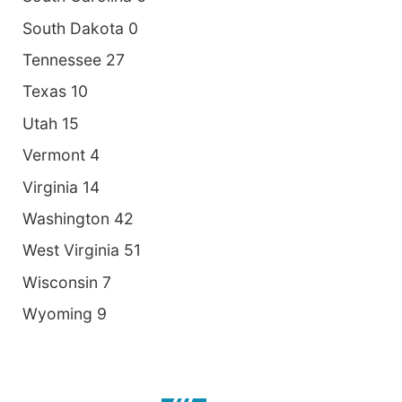
South Dakota 0
Tennessee 27
Texas 10
Utah 15
Vermont 4
Virginia 14
Washington 42
West Virginia 51
Wisconsin 7
Wyoming 9