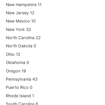
New Hampshire 11
New Jersey 12
New Mexico 10
New York 32
North Carolina 22
North Dakota 0
Ohio 12
Oklahoma 0
Oregon 19
Pennsylvania 43
Puerto Rico 0
Rhode Island 1
South Carolina 6