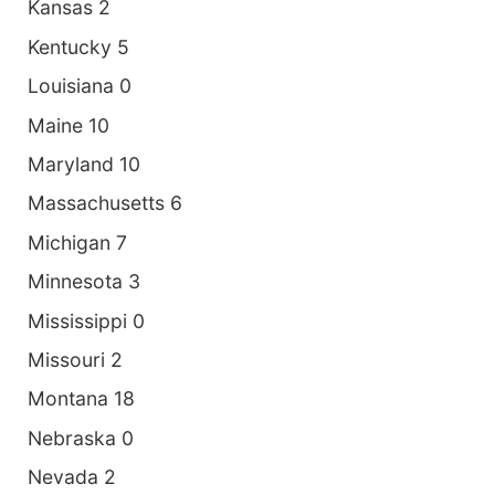
Kansas 2
Kentucky 5
Louisiana 0
Maine 10
Maryland 10
Massachusetts 6
Michigan 7
Minnesota 3
Mississippi 0
Missouri 2
Montana 18
Nebraska 0
Nevada 2