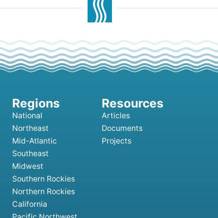
National
Articles
Northeast
Documents
Mid-Atlantic
Projects
Southeast
Midwest
Southern Rockies
Northern Rockies
California
Pacific Northwest