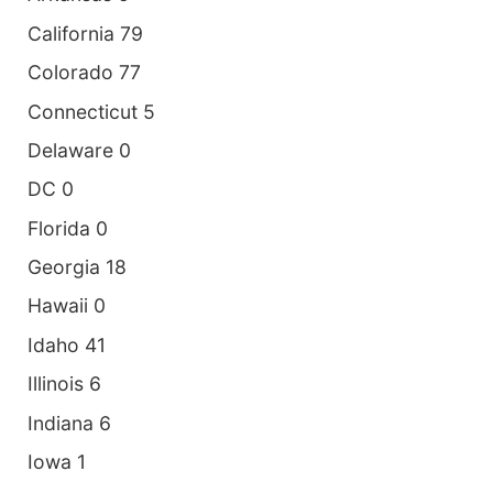
California 79
Colorado 77
Connecticut 5
Delaware 0
DC 0
Florida 0
Georgia 18
Hawaii 0
Idaho 41
Illinois 6
Indiana 6
Iowa 1