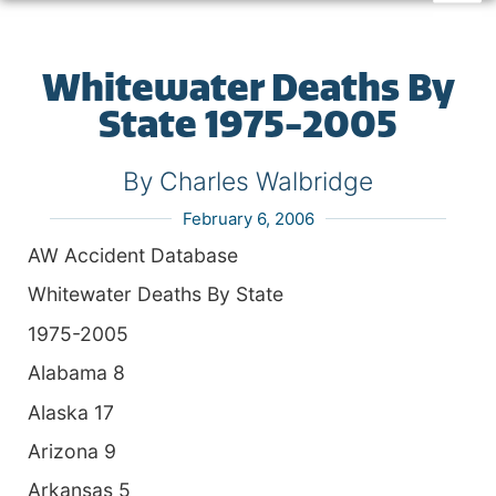
Whitewater Deaths By
State 1975-2005
By Charles Walbridge
February 6, 2006
AW Accident Database
Whitewater Deaths By State
1975-2005
Alabama 8
Alaska 17
Arizona 9
Arkansas 5