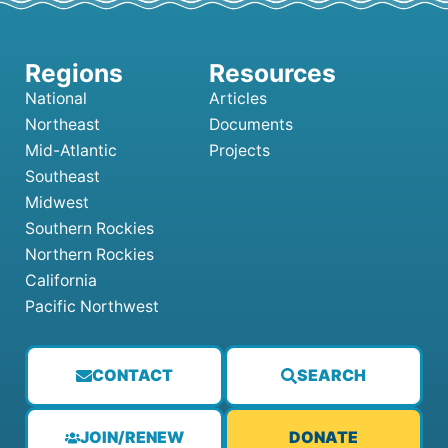
National
Articles
Northeast
Documents
Mid-Atlantic
Projects
Southeast
Midwest
Southern Rockies
Northern Rockies
California
Pacific Northwest
CONTACT
SEARCH
JOIN/RENEW
DONATE