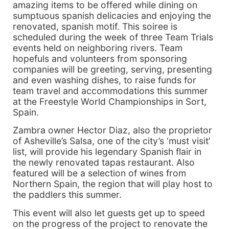
amazing items to be offered while dining on
sumptuous spanish delicacies and enjoying the
renovated, spanish motif. This soiree is
scheduled during the week of three Team Trials
events held on neighboring rivers. Team
hopefuls and volunteers from sponsoring
companies will be greeting, serving, presenting
and even washing dishes, to raise funds for
team travel and accommodations this summer
at the Freestyle World Championships in Sort,
Spain.
Zambra owner Hector Diaz, also the proprietor
of Asheville’s Salsa, one of the city’s ‘must visit’
list, will provide his legendary Spanish flair in
the newly renovated tapas restaurant. Also
featured will be a selection of wines from
Northern Spain, the region that will play host to
the paddlers this summer.
This event will also let guests get up to speed
on the progress of the project to renovate the