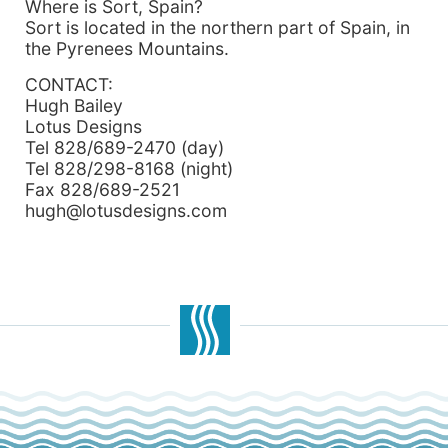
Where is Sort, Spain?
Sort is located in the northern part of Spain, in
the Pyrenees Mountains.
CONTACT:
Hugh Bailey
Lotus Designs
Tel 828/689-2470 (day)
Tel 828/298-8168 (night)
Fax 828/689-2521
hugh@lotusdesigns.com