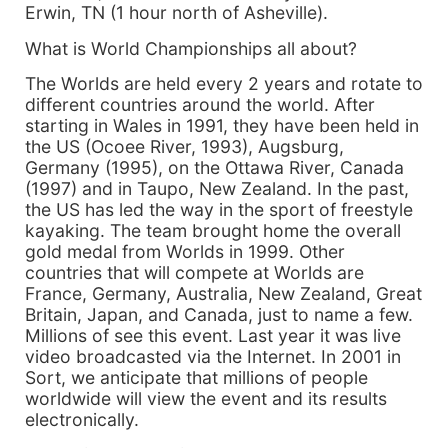
Erwin, TN (1 hour north of Asheville).
What is World Championships all about?
The Worlds are held every 2 years and rotate to
different countries around the world. After
starting in Wales in 1991, they have been held in
the US (Ocoee River, 1993), Augsburg,
Germany (1995), on the Ottawa River, Canada
(1997) and in Taupo, New Zealand. In the past,
the US has led the way in the sport of freestyle
kayaking. The team brought home the overall
gold medal from Worlds in 1999. Other
countries that will compete at Worlds are
France, Germany, Australia, New Zealand, Great
Britain, Japan, and Canada, just to name a few.
Millions of see this event. Last year it was live
video broadcasted via the Internet. In 2001 in
Sort, we anticipate that millions of people
worldwide will view the event and its results
electronically.