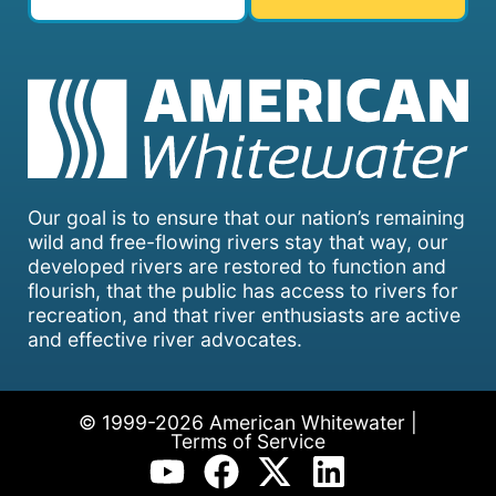
Our goal is to ensure that our nation’s remaining
wild and free-flowing rivers stay that way, our
developed rivers are restored to function and
flourish, that the public has access to rivers for
recreation, and that river enthusiasts are active
and effective river advocates.
© 1999-2026 American Whitewater |
Terms of Service