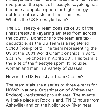
riverparks, the sport of freestyle kayaking has
become a popular option for high-energy
outdoor enthusiasts and their families.
What is the US Freestyle Team?
The US Freestyle Team consists of 35 of the
finest freestyle kayaking athletes from across
the country. Donations to the team are tax-
deductible, as the US Team is a registered
501c3 (non-profit). The team representing the
US at the 2001 World Championships in Sort,
Spain will be chosen in April 2001. This team is
the elite of the freestyle sport. It includes
women and men in a variety of classes.
How is the US Freestyle Team Chosen?
The team trials are a series of three events for
NOWR (National Organization of Whitewater
Rodeos) -registered pro athletes. The events
will take place at Rock Island, TN (2 hours from
Asheville) and on the Nolichucky River near