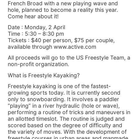
French Broad with a new playing wave and
hole, planned to become a reality this year.
Come hear about it!
Date : Monday, 2 April
Time : 5:30 – 8:30 pm
Tickets : $40 per person, $75 per couple,
available through www.active.com
All proceeds will go to the US Freestyle Team, a
non-profit organization.
What is Freestyle Kayaking?
Freestyle kayaking is one of the fastest-
growing sports today. It is currently second
only to snowboarding. It involves a paddler
“playing” in a river hydraulic (hole or wave),
performing a routine of tricks and maneuvers in
an allotted timeslot. The routine is judged and
scored based on the degree of difficulty and
the variety of moves. With the development of
freestyle courses in urban areas and manmade