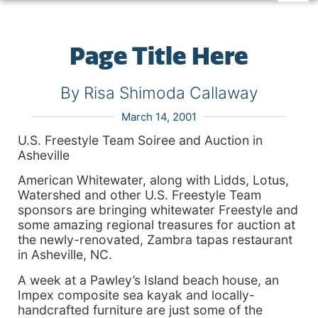
Page Title Here
By Risa Shimoda Callaway
March 14, 2001
U.S. Freestyle Team Soiree and Auction in
Asheville
American Whitewater, along with Lidds, Lotus,
Watershed and other U.S. Freestyle Team
sponsors are bringing whitewater Freestyle and
some amazing regional treasures for auction at
the newly-renovated, Zambra tapas restaurant
in Asheville, NC.
A week at a Pawley’s Island beach house, an
Impex composite sea kayak and locally-
handcrafted furniture are just some of the