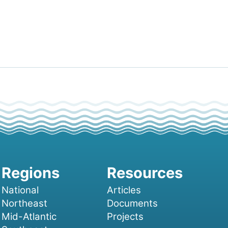
National
Articles
Northeast
Documents
Mid-Atlantic
Projects