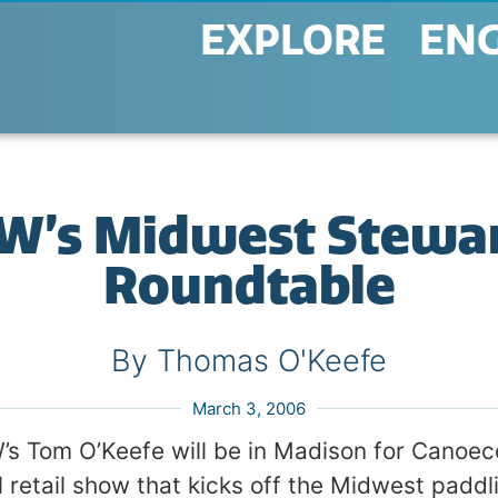
EXPLORE
EN
AW’s Midwest Stewa
Roundtable
By Thomas O'Keefe
March 3, 2006
s Tom O’Keefe will be in Madison for Canoeco
 retail show that kicks off the Midwest paddl