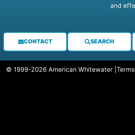
and effe
CONTACT
SEARCH
© 1999-2026 American Whitewater |
Terms