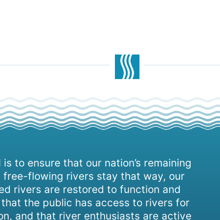
 is to ensure that our nation’s remaining
 free-flowing rivers stay that way, our
d rivers are restored to function and
, that the public has access to rivers for
on, and that river enthusiasts are active