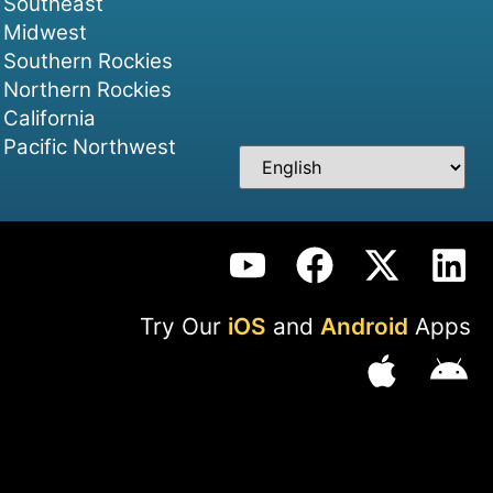
Southeast
Midwest
Southern Rockies
Northern Rockies
California
Pacific Northwest
Try Our
iOS
and
Android
Apps