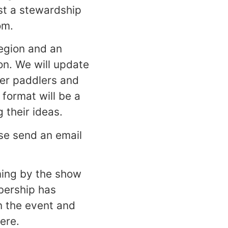
st a stewardship
om.
region and an
ion. We will update
ter paddlers and
format will be a
 their ideas.
ase send an email
ming by the show
bership has
on the event and
ere.