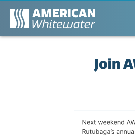
Join 
Next weekend AW’
Rutubaga’s annual