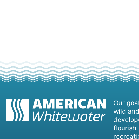
Our goal
wild and
develope
flourish
recreati