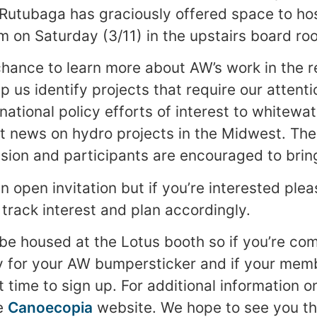
 Rutubaga has graciously offered space to ho
m on Saturday (3/11) in the upstairs board ro
 chance to learn more about AW’s work in the 
p us identify projects that require our attent
national policy efforts of interest to whitewa
st news on hydro projects in the Midwest. The 
sion and participants are encouraged to bring
n open invitation but if you’re interested ple
track interest and plan accordingly.
 be housed at the Lotus booth so if you’re co
y for your AW bumpersticker and if your mem
at time to sign up. For additional information 
he
Canoecopia
website. We hope to see you th