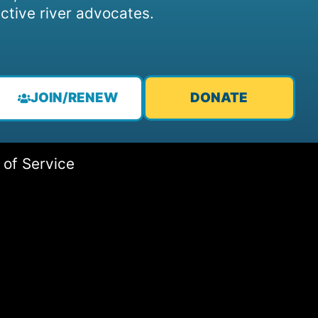
ctive river advocates.
JOIN/RENEW
DONATE
 of Service