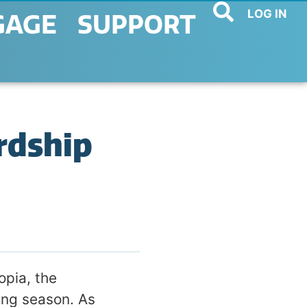
LOG IN
GAGE
SUPPORT
rdship
pia, the
ing season. As