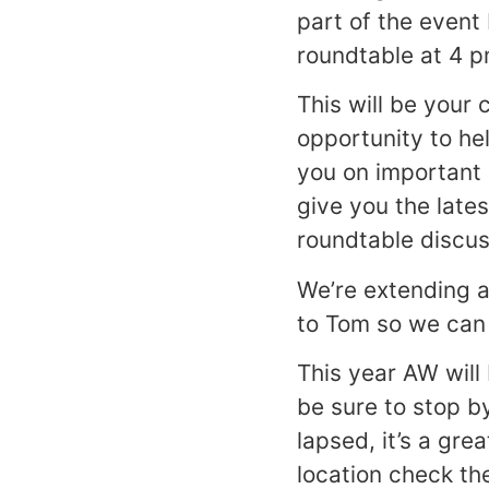
part of the event
roundtable at 4 p
This will be your
opportunity to hel
you on important 
give you the late
roundtable discus
We’re extending a
to Tom so we can 
This year AW will
be sure to stop b
lapsed, it’s a gre
location check t