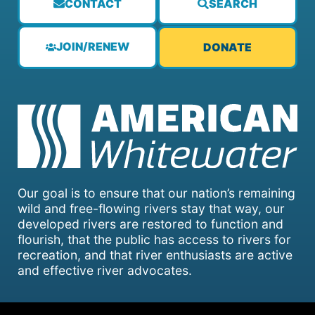
CONTACT
SEARCH
JOIN/RENEW
DONATE
Our goal is to ensure that our nation’s remaining
wild and free-flowing rivers stay that way, our
developed rivers are restored to function and
flourish, that the public has access to rivers for
recreation, and that river enthusiasts are active
and effective river advocates.