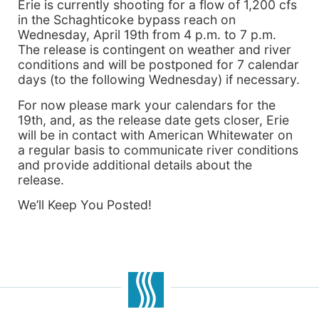
Erie is currently shooting for a flow of 1,200 cfs
in the Schaghticoke bypass reach on
Wednesday, April 19th from 4 p.m. to 7 p.m.
The release is contingent on weather and river
conditions and will be postponed for 7 calendar
days (to the following Wednesday) if necessary.
For now please mark your calendars for the
19th, and, as the release date gets closer, Erie
will be in contact with American Whitewater on
a regular basis to communicate river conditions
and provide additional details about the
release.
We’ll Keep You Posted!