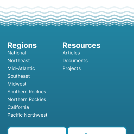
National
Articles
Northeast
Documents
Mid-Atlantic
Projects
Southeast
Midwest
Southern Rockies
Northern Rockies
California
Pacific Northwest