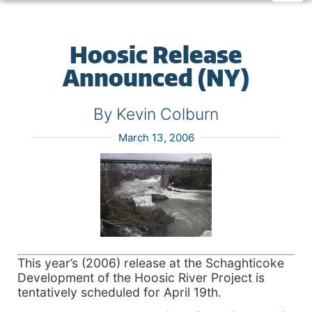
Hoosic Release
Announced (NY)
By Kevin Colburn
March 13, 2006
This year’s (2006) release at the Schaghticoke
Development of the Hoosic River Project is
tentatively scheduled for April 19th.