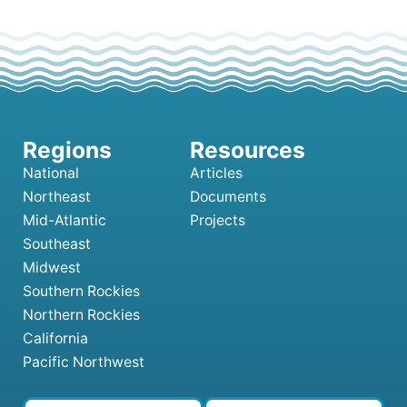
National
Articles
Northeast
Documents
Mid-Atlantic
Projects
Southeast
Midwest
Southern Rockies
Northern Rockies
California
Pacific Northwest