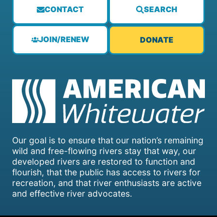
CONTACT
SEARCH
JOIN/RENEW
DONATE
Our goal is to ensure that our nation’s remaining
wild and free-flowing rivers stay that way, our
developed rivers are restored to function and
flourish, that the public has access to rivers for
recreation, and that river enthusiasts are active
and effective river advocates.