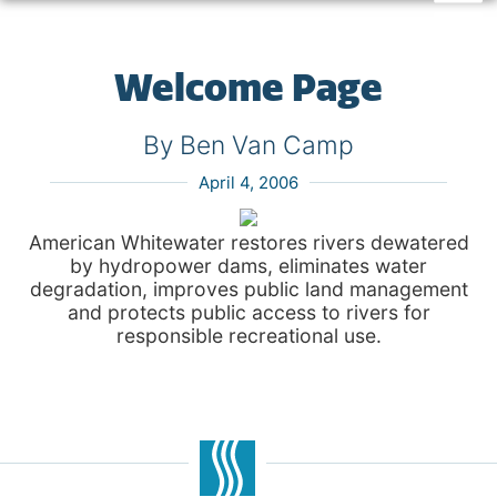
Welcome Page
By Ben Van Camp
April 4, 2006
American Whitewater restores rivers dewatered
by hydropower dams, eliminates water
degradation, improves public land management
and protects public access to rivers for
responsible recreational use.