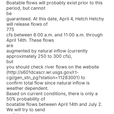
Boatable flows will probably exist prior to this
period, but cannot
be
guaranteed. At this date, April 4, Hetch Hetchy
will release flows of
775
cfs between 8:00 a.m. and 11:00 a.m. through
April 14th. These flows
are
augmented by natural inflow (currently
approximately 250 to 300 cfs),
but
you should check river flows on the website
(http://s601dcascr.wr.usgs.gov/rt-
cgi/gen_stn_pg?station=11283001) to
confirm total flow since natural inflow is
weather dependent.
Based on current conditions, there is only a
50% probability of
boatable flows between April 14th and July 2.
We will try to send