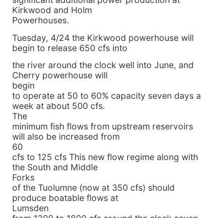
Kirkwood and Holm
Powerhouses.
Tuesday, 4/24 the Kirkwood powerhouse will
begin to release 650 cfs into
the river around the clock well into June, and
Cherry powerhouse will
begin
to operate at 50 to 60% capacity seven days a
week at about 500 cfs.
The
minimum fish flows from upstream reservoirs
will also be increased from
60
cfs to 125 cfs This new flow regime along with
the South and Middle
Forks
of the Tuolumne (now at 350 cfs) should
produce boatable flows at
Lumsden