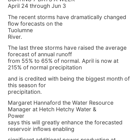
April 24 through Jun 3
The recent storms have dramatically changed
flow forecasts on the
Tuolumne
River.
The last three storms have raised the average
forecast of annual runoff
from 55% to 65% of normal. April is now at
215% of normal precipitation
and is credited with being the biggest month of
this season for
precipitation.
Margaret Hannaford the Water Resource
Manager at Hetch Hetchy Water &
Power
says this will greatly enhance the forecasted
reservoir inflows enabling
significant additional power production at