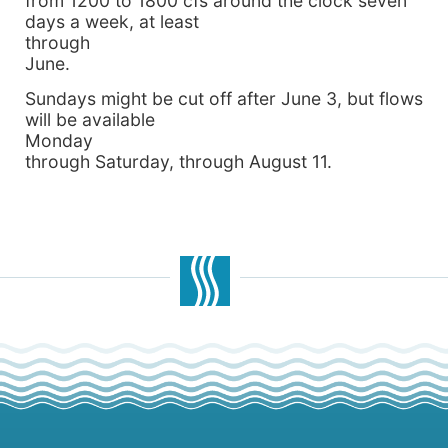
from 1200 to 1800 cfs around the clock seven
days a week, at least
through
June.
Sundays might be cut off after June 3, but flows
will be available
Monday
through Saturday, through August 11.