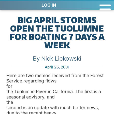
LOG IN
BIG APRIL STORMS
OPEN THE TUOLUMNE
FOR BOATING 7 DAYS A
WEEK
By Nick Lipkowski
April 25, 2001
Here are two memos received from the Forest
Service regarding flows
for
the Tuolumne River in California. The first is a
seasonal advisory, and
the
second is an update with much better news,
due to the recent heavy