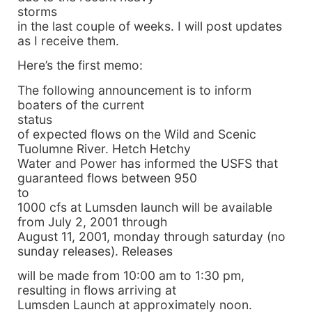
storms
in the last couple of weeks. I will post updates
as I receive them.
Here’s the first memo:
The following announcement is to inform
boaters of the current
status
of expected flows on the Wild and Scenic
Tuolumne River. Hetch Hetchy
Water and Power has informed the USFS that
guaranteed flows between 950
to
1000 cfs at Lumsden launch will be available
from July 2, 2001 through
August 11, 2001, monday through saturday (no
sunday releases). Releases
will be made from 10:00 am to 1:30 pm,
resulting in flows arriving at
Lumsden Launch at approximately noon.