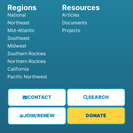
National
Articles
Northeast
Documents
Mid-Atlantic
Projects
Southeast
Midwest
Southern Rockies
Northern Rockies
California
Pacific Northwest
CONTACT
SEARCH
JOIN/RENEW
DONATE