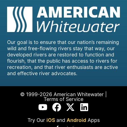
Our goal is to ensure that our nation’s remaining
wild and free-flowing rivers stay that way, our
developed rivers are restored to function and
flourish, that the public has access to rivers for
recreation, and that river enthusiasts are active
and effective river advocates.
© 1999-2026 American Whitewater |
Terms of Service
Try Our
iOS
and
Android
Apps