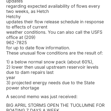
updates
regarding expected availability of flows every
two weeks, as Hetch
Hetchy
updates their flow release schedule in response
to effects of current
weather conditions. You can also call the USFS
office at (209)
962-7825
for up to date flow information.
These unusual flow conditions are the result of:
1) a below normal snow pack (about 60%),
2) lower then usual upstream reservoir levels
due to dam repairs last
year
3) projected energy needs due to the State
power shortage
A second memo was just received:
BIG APRIL STORMS OPEN THE TUOLUMNE FOR
BOATING 7 DAYS A WEEK