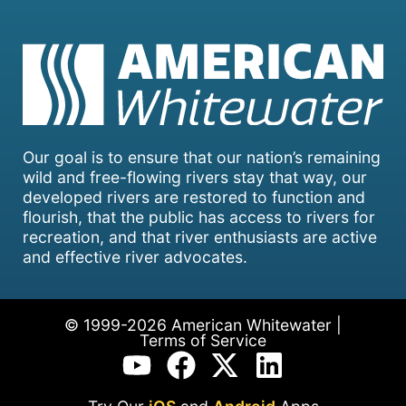
Our goal is to ensure that our nation’s remaining
wild and free-flowing rivers stay that way, our
developed rivers are restored to function and
flourish, that the public has access to rivers for
recreation, and that river enthusiasts are active
and effective river advocates.
© 1999-2026 American Whitewater |
Terms of Service