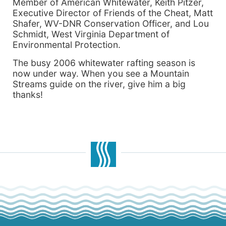
Member of American Whitewater, Keith Pitzer,
Executive Director of Friends of the Cheat, Matt
Shafer, WV-DNR Conservation Officer, and Lou
Schmidt, West Virginia Department of
Environmental Protection.
The busy 2006 whitewater rafting season is
now under way. When you see a Mountain
Streams guide on the river, give him a big
thanks!