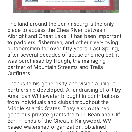
The land around the Jenkinsburg is the only
place to access the Chea River between
Albright and Cheat Lake. It has been important
to paddlers, fishermen, and other river-loving
outdoorsmen for over fifty years. Last Spring,
after several decades of abuse and neglect, it
was purchased by Hough, the managing
partner of Mountain Streams and Trails
Outfitters.
Thanks to his generosity and vision a unique
partnership developed. A fundraising effort by
American Whitewater brought in contributions
from individuals and clubs throughout the
Middle Atlantic States. They also obtained
generous private grants from LL Bean and Clif
Bar. Friends of the Cheat, a Kingwood, WV
based watershed organization, obtained