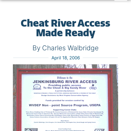
Cheat River Access
Made Ready
By Charles Walbridge
April 18, 2006