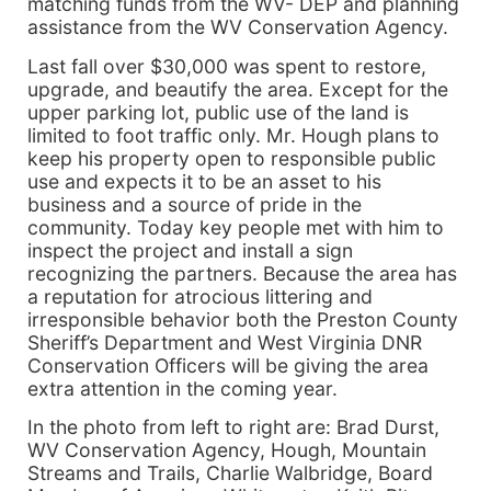
matching funds from the WV- DEP and planning
assistance from the WV Conservation Agency.
Last fall over $30,000 was spent to restore,
upgrade, and beautify the area. Except for the
upper parking lot, public use of the land is
limited to foot traffic only. Mr. Hough plans to
keep his property open to responsible public
use and expects it to be an asset to his
business and a source of pride in the
community. Today key people met with him to
inspect the project and install a sign
recognizing the partners. Because the area has
a reputation for atrocious littering and
irresponsible behavior both the Preston County
Sheriff’s Department and West Virginia DNR
Conservation Officers will be giving the area
extra attention in the coming year.
In the photo from left to right are: Brad Durst,
WV Conservation Agency, Hough, Mountain
Streams and Trails, Charlie Walbridge, Board