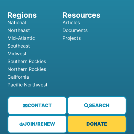
National
Articles
Northeast
Documents
Mid-Atlantic
Projects
Southeast
Midwest
Southern Rockies
Northern Rockies
California
Pacific Northwest
CONTACT
SEARCH
JOIN/RENEW
DONATE