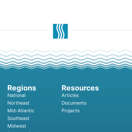
National
Articles
Northeast
Documents
Mid-Atlantic
Projects
Southeast
Midwest