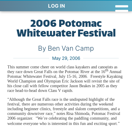
LOG IN
2006 Potomac
Whitewater Festival
By Ben Van Camp
May 29, 2006
This summer come cheer on world class kayakers and canoeists as
th
they race down Great Falls on the Potomac River at the 16
Annual
Potomac Whitewater Festival, July 15-16, 2006. Freestyle Kayaking
World Champion and Olympian Eric Jackson will revisit the site of
his close call with fellow competitor Jason Beakes in 2005 as they
race head-to-head down Class V rapids.
“Although the
Great Falls
race is the undisputed highlight of the
festival, there are numerous other activities during the weekend
including beginner clinics, freestyle and slalom competitions, and a
community downriver race,” notes Risa Shimoda, Potomac Festival
2006 organizer. “We’re celebrating the paddling community, and
welcome everyone who is interested in this fun and exciting sport.”