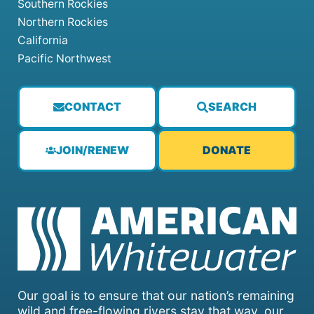
Southern Rockies
Northern Rockies
California
Pacific Northwest
CONTACT
SEARCH
JOIN/RENEW
DONATE
Our goal is to ensure that our nation’s remaining
wild and free-flowing rivers stay that way, our