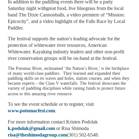
In addition to the paddling events there will be a party
Saturday night withgreat food, live bluegrass from the local
band The Dixie Cannonballs, a video premiere of “Mission:
Epicocity”, and a video highlight of the Falls Race by Local
Paddler.
The festival supports the nation’s leading advocate for the
protection of whitewater river resources, American
Whitewater. Kayaking industry leaders and other non-profit
river conservation groups will be on-hand at the festival.
The
Potomac River
, nicknamed ‘the Nation’s River,’ is the birthplace
of many world-class paddlers. They learned and expanded their
paddling skills on its waves and holes, slalom courses, and when they
became experts – the Class V waterfalls. The festival showcases the
variety of paddling disciplines while raising funds to protect future
access to this amazing river resource.
To see the event schedule or to register, visit
www.potomacfest.com
.
For more information contact Kristen Podolak
k.podolak@gmail.com
or Risa Shimoda
risa@theshimodagroup.com
(301) 502-6548.