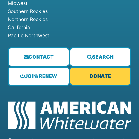
Midwest
Southern Rockies
Northern Rockies
California
Pacific Northwest
CONTACT
SEARCH
JOIN/RENEW
DONATE