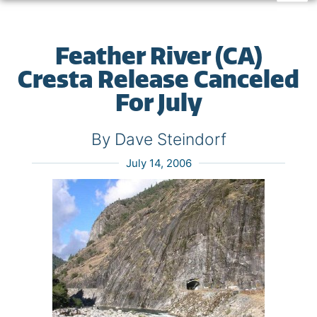
Feather River (CA)
Cresta Release Canceled
For July
By Dave Steindorf
July 14, 2006