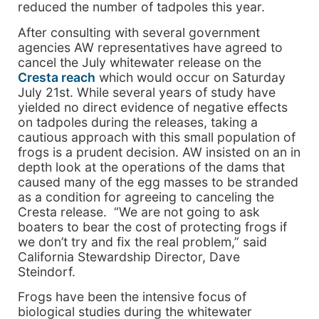
reduced the number of tadpoles this year.
After consulting with several government
agencies AW representatives have agreed to
cancel the July whitewater release on the
Cresta reach
which would occur on Saturday
July 21st. While several years of study have
yielded no direct evidence of negative effects
on tadpoles during the releases, taking a
cautious approach with this small population of
frogs is a prudent decision. AW insisted on an in
depth look at the operations of the dams that
caused many of the egg masses to be stranded
as a condition for agreeing to canceling the
Cresta release. “We are not going to ask
boaters to bear the cost of protecting frogs if
we don’t try and fix the real problem,” said
California Stewardship Director, Dave
Steindorf.
Frogs have been the intensive focus of
biological studies during the whitewater