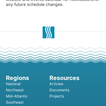
any future schedule changes.
National
Articles
Northeast
Documents
Mid-Atlantic
Projects
Southeast