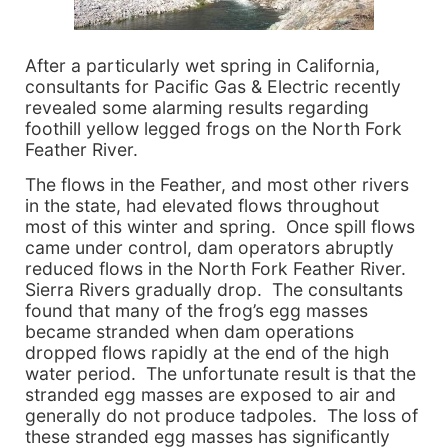
After a particularly wet spring in California,
consultants for Pacific Gas & Electric recently
revealed some alarming results regarding
foothill yellow legged frogs on the North Fork
Feather River.
The flows in the Feather, and most other rivers
in the state, had elevated flows throughout
most of this winter and spring. Once spill flows
came under control, dam operators abruptly
reduced flows in the North Fork Feather River.
Sierra Rivers gradually drop. The consultants
found that many of the frog’s egg masses
became stranded when dam operations
dropped flows rapidly at the end of the high
water period. The unfortunate result is that the
stranded egg masses are exposed to air and
generally do not produce tadpoles. The loss of
these stranded egg masses has significantly