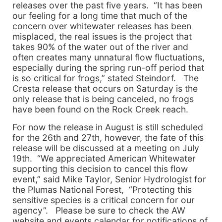
releases over the past five years. “It has been
our feeling for a long time that much of the
concern over whitewater releases has been
misplaced, the real issues is the project that
takes 90% of the water out of the river and
often creates many unnatural flow fluctuations,
especially during the spring run-off period that
is so critical for frogs,” stated Steindorf. The
Cresta release that occurs on Saturday is the
only release that is being canceled, no frogs
have been found on the Rock Creek reach.
For now the release in August is still scheduled
for the 26th and 27th, however, the fate of this
release will be discussed at a meeting on July
19th. “We appreciated American Whitewater
supporting this decision to cancel this flow
event,” said Mike Taylor, Senior Hydrologist for
the Plumas National Forest, “Protecting this
sensitive species is a critical concern for our
agency”. Please be sure to check the AW
website and events calendar for notifications of