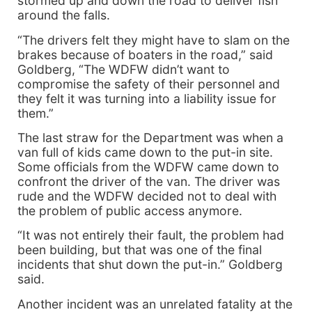
stormed up and down the road to deliver fish
around the falls.
“The drivers felt they might have to slam on the
brakes because of boaters in the road,” said
Goldberg, “The WDFW didn’t want to
compromise the safety of their personnel and
they felt it was turning into a liability issue for
them.”
The last straw for the Department was when a
van full of kids came down to the put-in site.
Some officials from the WDFW came down to
confront the driver of the van. The driver was
rude and the WDFW decided not to deal with
the problem of public access anymore.
“It was not entirely their fault, the problem had
been building, but that was one of the final
incidents that shut down the put-in.” Goldberg
said.
Another incident was an unrelated fatality at the