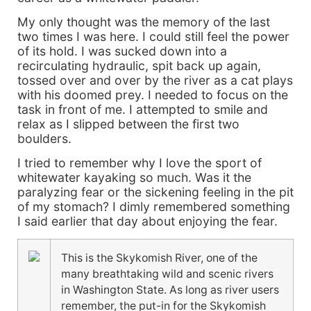
My only thought was the memory of the last
two times I was here. I could still feel the power
of its hold. I was sucked down into a
recirculating hydraulic, spit back up again,
tossed over and over by the river as a cat plays
with his doomed prey. I needed to focus on the
task in front of me. I attempted to smile and
relax as I slipped between the first two
boulders.
I tried to remember why I love the sport of
whitewater kayaking so much. Was it the
paralyzing fear or the sickening feeling in the pit
of my stomach? I dimly remembered something
I said earlier that day about enjoying the fear.
This is the Skykomish River, one of the
many breathtaking wild and scenic rivers
in Washington State. As long as river users
remember, the put-in for the Skykomish