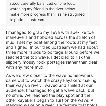
stood carefully balanced on one foot,
watching my friend in the river below
make more progress than I as he struggled
to paddle upstream.
I managed to grab my Teva with ape-like toe
maneuvers and hobbled across the stretch of
mud. I set my boat among the roots at my feet
and sighed. In our trek upstream we had about
three more rapids to portage around before we
reached the top wave. I decided to risk the
slippery mossy rock portages rather than deal
with any more mud.
As we drew closer to the wave homeowners
came out to watch the crazy kayakers making
their way up river. I waved and smiled at our
audience. I managed to get a wave back, but
no smile. We reached the play spot and the
other kayakers began to surf on the wave. A
standing wave on a river is a feature that holds