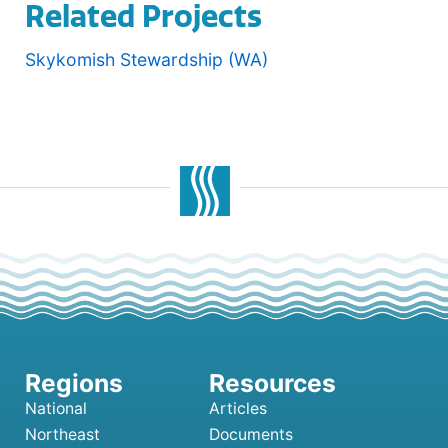
Related Projects
Skykomish Stewardship (WA)
National
Articles
Northeast
Documents