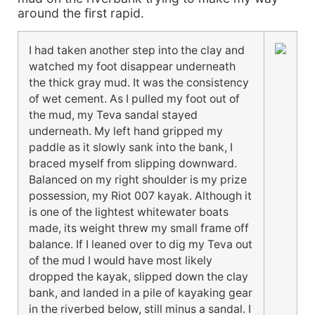
around the first rapid.
I had taken another step into the clay and
watched my foot disappear underneath
the thick gray mud. It was the consistency
of wet cement. As I pulled my foot out of
the mud, my Teva sandal stayed
underneath. My left hand gripped my
paddle as it slowly sank into the bank, I
braced myself from slipping downward.
Balanced on my right shoulder is my prize
possession, my Riot 007 kayak. Although it
is one of the lightest whitewater boats
made, its weight threw my small frame off
balance. If I leaned over to dig my Teva out
of the mud I would have most likely
dropped the kayak, slipped down the clay
bank, and landed in a pile of kayaking gear
in the riverbed below, still minus a sandal. I