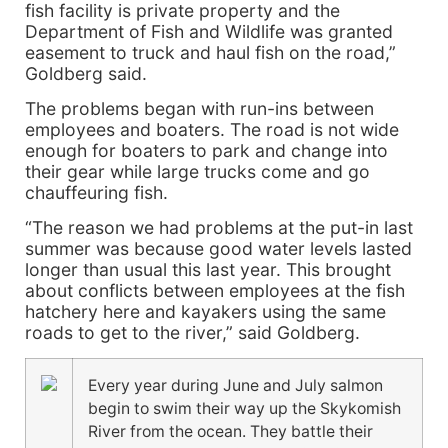
fish facility is private property and the
Department of Fish and Wildlife was granted
easement to truck and haul fish on the road,”
Goldberg said.
The problems began with run-ins between
employees and boaters. The road is not wide
enough for boaters to park and change into
their gear while large trucks come and go
chauffeuring fish.
“The reason we had problems at the put-in last
summer was because good water levels lasted
longer than usual this last year. This brought
about conflicts between employees at the fish
hatchery here and kayakers using the same
roads to get to the river,” said Goldberg.
Every year during June and July salmon
begin to swim their way up the Skykomish
River from the ocean. They battle their