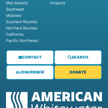
Mid-Atlantic
Projects
Southeast
Midwest
Southern Rockies
Northern Rockies
California
Pacific Northwest
CONTACT
SEARCH
JOIN/RENEW
DONATE