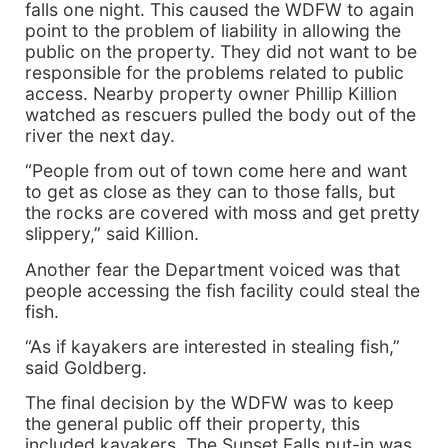
falls one night. This caused the WDFW to again
point to the problem of liability in allowing the
public on the property. They did not want to be
responsible for the problems related to public
access. Nearby property owner Phillip Killion
watched as rescuers pulled the body out of the
river the next day.
“People from out of town come here and want
to get as close as they can to those falls, but
the rocks are covered with moss and get pretty
slippery,” said Killion.
Another fear the Department voiced was that
people accessing the fish facility could steal the
fish.
“As if kayakers are interested in stealing fish,”
said Goldberg.
The final decision by the WDFW was to keep
the general public off their property, this
included kayakers. The Sunset Falls put-in was