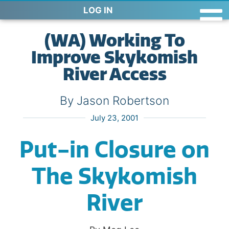
LOG IN
(WA) Working To
Improve Skykomish
River Access
By Jason Robertson
July 23, 2001
Put-in Closure on
The Skykomish
River