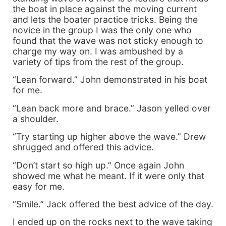
the boat in place against the moving current
and lets the boater practice tricks. Being the
novice in the group I was the only one who
found that the wave was not sticky enough to
charge my way on. I was ambushed by a
variety of tips from the rest of the group.
“Lean forward.” John demonstrated in his boat
for me.
“Lean back more and brace.” Jason yelled over
a shoulder.
“Try starting up higher above the wave.” Drew
shrugged and offered this advice.
“Don’t start so high up.” Once again John
showed me what he meant. If it were only that
easy for me.
“Smile.” Jack offered the best advice of the day.
I ended up on the rocks next to the wave taking