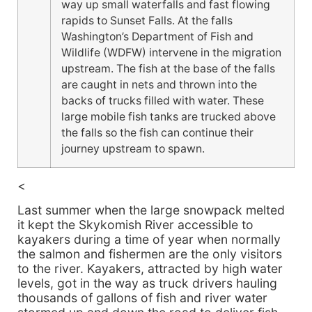
way up small waterfalls and fast flowing
rapids to Sunset Falls. At the falls
Washington’s Department of Fish and
Wildlife (WDFW) intervene in the migration
upstream. The fish at the base of the falls
are caught in nets and thrown into the
backs of trucks filled with water. These
large mobile fish tanks are trucked above
the falls so the fish can continue their
journey upstream to spawn.
<
Last summer when the large snowpack melted
it kept the Skykomish River accessible to
kayakers during a time of year when normally
the salmon and fishermen are the only visitors
to the river. Kayakers, attracted by high water
levels, got in the way as truck drivers hauling
thousands of gallons of fish and river water