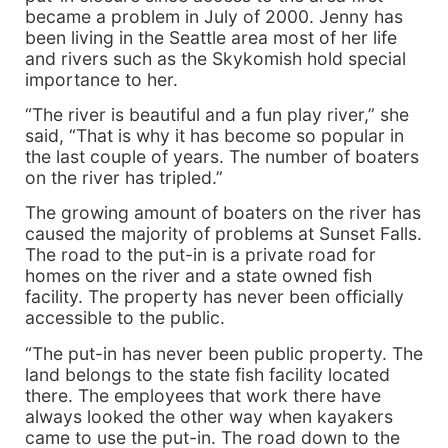
became a problem in July of 2000. Jenny has
been living in the Seattle area most of her life
and rivers such as the Skykomish hold special
importance to her.
“The river is beautiful and a fun play river,” she
said, “That is why it has become so popular in
the last couple of years. The number of boaters
on the river has tripled.”
The growing amount of boaters on the river has
caused the majority of problems at Sunset Falls.
The road to the put-in is a private road for
homes on the river and a state owned fish
facility. The property has never been officially
accessible to the public.
“The put-in has never been public property. The
land belongs to the state fish facility located
there. The employees that work there have
always looked the other way when kayakers
came to use the put-in. The road down to the