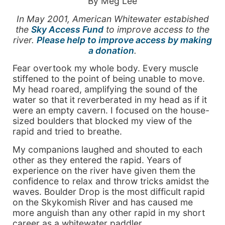
By Meg Lee
In May 2001, American Whitewater estabished
the
Sky Access Fund
to improve access to the
river.
Please help to improve access by making
a donation
.
Fear overtook my whole body. Every muscle
stiffened to the point of being unable to move.
My head roared, amplifying the sound of the
water so that it reverberated in my head as if it
were an empty cavern. I focused on the house-
sized boulders that blocked my view of the
rapid and tried to breathe.
My companions laughed and shouted to each
other as they entered the rapid. Years of
experience on the river have given them the
confidence to relax and throw tricks amidst the
waves. Boulder Drop is the most difficult rapid
on the Skykomish River and has caused me
more anguish than any other rapid in my short
career as a whitewater paddler.