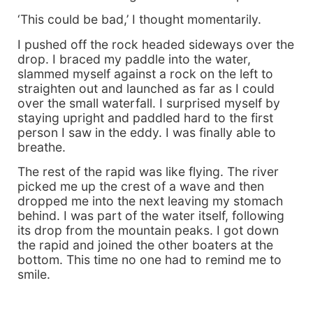
‘This could be bad,’ I thought momentarily.
I pushed off the rock headed sideways over the
drop. I braced my paddle into the water,
slammed myself against a rock on the left to
straighten out and launched as far as I could
over the small waterfall. I surprised myself by
staying upright and paddled hard to the first
person I saw in the eddy. I was finally able to
breathe.
The rest of the rapid was like flying. The river
picked me up the crest of a wave and then
dropped me into the next leaving my stomach
behind. I was part of the water itself, following
its drop from the mountain peaks. I got down
the rapid and joined the other boaters at the
bottom. This time no one had to remind me to
smile.