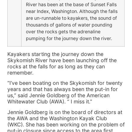
River has been at the base of Sunset Falls
near Index, Washington. Although the falls
are un-runnable to kayakers, the sound of
thousands of gallons of water pounding
over the rocks gets the adrenaline
pumping for the journey down the river.
Kayakers starting the journey down the
Skykomish River have been launching off the
rocks at the falls for as long as they can
remember.
“I’ve been boating on the Skykomish for twenty
years and that has always been the put-in for
us,” said Jennie Goldberg of the American
Whitewater Club (AWA). “ I miss it.”
Jennie Goldberg is on the board of directors at
the AWA and the Washington Kayak Club
(WKC). She has been working on the problem of
put-in closure since access to the area first