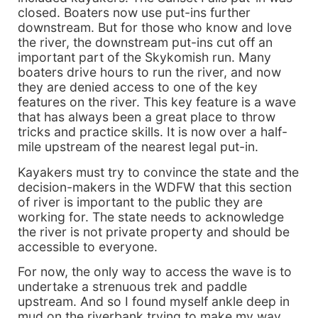
closed. Boaters now use put-ins further
downstream. But for those who know and love
the river, the downstream put-ins cut off an
important part of the Skykomish run. Many
boaters drive hours to run the river, and now
they are denied access to one of the key
features on the river. This key feature is a wave
that has always been a great place to throw
tricks and practice skills. It is now over a half-
mile upstream of the nearest legal put-in.
Kayakers must try to convince the state and the
decision-makers in the WDFW that this section
of river is important to the public they are
working for. The state needs to acknowledge
the river is not private property and should be
accessible to everyone.
For now, the only way to access the wave is to
undertake a strenuous trek and paddle
upstream. And so I found myself ankle deep in
mud on the riverbank trying to make my way