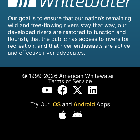
Our goal is to ensure that our nation’s remaining
wild and free-flowing rivers stay that way, our
developed rivers are restored to function and
flourish, that the public has access to rivers for
recreation, and that river enthusiasts are active
and effective river advocates.
© 1999-2026 American Whitewater |
Terms of Service
Try Our
iOS
and
Android
Apps