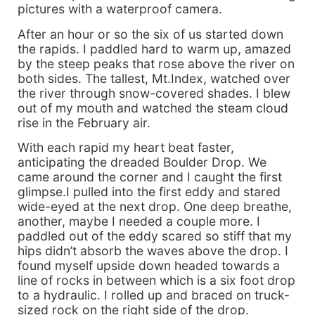
pictures with a waterproof camera.
After an hour or so the six of us started down
the rapids. I paddled hard to warm up, amazed
by the steep peaks that rose above the river on
both sides. The tallest, Mt.Index, watched over
the river through snow-covered shades. I blew
out of my mouth and watched the steam cloud
rise in the February air.
With each rapid my heart beat faster,
anticipating the dreaded Boulder Drop. We
came around the corner and I caught the first
glimpse.I pulled into the first eddy and stared
wide-eyed at the next drop. One deep breathe,
another, maybe I needed a couple more. I
paddled out of the eddy scared so stiff that my
hips didn’t absorb the waves above the drop. I
found myself upside down headed towards a
line of rocks in between which is a six foot drop
to a hydraulic. I rolled up and braced on truck-
sized rock on the right side of the drop.