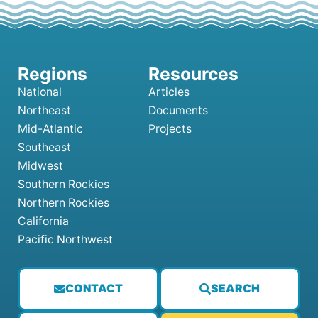
National
Articles
Northeast
Documents
Mid-Atlantic
Projects
Southeast
Midwest
Southern Rockies
Northern Rockies
California
Pacific Northwest
CONTACT
SEARCH