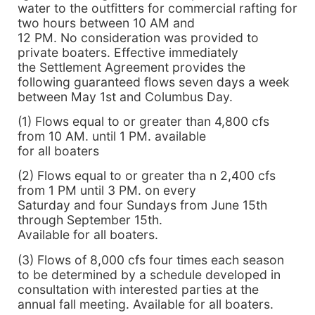
water to the outfitters for commercial rafting for
two hours between 10 AM and
12 PM. No consideration was provided to
private boaters. Effective immediately
the Settlement Agreement provides the
following guaranteed flows seven days a week
between May 1st and Columbus Day.
(1) Flows equal to or greater than 4,800 cfs
from 10 AM. until 1 PM. available
for all boaters
(2) Flows equal to or greater tha n 2,400 cfs
from 1 PM until 3 PM. on every
Saturday and four Sundays from June 15th
through September 15th.
Available for all boaters.
(3) Flows of 8,000 cfs four times each season
to be determined by a schedule developed in
consultation with interested parties at the
annual fall meeting. Available for all boaters.