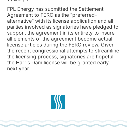
FPL Energy has submitted the Settlement
Agreement to FERC as the “preferred-
alternative” with its license application and all
parties involved as signatories have pledged to
support the agreement in its entirety to insure
all elements of the agreement become actual
license articles during the FERC review. Given
the recent congressional attempts to streamline
the licensing process, signatories are hopeful
the Harris Dam license will be granted early
next year.