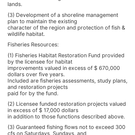
lands.
(3) Development of a shoreline management
plan to maintain the existing
character of the region and protection of fish &
wildlife habitat.
Fisheries Resources:
(1) Fisheries Habitat Restoration Fund provided
by the licensee for habitat
improvements valued in excess of $ 670,000
dollars over five years.
Included are fisheries assessments, study plans,
and restoration projects
paid for by the fund.
(2) Licensee funded restoration projects valued
in excess of $ 17,000 dollars
in addition to those functions described above.
(3) Guaranteed fishing flows not to exceed 300
cfs on Saturdays, Sundays, and