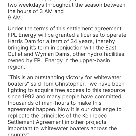
two weekdays throughout the season between
the hours of 3 AM and
9 AM.
Under the terms of this settlement agreement
FPL Energy will be granted a license to operate
Harris Dam for a term of 34 years, thereby
bringing it’s term in conjuction with the East
Outlet and Wyman Dams, other hydro facilities
owned by FPL Energy in the upper-basin
region.
“This is an outstanding victory for whitewater
boaters” said Tom Christopher, “we have been
fighting to acquire free access to this resource
since 1992 and many people have committed
thousands of man-hours to make this
agreement happen. Now it is our challenge to
replicate the principles of the Kennebec
Settlement Agreement in other projects
important to whitewater boaters across the
country”.