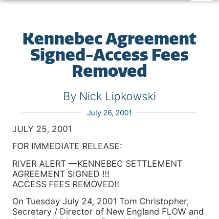
Kennebec Agreement
Signed-Access Fees
Removed
By Nick Lipkowski
July 26, 2001
JULY 25, 2001
FOR IMMEDIATE RELEASE:
RIVER ALERT —KENNEBEC SETTLEMENT
AGREEMENT SIGNED !!!
ACCESS FEES REMOVED!!
On Tuesday July 24, 2001 Tom Christopher,
Secretary / Director of New England FLOW and