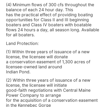
(4) Minimum flows of 300 cfs throughout the
balance of each 24 hour day. This
has the practical effect of providing boating
opportunities for Class II and III beginning
boaters and Class IV boaters with boatable
flows 24 hours a day, all season long. Available
for all boaters.
Land Protection:
(1) Within three years of issuance of a new
license, the licensee will donate
a conservation easement of 1,300 acres of
licensee-owned land around
Indian Pond.
(2) Within three years of issuance of a new
license, the licensee will initiate
good-faith negotiations with Central Maine
Power Company to arrange
for the acquisition of a conservation easement
in the Kennebec Gorge