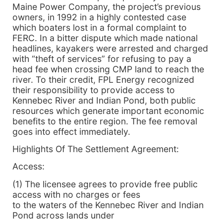
Maine Power Company, the project’s previous
owners, in 1992 in a highly contested case
which boaters lost in a formal complaint to
FERC. In a bitter dispute which made national
headlines, kayakers were arrested and charged
with “theft of services” for refusing to pay a
head fee when crossing CMP land to reach the
river. To their credit, FPL Energy recognized
their responsibility to provide access to
Kennebec River and Indian Pond, both public
resources which generate important economic
benefits to the entire region. The fee removal
goes into effect immediately.
Highlights Of The Settlement Agreement:
Access:
(1) The licensee agrees to provide free public
access with no charges or fees
to the waters of the Kennebec River and Indian
Pond across lands under