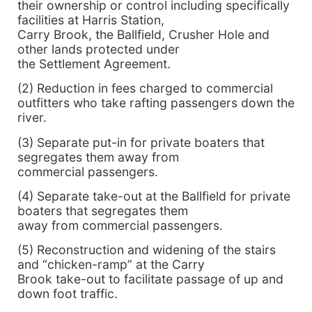
their ownership or control including specifically
facilities at Harris Station,
Carry Brook, the Ballfield, Crusher Hole and
other lands protected under
the Settlement Agreement.
(2) Reduction in fees charged to commercial
outfitters who take rafting passengers down the
river.
(3) Separate put-in for private boaters that
segregates them away from
commercial passengers.
(4) Separate take-out at the Ballfield for private
boaters that segregates them
away from commercial passengers.
(5) Reconstruction and widening of the stairs
and “chicken-ramp” at the Carry
Brook take-out to facilitate passage of up and
down foot traffic.