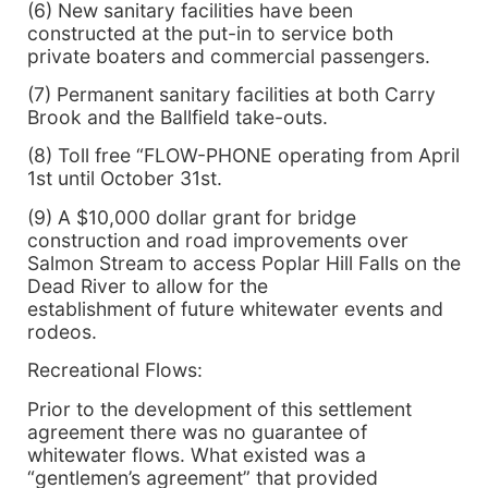
(6) New sanitary facilities have been
constructed at the put-in to service both
private boaters and commercial passengers.
(7) Permanent sanitary facilities at both Carry
Brook and the Ballfield take-outs.
(8) Toll free “FLOW-PHONE operating from April
1st until October 31st.
(9) A $10,000 dollar grant for bridge
construction and road improvements over
Salmon Stream to access Poplar Hill Falls on the
Dead River to allow for the
establishment of future whitewater events and
rodeos.
Recreational Flows:
Prior to the development of this settlement
agreement there was no guarantee of
whitewater flows. What existed was a
“gentlemen’s agreement” that provided