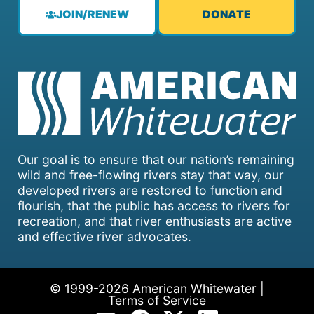
JOIN/RENEW
DONATE
Our goal is to ensure that our nation’s remaining
wild and free-flowing rivers stay that way, our
developed rivers are restored to function and
flourish, that the public has access to rivers for
recreation, and that river enthusiasts are active
and effective river advocates.
© 1999-2026 American Whitewater |
Terms of Service