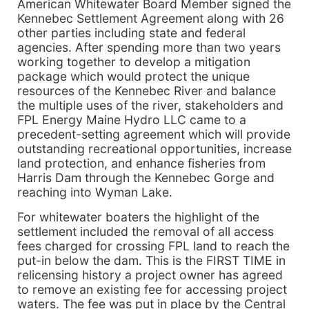
American Whitewater Board Member signed the
Kennebec Settlement Agreement along with 26
other parties including state and federal
agencies. After spending more than two years
working together to develop a mitigation
package which would protect the unique
resources of the Kennebec River and balance
the multiple uses of the river, stakeholders and
FPL Energy Maine Hydro LLC came to a
precedent-setting agreement which will provide
outstanding recreational opportunities, increase
land protection, and enhance fisheries from
Harris Dam through the Kennebec Gorge and
reaching into Wyman Lake.
For whitewater boaters the highlight of the
settlement included the removal of all access
fees charged for crossing FPL land to reach the
put-in below the dam. This is the FIRST TIME in
relicensing history a project owner has agreed
to remove an existing fee for accessing project
waters. The fee was put in place by the Central