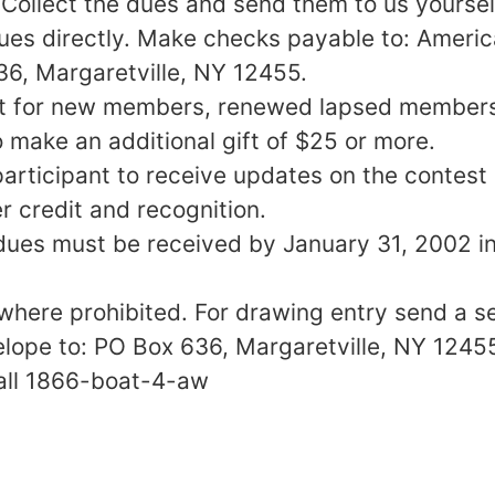
Collect the dues and send them to us yoursel
dues directly. Make checks payable to: Ameri
6, Margaretville, NY 12455.
it for new members, renewed lapsed members,
ake an additional gift of $25 or more.
participant to receive updates on the contest
r credit and recognition.
ues must be received by January 31, 2002 in
where prohibited. For drawing entry send a s
ope to: PO Box 636, Margaretville, NY 1245
all 1866-boat-4-aw