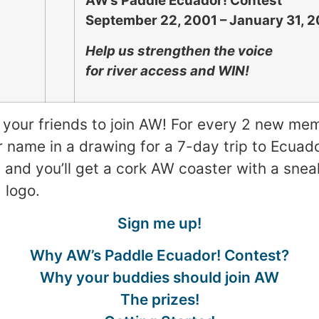
AW’s Paddle Ecuador! Contest
September 22, 2001 – January 31, 
Help us strengthen the voice
for river access and WIN!
et your friends to join AW! For every 2 new me
ur name in a drawing for a 7-day trip to Ecuad
and you’ll get a cork AW coaster with a snea
 logo.
Sign me up!
Why AW’s Paddle Ecuador! Contest?
Why your buddies should join AW
The prizes!