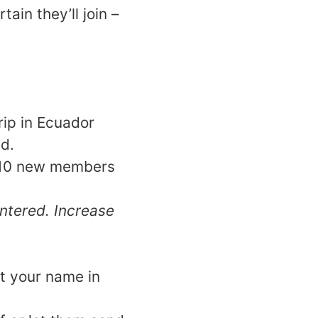
ain they’ll join –
rip in Ecuador
d.
ry 10 new members
ntered. Increase
t your name in