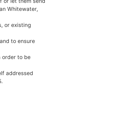
f or let them send
can Whitewater,
 or existing
 and to ensure
 order to be
elf addressed
5.