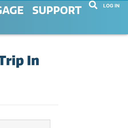
LOG IN
GAGE
SUPPORT
rip In