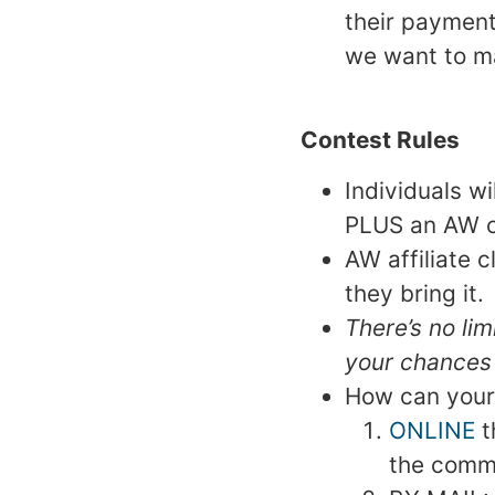
their payment.
we want to ma
Contest Rules
Individuals wi
PLUS an AW c
AW affiliate 
they bring it.
There’s no li
your chances
How can your
ONLINE
t
the comme