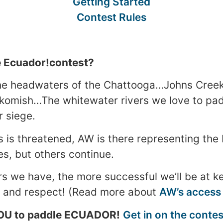
Getting Started
Contest Rules
 Ecuador!contest?
he headwaters of the Chattooga…Johns Creek
komish…The whitewater rivers we love to pad
r siege.
 is threatened, AW is there representing the
es, but others continue.
we have, the more successful we’ll be at ke
e and respect! (Read more about
AW’s access
OU to paddle ECUADOR!
Get in on the contes