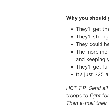
Why you should g
They’ll get t
They’ll stren
They could he
The more memb
and keeping 
They’ll get fu
It’s just $25 
HOT TIP: Send all
troops to fight fo
Then e-mail thei