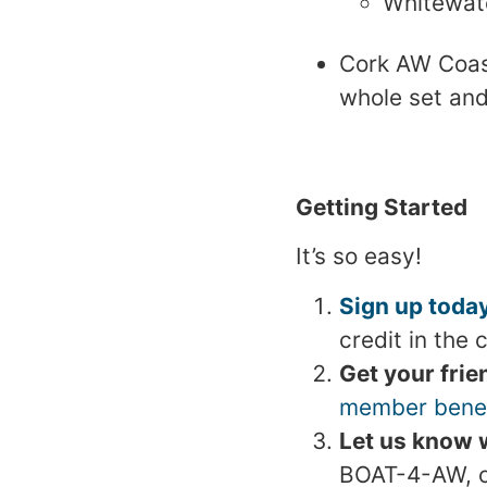
Whitewate
Cork AW Coast
whole set and
Getting Started
It’s so easy!
Sign up today
credit in the 
Get your frie
member benef
Let us know w
BOAT-4-AW, or