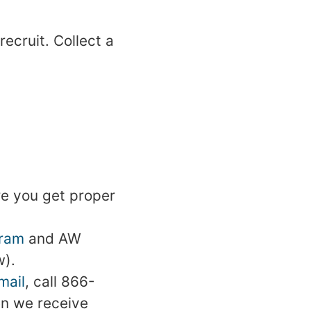
ecruit. Collect a
ure you get proper
gram
and AW
w).
mail
, call 866-
en we receive