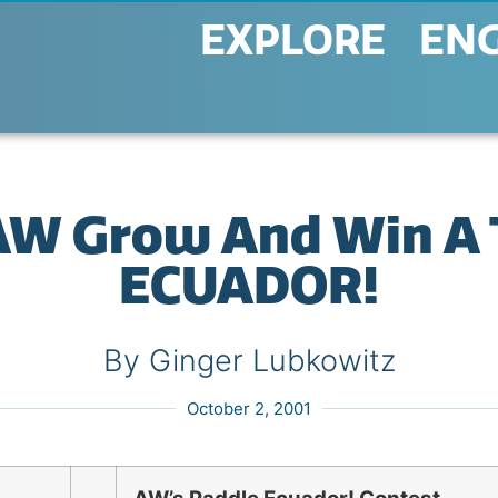
EXPLORE
EN
AW Grow And Win A T
ECUADOR!
By Ginger Lubkowitz
October 2, 2001