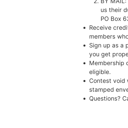
BY MAIL: 
us their 
PO Box 63
Receive cred
members who m
Sign up as a 
you get prope
Membership d
eligible.
Contest void 
stamped envel
Questions? C