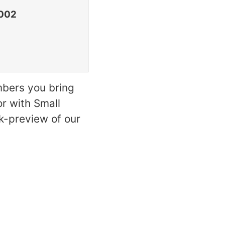
2002
mbers you bring
or with Small
k-preview of our