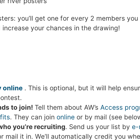
r river posters
ers: you’ll get one for every 2 members you r
 increase your chances in the drawing!
 online
. This is optional, but it will help ens
contest.
nds to join!
Tell them about AW’s
Access pro
its
. They can join
online
or by mail (see belo
ho you’re recruiting
. Send us your list by
e-
 mail it in. We’ll automatically credit you wh