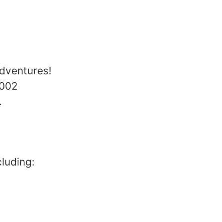
dventures!
2002
.
luding: