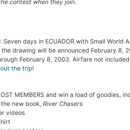
the contest when they join.
 Seven days in ECUADOR with Small World A
 the drawing will be announced February 8, 
through February 8, 2003. Airfare not included
ut the trip!
MOST MEMBERS and win a load of goodies, inc
 the new book,
River Chasers
er videos
hirt