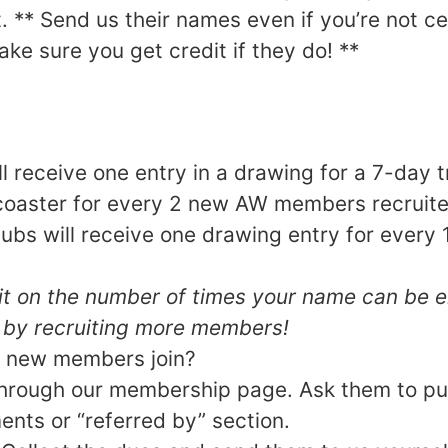
 ** Send us their names even if you’re not cert
ke sure you get credit if they do! **
ll receive one entry in a drawing for a 7-day t
oaster for every 2 new AW members recruite
clubs will receive one drawing entry for eve
mit on the number of times your name can be e
 by recruiting more members!
 new members join?
hrough our membership page. Ask them to pu
nts or “referred by” section.