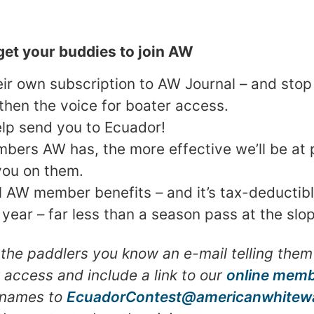
et your buddies to join AW
heir own subscription to AW Journal – and sto
gthen the voice for boater access.
lp send you to Ecuador!
ers AW has, the more effective we’ll be at p
you on them.
ll AW member benefits – and it’s tax-deductibl
a year – far less than a season pass at the slo
 the paddlers you know an e-mail telling them 
r access and include a link to our
online memb
r names to
EcuadorContest@americanwhitewa