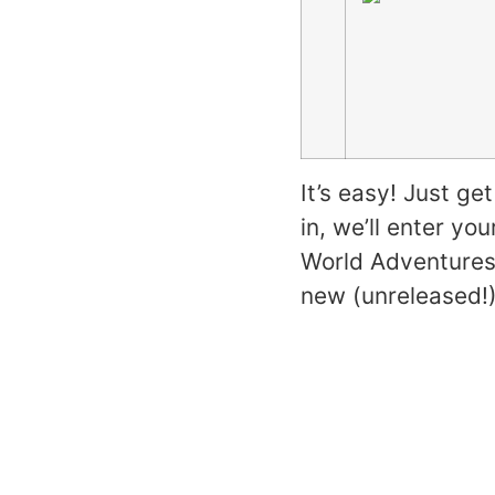
It’s easy! Just g
in, we’ll enter yo
World Adventures 
new (unreleased!)