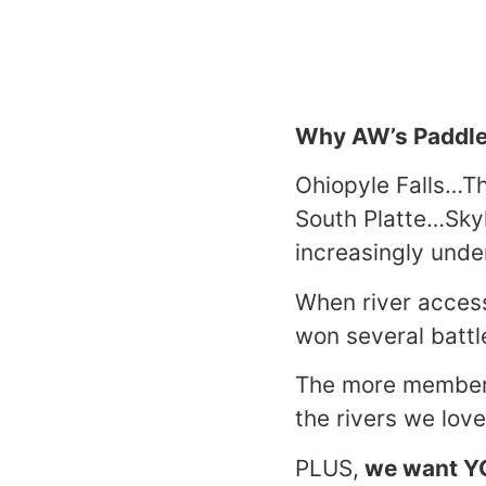
Why AW’s Paddle
Ohiopyle Falls…T
South Platte…Sky
increasingly unde
When river access
won several battl
The more members 
the rivers we lov
PLUS,
we want Y