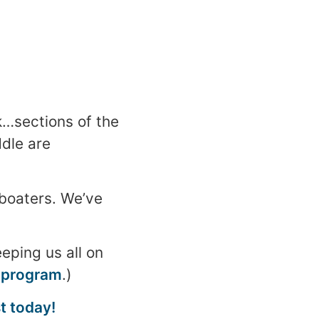
…sections of the
dle are
 boaters. We’ve
eping us all on
 program
.)
t today!