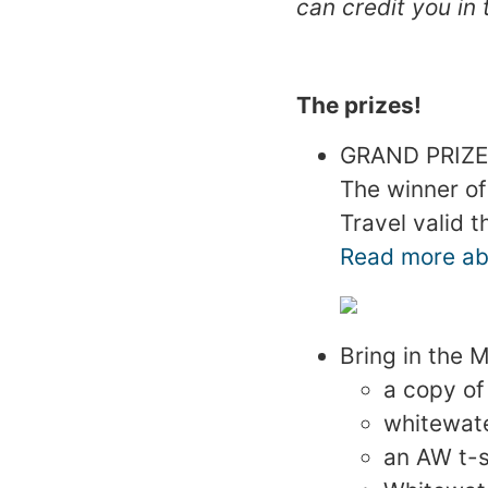
can credit you in 
The prizes!
GRAND PRIZE:
The winner of
Travel valid 
Read more abo
Bring in the 
a copy of
whitewat
an AW t-s