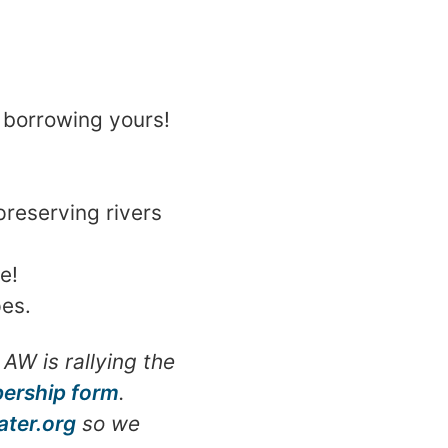
p borrowing yours!
reserving rivers
e!
pes.
AW is rallying the
ership form
.
ter.org
so we