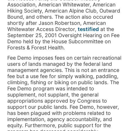
Association, American Whitewater, American
Hiking Society, American Alpine Club, Outward
Bound, and others. The action also occured
shortly after Jason Robertson, American
Whitewater Access Director,
testified
at the
September 25, 2001 Oversight Hearing on Fee
Demo held by the House Subcommittee on
Forests & Forest Health.
Fee Demo imposes fees on certain recreational
users of lands managed by the federal land
management agencies. This is not an entrance
fee but a use fee for simply walking, paddling,
climbing, fishing or biking on public lands. The
Fee Demo program was intended to
supplement, not supplant, the general
appropriations approved by Congress to
support our public lands. Fee Demo, however,
has been plagued with problems related to
implementation, agency accountability, and
equity. Furthermore, public support for the