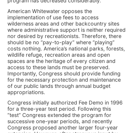
program has decreased considerably.
American Whitewater opposes the
implementation of use fees to access
wilderness areas and other backcountry sites
where administrative support is neither required
nor desired by recreationists. Therefore, there
should be no “pay-to-play” where “playing”
costs nothing. America’s national parks, forests,
wildlife refuge, recreation areas and open
spaces are the heritage of every citizen and
access to these lands must be preserved.
Importantly, Congress should provide funding
for the necessary protection and maintenance
of our public lands through annual budget
appropriations.
Congress initially authorized Fee Demo in 1996
for a three-year test period. Following this
“test” Congress extended the program for
successive one-year periods, and recently
Congress proposed another larger four-year