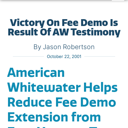
Victory On Fee Demo Is
Result Of AW Testimony
By Jason Robertson
October 22, 2001
American
Whitewater Helps
Reduce Fee Demo
Extension from