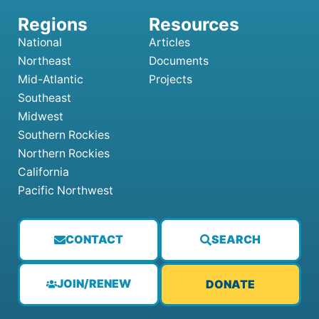
National
Articles
Northeast
Documents
Mid-Atlantic
Projects
Southeast
Midwest
Southern Rockies
Northern Rockies
California
Pacific Northwest
CONTACT
SEARCH
JOIN/RENEW
DONATE