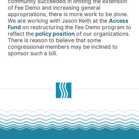
community succeeded in limiting the extension
of Fee Demo and increasing general
appropriations, there is more work to be done.
We are working with Jason Keith at the
Access
Fund
on restructuring the Fee Demo program to
reflect the
policy position
of our organizations.
There is reason to believe that some
congressional members may be inclined to
sponsor such a bill.