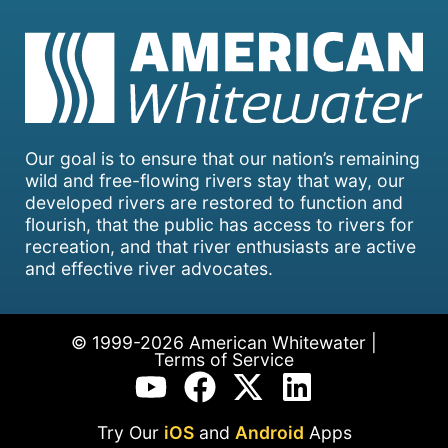
Our goal is to ensure that our nation’s remaining
wild and free-flowing rivers stay that way, our
developed rivers are restored to function and
flourish, that the public has access to rivers for
recreation, and that river enthusiasts are active
and effective river advocates.
© 1999-2026 American Whitewater |
Terms of Service
Try Our
iOS
and
Android
Apps