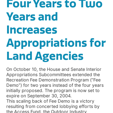
Four Years to Two
Years and
Increases
Appropriations for
Land Agencies
On October 10, the House and Senate Interior
Appropriations Subcommittees extended the
Recreation Fee Demonstration Program (“Fee
Demo”) for two years instead of the four years
initially proposed. The program is now set to
expire on September 30, 2004.
This scaling back of Fee Demo is a victory
resulting from concerted lobbying efforts by
the Access Fund, the Outdoor Industry