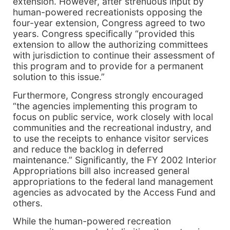
extension. However, after strenuous input by
human-powered recreationists opposing the
four-year extension, Congress agreed to two
years. Congress specifically “provided this
extension to allow the authorizing committees
with jurisdiction to continue their assessment of
this program and to provide for a permanent
solution to this issue.”
Furthermore, Congress strongly encouraged
“the agencies implementing this program to
focus on public service, work closely with local
communities and the recreational industry, and
to use the receipts to enhance visitor services
and reduce the backlog in deferred
maintenance.” Significantly, the FY 2002 Interior
Appropriations bill also increased general
appropriations to the federal land management
agencies as advocated by the Access Fund and
others.
While the human-powered recreation