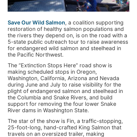
Save Our Wild Salmon
, a coalition supporting
restoration of healthy salmon populations and
the rivers they depend on, is on the road with a
5-state public outreach tour to raise awareness
for endangered wild salmon and steelhead in
the Pacific Northwest.
The “Extinction Stops Here” road show is
making scheduled stops in Oregon,
Washington, California, Arizona and Nevada
during June and July to raise visibility for the
plight of endangered salmon and steelhead in
the Columbia and Snake Rivers, and build
support for removing the four lower Snake
River dams in Washington State.
The star of the show is Fin, a traffic-stopping,
25-foot-long, hand-crafted King Salmon that
travels on an oversized trailer, making