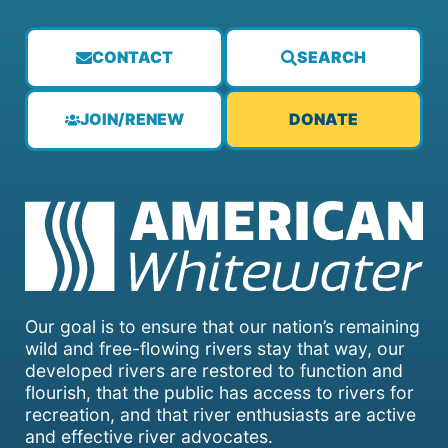
CONTACT
SEARCH
JOIN/RENEW
DONATE
Our goal is to ensure that our nation’s remaining
wild and free-flowing rivers stay that way, our
developed rivers are restored to function and
flourish, that the public has access to rivers for
recreation, and that river enthusiasts are active
and effective river advocates.