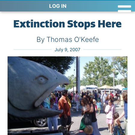
LOG IN
Extinction Stops Here
By Thomas O'Keefe
July 9, 2007