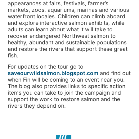
appearances at fairs, festivals, farmer’s
markets, zoos, aquariums, marinas and various
waterfront locales. Children can climb aboard
and explore interactive salmon exhibits, while
adults can learn about what it will take to
recover endangered Northwest salmon to
healthy, abundant and sustainable populations
and restore the rivers that support these great
fish.
For updates on the tour go to
saveourwildsalmon.blogspot.com
and find out
when Fin will be coming to an event near you.
The blog also provides links to specific action
items you can take to join the campaign and
support the work to restore salmon and the
rivers they depend on.