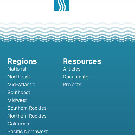
National
Articles
Northeast
Documents
Mid-Atlantic
Projects
Southeast
Midwest
Southern Rockies
Northern Rockies
California
Pacific Northwest