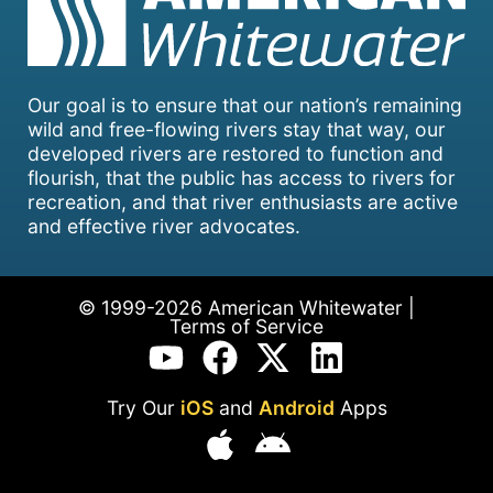
Our goal is to ensure that our nation’s remaining
wild and free-flowing rivers stay that way, our
developed rivers are restored to function and
flourish, that the public has access to rivers for
recreation, and that river enthusiasts are active
and effective river advocates.
© 1999-2026 American Whitewater |
Terms of Service
Try Our
iOS
and
Android
Apps