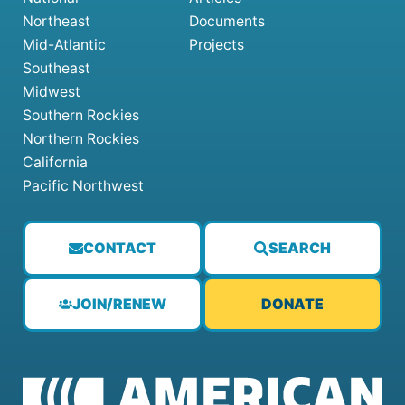
Northeast
Documents
Mid-Atlantic
Projects
Southeast
Midwest
Southern Rockies
Northern Rockies
California
Pacific Northwest
CONTACT
SEARCH
JOIN/RENEW
DONATE