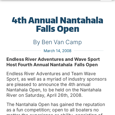
4th Annual Nantahala
Falls Open
By Ben Van Camp
March 14, 2008
Endless River Adventures and Wave Sport
Host Fourth Annual Nantahala Falls Open
Endless River Adventures and Team Wave
Sport, as well as a myriad of industry sponsors
are pleased to announce the 4th annual
Nantahala Open, to be held on the Nantahala
River on Saturday, April 26th, 2008.
The Nantahala Open has gained the reputation
as a fun competition; open to all boaters no