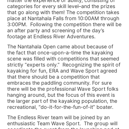
matter the experience or ability, consisting of
categories for every skill level–and the prizes
that go along with them! The competition takes
place at Nantahala Falls from 10:00AM through
3:00PM. Following the competition there will be
an after party and screening of the day’s
footage at Endless River Adventures.
The Nantahala Open came about because of
the fact that once-upon-a-time the kayaking
scene was filled with competitions that seemed
strictly “experts only.” Recognizing the spirit of
kayaking for fun, ERA and Wave Sport agreed
that there should be a competition that
embraces the paddling community. For sure
there will be the professional Wave Sport folks
hanging around, but the focus of this event is
the larger part of the kayaking population, the
recreational, “do-it-for-the-fun-of-it” boater.
The Endless River team will be joined by an
enthusiastic Team Wave Sport. The group will