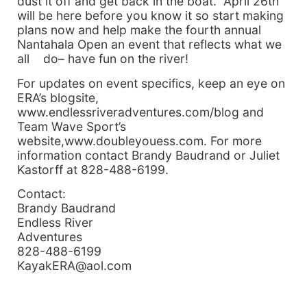
dust it off and get back in the boat. April 26th
will be here before you know it so start making
plans now and help make the fourth annual
Nantahala Open an event that reflects what we
all do– have fun on the river!
For updates on event specifics, keep an eye on
ERA’s blogsite,
www.endlessriveradventures.com/blog and
Team Wave Sport’s
website,www.doubleyouess.com. For more
information contact Brandy Baudrand or Juliet
Kastorff at 828-488-6199.
Contact:
Brandy Baudrand
Endless River
Adventures
828-488-6199
KayakERA@aol.com