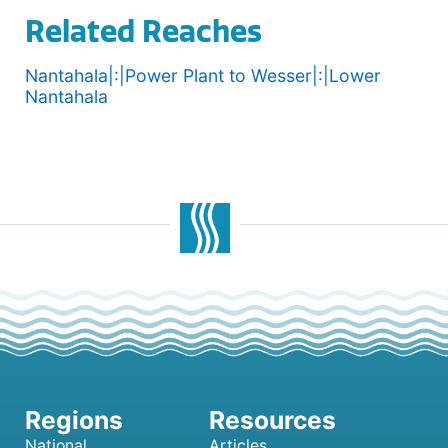
Related Reaches
Nantahala|:|Power Plant to Wesser|:|Lower
Nantahala
National
Articles