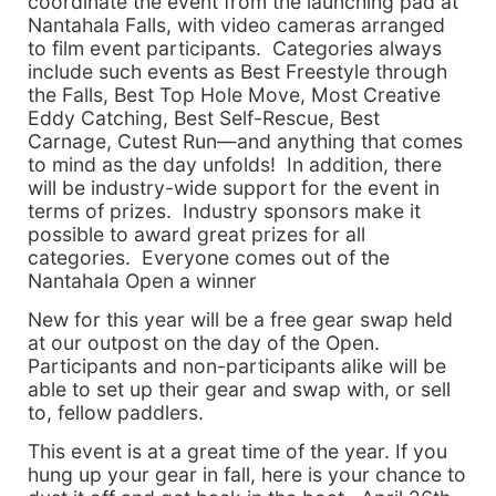
coordinate the event from the launching pad at
Nantahala Falls, with video cameras arranged
to film event participants. Categories always
include such events as Best Freestyle through
the Falls, Best Top Hole Move, Most Creative
Eddy Catching, Best Self-Rescue, Best
Carnage, Cutest Run—and anything that comes
to mind as the day unfolds! In addition, there
will be industry-wide support for the event in
terms of prizes. Industry sponsors make it
possible to award great prizes for all
categories. Everyone comes out of the
Nantahala Open a winner
New for this year will be a free gear swap held
at our outpost on the day of the Open.
Participants and non-participants alike will be
able to set up their gear and swap with, or sell
to, fellow paddlers.
This event is at a great time of the year. If you
hung up your gear in fall, here is your chance to