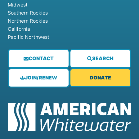
Midwest
Southern Rockies
Northern Rockies
California
Pacific Northwest
CONTACT
SEARCH
JOIN/RENEW
DONATE