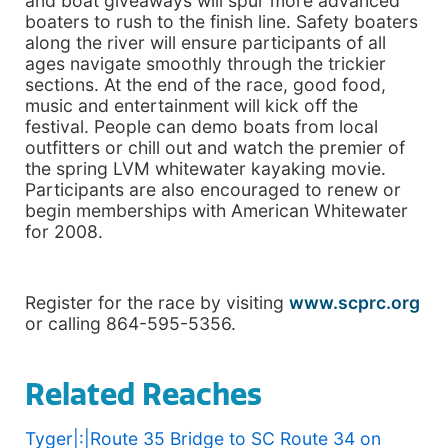
and boat giveaways will spur more advanced
boaters to rush to the finish line. Safety boaters
along the river will ensure participants of all
ages navigate smoothly through the trickier
sections. At the end of the race, good food,
music and entertainment will kick off the
festival. People can demo boats from local
outfitters or chill out and watch the premier of
the spring LVM whitewater kayaking movie.
Participants are also encouraged to renew or
begin memberships with American Whitewater
for 2008.
Register for the race by visiting
www.scprc.org
or calling 864-595-5356.
Related Reaches
Tyger|:|Route 35 Bridge to SC Route 34 on