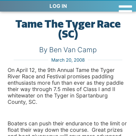
LOG IN
Tame The Tyger Race
(SC)
By Ben Van Camp
March 20, 2008
On April 12, the 9th Annual Tame the Tyger
River Race and Festival promises paddling
enthusiasts more fun than ever as they paddle
their way through 7.5 miles of Class I and II
whitewater on the Tyger in Spartanburg
County, SC.
Boaters can push their endurance to the limit or
float their way down the course. Great prizes