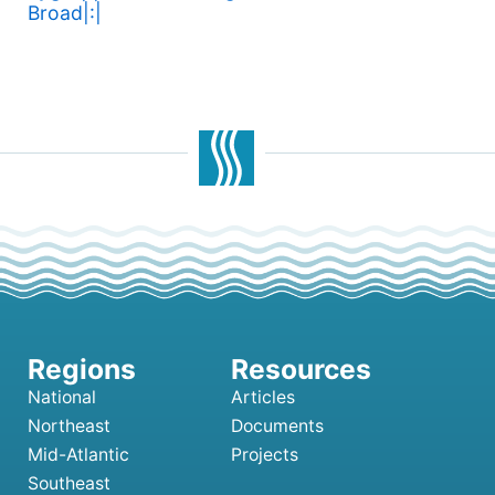
Broad|:|
National
Articles
Northeast
Documents
Mid-Atlantic
Projects
Southeast