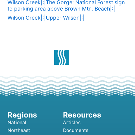
Wilson Creek|:|The Gorge: National Forest sign
to parking area above Brown Mtn. Beach|:|
Wilson Creek|:|Upper Wilson|:|
National
Articles
Northeast
Documents