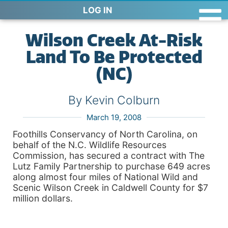
LOG IN
Wilson Creek At-Risk
Land To Be Protected
(NC)
By Kevin Colburn
March 19, 2008
Foothills Conservancy of North Carolina, on
behalf of the N.C. Wildlife Resources
Commission, has secured a contract with The
Lutz Family Partnership to purchase 649 acres
along almost four miles of National Wild and
Scenic
Wilson
Creek
in
Caldwell
County
for $7
million dollars.