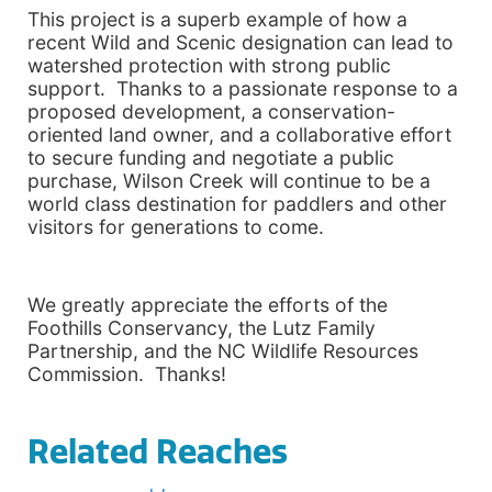
This project is a superb example of how a
recent Wild and Scenic designation can lead to
watershed protection with strong public
support. Thanks to a passionate response to a
proposed development, a conservation-
oriented land owner, and a collaborative effort
to secure funding and negotiate a public
purchase,
Wilson
Creek
will continue to be a
world class destination for paddlers and other
visitors for generations to come.
We greatly appreciate the efforts of the
Foothills Conservancy, the Lutz Family
Partnership, and the NC Wildlife Resources
Commission. Thanks!
Related Reaches