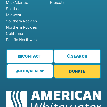
Mid-Atlantic
Projects
Southeast
Midwest
Southern Rockies
Northern Rockies
California
Pacific Northwest
CONTACT
SEARCH
JOIN/RENEW
DONATE