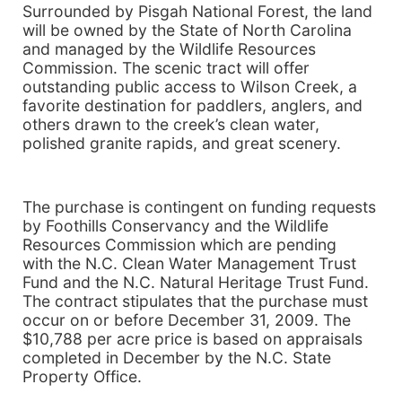
Surrounded by
Pisgah
National Forest
, the land
will be owned by the State of
North Carolina
and managed by the Wildlife Resources
Commission. The scenic tract will offer
outstanding public access to
Wilson
Creek
, a
favorite destination for paddlers, anglers, and
others drawn to the creek’s clean water,
polished granite rapids, and great scenery.
The purchase is contingent on funding requests
by Foothills Conservancy and the Wildlife
Resources Commission which are pending
with the N.C. Clean Water Management Trust
Fund and the N.C. Natural Heritage Trust Fund.
The contract stipulates that the purchase must
occur on or before December 31, 2009. The
$10,788 per acre price is based on appraisals
completed in December by the N.C. State
Property Office.