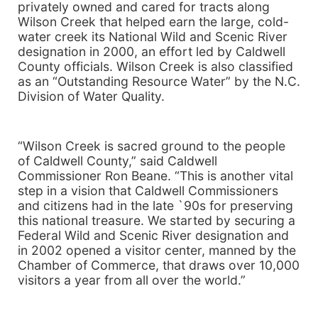
privately owned and cared for tracts along
Wilson Creek that helped earn the large, cold-
water creek its National Wild and Scenic River
designation in 2000, an effort led by Caldwell
County officials.
Wilson
Creek
is also classified
as an “Outstanding Resource Water” by the N.C.
Division of Water Quality.
“
Wilson
Creek
is sacred ground to the people
of
Caldwell
County
,” said Caldwell
Commissioner Ron Beane. “This is another vital
step in a vision that Caldwell Commissioners
and citizens had in the late `90s for preserving
this national treasure. We started by securing a
Federal Wild and
Scenic
River
designation and
in 2002 opened a visitor center, manned by the
Chamber of Commerce, that draws over 10,000
visitors a year from all over the world.”