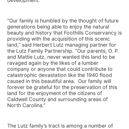
development.
“Our family is humbled by the thought of future
generations being able to enjoy the natural
beauty and history that Foothills Conservancy is
providing with the acquisition of this scenic
land,” said Herbert Lutz managing partner for
the Lutz Family Partnership. “Our parents, O. P.
and Mattie Lutz, never wanted this land to be
ravaged again by the likes of a lumber
company or anyone that could contribute to
catastrophic devastation like the 1940 flood
caused in this beautiful area. Our family will
forever be grateful for the preservation of this
land for the enjoyment of the citizens of
Caldwell
County
and surrounding areas of
North Carolina
.”
The Lutz family’s tract is among a number of