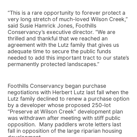
“This is a rare opportunity to forever protect a
very long stretch of much-loved
Wilson
Creek
,”
said Susie Hamrick Jones, Foothills
Conservancy’s executive director. “We are
thrilled and thankful that we reached an
agreement with the Lutz family that gives us
adequate time to secure the public funds
needed to add this important tract to our state’s
permanently protected landscapes.”
Foothills Conservancy began purchase
negotiations with Herbert Lutz last fall when the
Lutz family declined to renew a purchase option
by a developer whose proposed 250-lot
“Preserve at
Wilson
Creek
” development plan
was withdrawn after meeting with stiff public
opposition. Many paddlers wrote letters last
fall in opposition of the large riparian housing