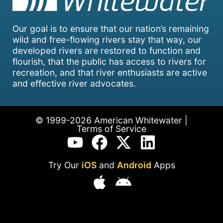
Our goal is to ensure that our nation’s remaining
wild and free-flowing rivers stay that way, our
developed rivers are restored to function and
flourish, that the public has access to rivers for
recreation, and that river enthusiasts are active
and effective river advocates.
© 1999-2026 American Whitewater |
Terms of Service
Try Our
iOS
and
Android
Apps