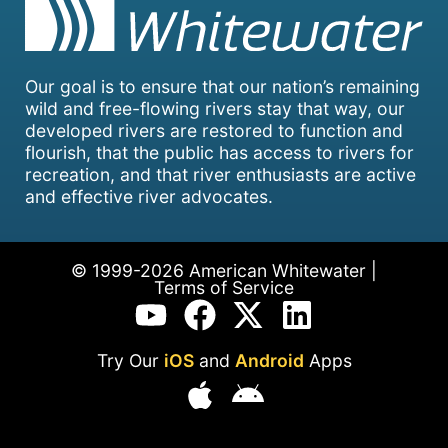
Our goal is to ensure that our nation’s remaining
wild and free-flowing rivers stay that way, our
developed rivers are restored to function and
flourish, that the public has access to rivers for
recreation, and that river enthusiasts are active
and effective river advocates.
© 1999-2026 American Whitewater |
Terms of Service
Try Our
iOS
and
Android
Apps