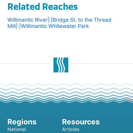
Related Reaches
Willimantic River|:|Bridge St. to the Thread
Mill|:|Willimantic Whitewater Park
National
Articles