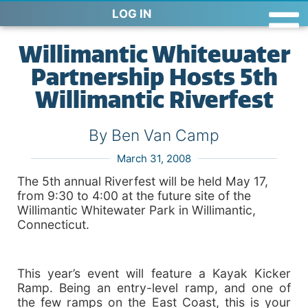
LOG IN
Willimantic Whitewater
Partnership Hosts 5th
Willimantic Riverfest
By Ben Van Camp
March 31, 2008
The 5th annual Riverfest will be held May 17,
from 9:30 to 4:00 at the future site of the
Willimantic Whitewater Park in Willimantic,
Connecticut.
This year’s event will feature a Kayak Kicker
Ramp. Being an entry-level ramp, and one of
the few ramps on the East Coast, this is your