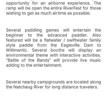
opportunity for an airborne experience. The
ramp will be open the entire RiverFest for those
wishing to get as much airtime as possible.
Several paddling games will entertain the
beginner to the advanced paddler. Also
featured will be a flatwater / swiftwater family
style paddle from the Eagleville Dam to
Willimantic. Several booths will display an
environmental theme with interactive activities.
“Battle of the Bands” will provide live music
adding to the entertainment.
Several nearby campgrounds are located along
the Natchaug River for long distance travelers.