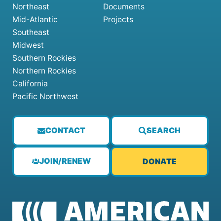
Northeast
Documents
Mid-Atlantic
Projects
Southeast
Midwest
Southern Rockies
Northern Rockies
California
Pacific Northwest
CONTACT
SEARCH
JOIN/RENEW
DONATE