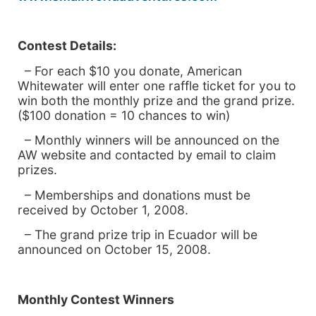
Contest Details:
– For each $10 you donate, American
Whitewater will enter one raffle ticket for you to
win both the monthly prize and the grand prize.
($100 donation = 10 chances to win)
– Monthly winners will be announced on the
AW website and contacted by email to claim
prizes.
– Memberships and donations must be
received by October 1, 2008.
– The grand prize trip in
Ecuador will be
announced on October 15, 2008.
Monthly Contest Winners