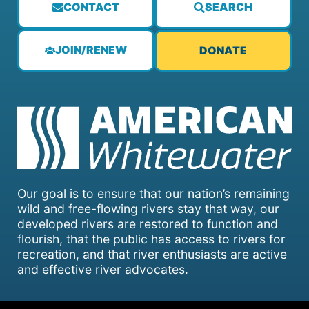
CONTACT
SEARCH
JOIN/RENEW
DONATE
Our goal is to ensure that our nation’s remaining
wild and free-flowing rivers stay that way, our
developed rivers are restored to function and
flourish, that the public has access to rivers for
recreation, and that river enthusiasts are active
and effective river advocates.