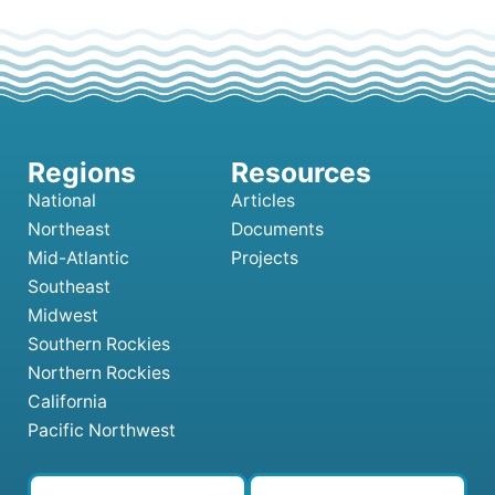
National
Articles
Northeast
Documents
Mid-Atlantic
Projects
Southeast
Midwest
Southern Rockies
Northern Rockies
California
Pacific Northwest