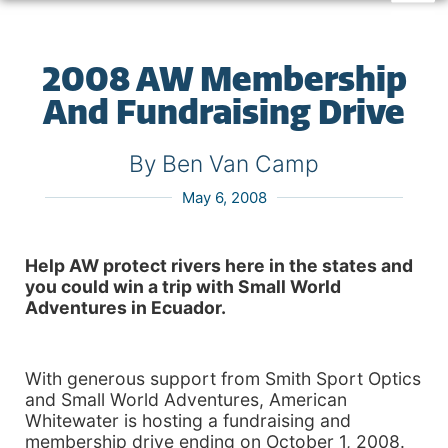
2008 AW Membership
And Fundraising Drive
By Ben Van Camp
May 6, 2008
Help AW protect rivers here in the states and
you could win a trip with Small World
Adventures in
Ecuador
.
With generous support from Smith Sport Optics
and Small World Adventures, American
Whitewater is hosting a fundraising and
membership drive ending on October 1, 2008.