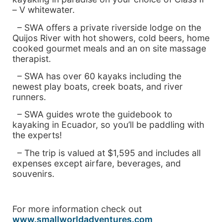
– V whitewater.
– SWA offers a private riverside lodge on the
Quijos
River with hot showers, cold beers, home
cooked gourmet meals and an on site massage
therapist.
– SWA has over 60 kayaks including the
newest play boats, creek boats, and river
runners.
– SWA guides wrote the guidebook to
kayaking in
Ecuador, so you’ll be paddling with
the experts!
– The trip is valued at $1,595 and includes all
expenses except airfare, beverages, and
souvenirs.
For more information check out
www.smallworldadventures.com