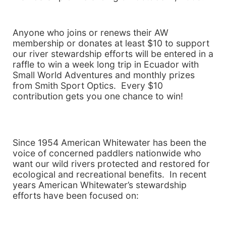
Anyone who joins or renews their AW
membership or donates at least $10 to support
our river stewardship efforts will be entered in a
raffle to win a week long trip in
Ecuador with
Small World Adventures and monthly prizes
from Smith Sport Optics. Every $10
contribution gets you one chance to win!
Since 1954 American Whitewater has been the
voice of concerned paddlers nationwide who
want our wild rivers protected and restored for
ecological and recreational benefits. In recent
years American Whitewater’s stewardship
efforts have been focused on: