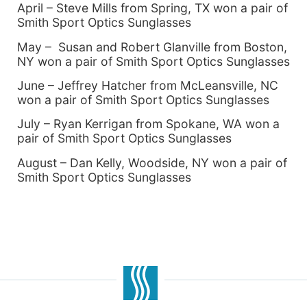
April – Steve Mills from Spring, TX won a pair of
Smith Sport Optics Sunglasses
May – Susan and Robert Glanville from Boston,
NY won a pair of Smith Sport Optics Sunglasses
June – Jeffrey Hatcher from McLeansville, NC
won a pair of Smith Sport Optics Sunglasses
July – Ryan Kerrigan from Spokane, WA won a
pair of Smith Sport Optics Sunglasses
August – Dan Kelly, Woodside, NY won a pair of
Smith Sport Optics Sunglasses