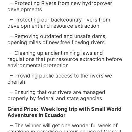
– Protecting Rivers from new hydropower
developments
– Protecting our backcountry rivers from
development and resource extraction
– Removing outdated and unsafe dams,
opening miles of new free flowing rivers
– Cleaning up ancient mining laws and
regulations that put resource extraction before
environmental protection
– Providing public access to the rivers we
cherish
– Ensuring that our rivers are managed
properly by federal and state agencies
Grand Prize: Week long trip with Small World
Adventures in
Ecuador
– The winner will get one wonderful week of
kayaking in paradise on your choice of Class II