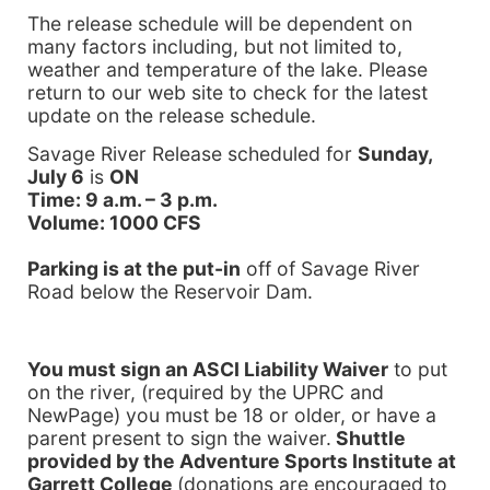
The release schedule will be dependent on
many factors including, but not limited to,
weather and temperature of the lake. Please
return to our web site to check for the latest
update on the release schedule.
Savage River Release scheduled for
Sunday,
July 6
is
ON
Time: 9 a.m. – 3 p.m.
Volume: 1000 CFS
Parking is at the put-in
off of
Savage River
Road
below the Reservoir Dam.
You must sign an ASCI Liability Waiver
to put
on the river, (required by the UPRC and
NewPage) you must be 18 or older, or have a
parent present to sign the waiver.
Shuttle
provided by the Adventure Sports Institute at
Garrett
College
(donations are encouraged to