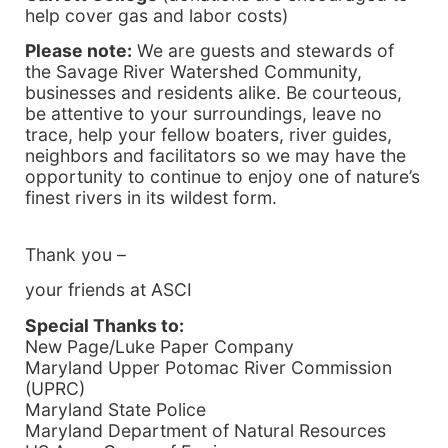
help cover gas and labor costs)
Please note:
We are guests and stewards of
the Savage River Watershed Community,
businesses and residents alike. Be courteous,
be attentive to your surroundings, leave no
trace, help your fellow boaters, river guides,
neighbors and facilitators so we may have the
opportunity to continue to enjoy one of nature’s
finest rivers in its wildest form.
Thank you –
your friends at ASCI
Special Thanks to:
New Page/Luke Paper Company
Maryland
Upper Potomac River Commission
(UPRC)
Maryland
State Police
Maryland Department of Natural Resources