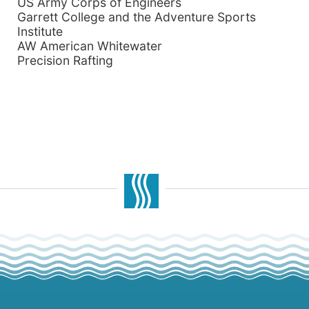
US Army Corps of Engineers
Garrett
College and the Adventure Sports
Institute
AW American Whitewater
Precision Rafting