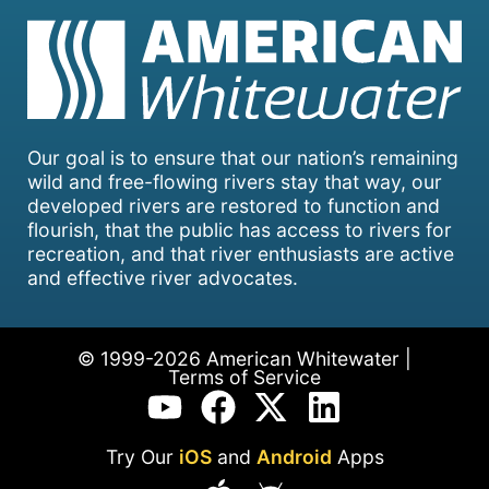
Our goal is to ensure that our nation’s remaining
wild and free-flowing rivers stay that way, our
developed rivers are restored to function and
flourish, that the public has access to rivers for
recreation, and that river enthusiasts are active
and effective river advocates.
© 1999-2026 American Whitewater |
Terms of Service
Try Our
iOS
and
Android
Apps