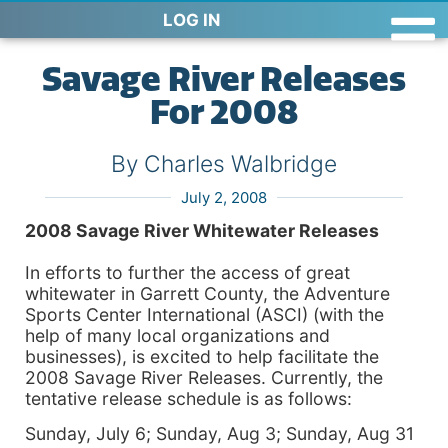
LOG IN
Savage River Releases
For 2008
By Charles Walbridge
July 2, 2008
2008
Savage
River Whitewater Releases
In efforts to further the access of great
whitewater in
Garrett
County, the Adventure
Sports Center International (ASCI) (with the
help of many local organizations and
businesses), is excited to help facilitate the
2008 Savage River Releases. Currently, the
tentative release schedule is as follows:
Sunday, July 6; Sunday, Aug 3; Sunday, Aug 31