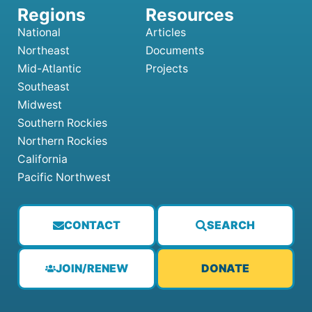
National
Articles
Northeast
Documents
Mid-Atlantic
Projects
Southeast
Midwest
Southern Rockies
Northern Rockies
California
Pacific Northwest
CONTACT
SEARCH
JOIN/RENEW
DONATE