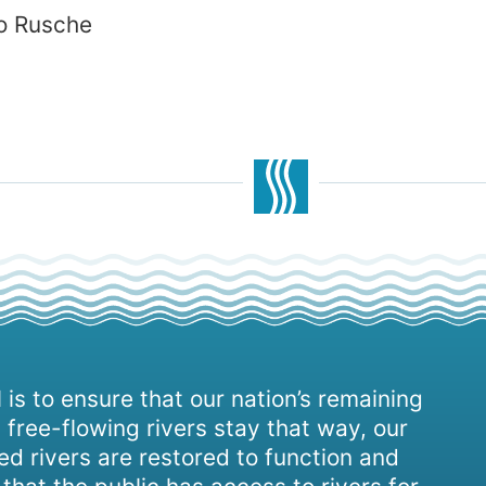
lo Rusche
 is to ensure that our nation’s remaining
 free-flowing rivers stay that way, our
d rivers are restored to function and