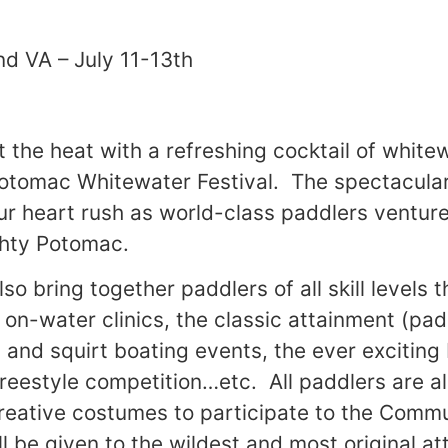
nd VA – July 11-13th
 the heat with a refreshing cocktail of white
Potomac Whitewater Festival. The spectacular
our heart rush as world-class paddlers ventu
ghty Potomac.
also bring together paddlers of all skill level
 on-water clinics, the classic attainment (pa
) and squirt boating events, the ever exciting
freestyle competition…etc. All paddlers are 
reative costumes to participate to the Comm
l be given to the wildest and most original at