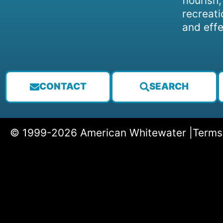
flourish
recreati
and effe
CONTACT
SEARCH
© 1999-2026 American Whitewater |
Terms