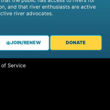
, that the public has access to rivers for
on, and that river enthusiasts are active
ctive river advocates.
JOIN/RENEW
DONATE
 of Service