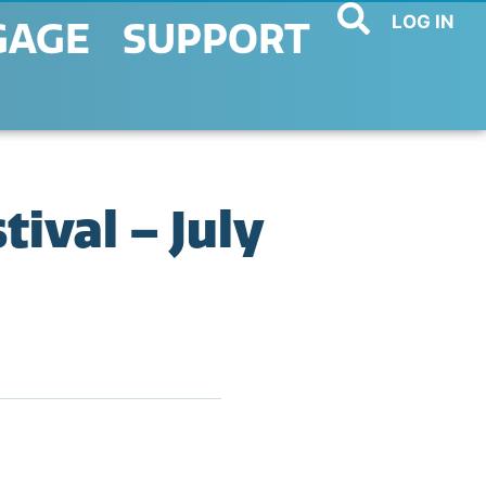
LOG IN
GAGE
SUPPORT
ival – July