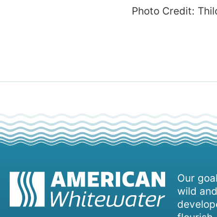
Photo Credit: Thi
Our goal
wild and
develope