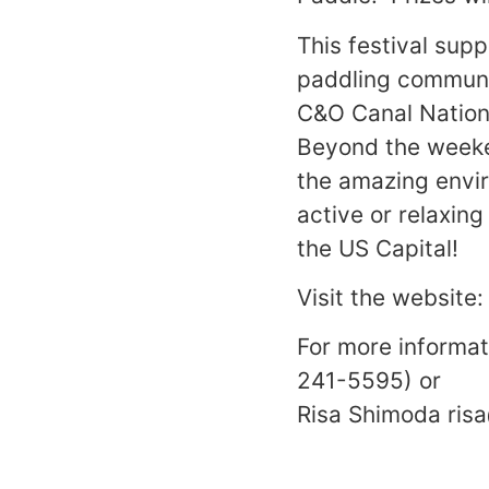
This festival sup
paddling communit
C&O Canal Nationa
Beyond the weeken
the amazing envir
active or relaxing
the US Capital!
Visit the website
For more informa
241-5595) or
Risa Shimoda ri