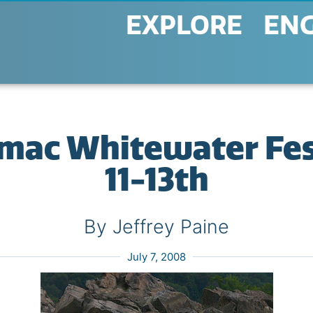
EXPLORE
EN
ac Whitewater Fest
11-13th
By Jeffrey Paine
July 7, 2008