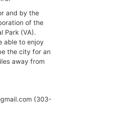
or and by the
oration of the
l Park (VA).
 able to enjoy
e the city for an
miles away from
@gmail.com (303-