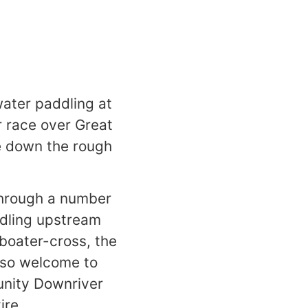
water paddling at
 race over Great
re down the rough
s through a number
ddling upstream
 boater-cross, the
also welcome to
unity Downriver
tire.