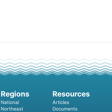
National
Articles
Northeast
Documents