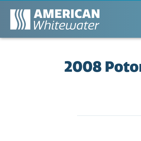
2008 Potom