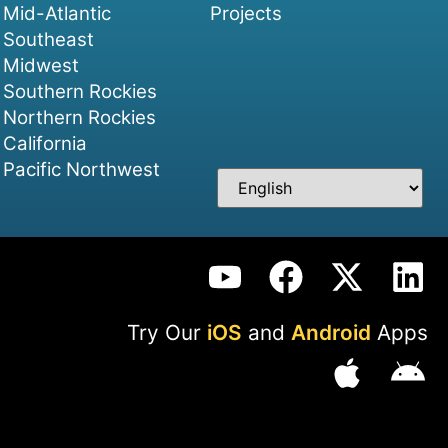
Mid-Atlantic
Projects
Southeast
Midwest
Southern Rockies
Northern Rockies
California
Pacific Northwest
Try Our
iOS
and
Android
Apps