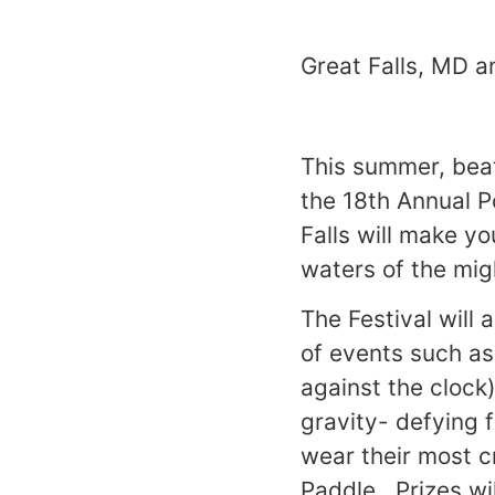
Great Falls, MD a
This summer, beat
the 18th Annual 
Falls will make y
waters of the mi
The Festival will 
of events such as
against the clock
gravity- defying 
wear their most c
Paddle. Prizes wil