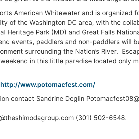
ports American Whitewater and is organized f
y of the Washington DC area, with the collab
l Heritage Park (MD) and Great Falls Nationa
d events, paddlers and non-paddlers will be
onment surrounding the Nation’s River. Escap
 weekend in this little paradise located only 
:
http://www.potomacfest.com/
tion contact Sandrine Deglin Potomacfest08
sa@theshimodagroup.com (301) 502-6548.