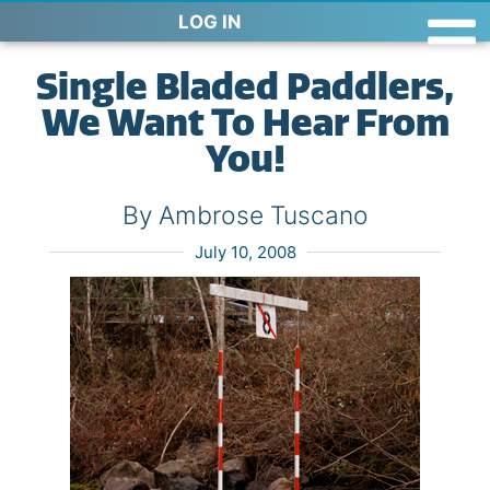
LOG IN
Single Bladed Paddlers,
We Want To Hear From
You!
By Ambrose Tuscano
July 10, 2008