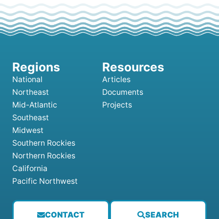
National
Articles
Northeast
Documents
Mid-Atlantic
Projects
Southeast
Midwest
Southern Rockies
Northern Rockies
California
Pacific Northwest
CONTACT
SEARCH