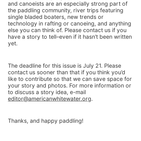
and canoeists are an especially strong part of
the paddling community, river trips featuring
single bladed boaters, new trends or
technology in rafting or canoeing, and anything
else you can think of. Please contact us if you
have a story to tell–even if it hasn’t been written
yet.
The deadline for this issue is July 21. Please
contact us sooner than that if you think you’d
like to contribute so that we can save space for
your story and photos. For more information or
to discuss a story idea, e-mail
editor@americanwhitewater.org
.
Thanks, and happy paddling!