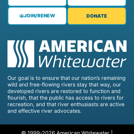
JOIN/RENEW
DONATE
Our goal is to ensure that our nation’s remaining
wild and free-flowing rivers stay that way, our
developed rivers are restored to function and
flourish, that the public has access to rivers for
recreation, and that river enthusiasts are active
and effective river advocates.
© 1999-2026 American Whitewater |