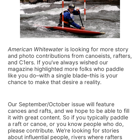
American Whitewater
is looking for more story
and photo contributions from canoeists, rafters,
and C1ers. If you’ve always wished our
magazine highlighted more folks who paddle
like you do–with a single blade–this is your
chance to make that desire a reality.
Our September/October issue will feature
canoes and rafts, and we hope to be able to fill
it with great content. So if you typically paddle
a raft or canoe, or you know people who do,
please contribute. We’re looking for stories
about influential people, rivers where rafters