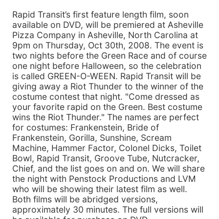
Rapid Transit’s first feature length film, soon
available on DVD, will be premiered at Asheville
Pizza Company in Asheville, North Carolina at
9pm on Thursday, Oct 30th, 2008. The event is
two nights before the Green Race and of course
one night before Halloween, so the celebration
is called GREEN-O-WEEN. Rapid Transit will be
giving away a Riot Thunder to the winner of the
costume contest that night. "Come dressed as
your favorite rapid on the Green. Best costume
wins the Riot Thunder." The names are perfect
for costumes: Frankenstein, Bride of
Frankenstein, Gorilla, Sunshine, Scream
Machine, Hammer Factor, Colonel Dicks, Toilet
Bowl, Rapid Transit, Groove Tube, Nutcracker,
Chief, and the list goes on and on. We will share
the night with Penstock Productions and LVM
who will be showing their latest film as well.
Both films will be abridged versions,
approximately 30 minutes. The full versions will