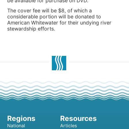
be available for purchase on DVD.
The cover fee will be $8, of which a
considerable portion will be donated to
American Whitewater for their undying river
stewardship efforts.
National
Articles