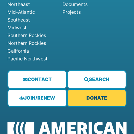
Northeast
Documents
Mid-Atlantic
Projects
Southeast
Midwest
Southern Rockies
Northern Rockies
California
Pacific Northwest
CONTACT
SEARCH
JOIN/RENEW
DONATE