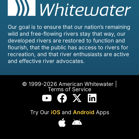
Our goal is to ensure that our nation’s remaining
wild and free-flowing rivers stay that way, our
developed rivers are restored to function and
flourish, that the public has access to rivers for
recreation, and that river enthusiasts are active
and effective river advocates.
© 1999-2026 American Whitewater |
Terms of Service
Try Our
iOS
and
Android
Apps