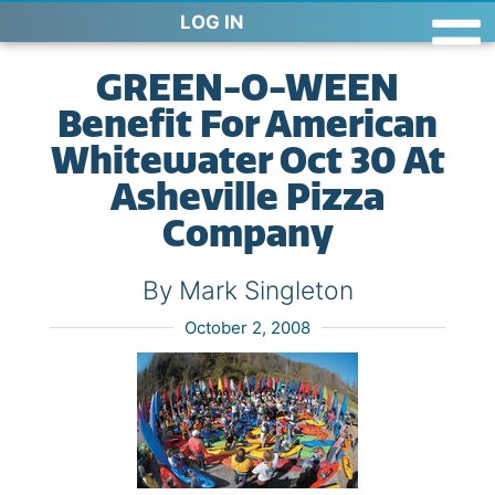
LOG IN
GREEN-O-WEEN
Benefit For American
Whitewater Oct 30 At
Asheville Pizza
Company
By Mark Singleton
October 2, 2008