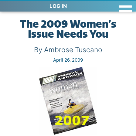
LOG IN
The 2009 Women’s
Issue Needs You
By Ambrose Tuscano
April 26, 2009