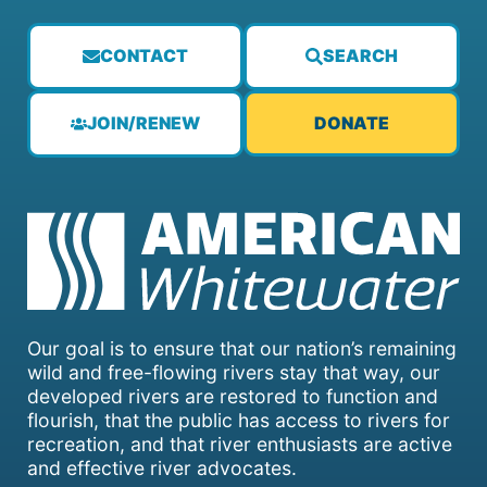
CONTACT
SEARCH
JOIN/RENEW
DONATE
Our goal is to ensure that our nation’s remaining
wild and free-flowing rivers stay that way, our
developed rivers are restored to function and
flourish, that the public has access to rivers for
recreation, and that river enthusiasts are active
and effective river advocates.