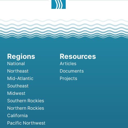
National
Articles
Northeast
Documents
Mid-Atlantic
Projects
Southeast
Midwest
Southern Rockies
Northern Rockies
California
Pacific Northwest