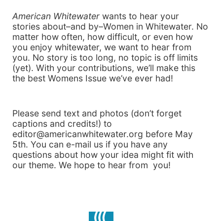
American Whitewater
wants to hear your
stories about–and by–Women in Whitewater. No
matter how often, how difficult, or even how
you enjoy whitewater, we want to hear from
you. No story is too long, no topic is off limits
(yet). With your contributions, we’ll make this
the best Womens Issue we’ve ever had!
Please send text and photos (don’t forget
captions and credits!) to
editor@americanwhitewater.org before May
5th. You can e-mail us if you have any
questions about how your idea might fit with
our theme. We hope to hear from you!