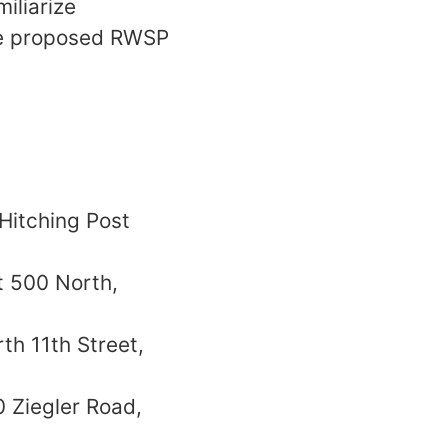
iliarize
the proposed RWSP
 Hitching Post
t 500 North,
th 11th Street,
0 Ziegler Road,