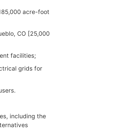
185,000 acre-foot
ueblo, CO [25,000
nt facilities;
trical grids for
users.
es, including the
ternatives