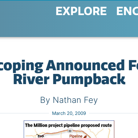
EXPLORE
EN
Scoping Announced F
River Pumpback
By Nathan Fey
March 20, 2009