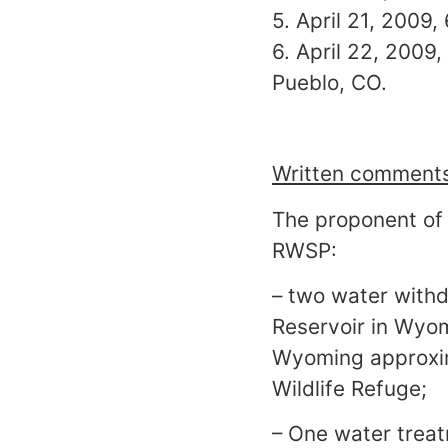
5. April 21, 2009,
6. April 22, 2009
Pueblo, CO.
Written comments 
The proponent of 
RWSP:
– two water withd
Reservoir in Wyom
Wyoming approxim
Wildlife Refuge;
– One water treat