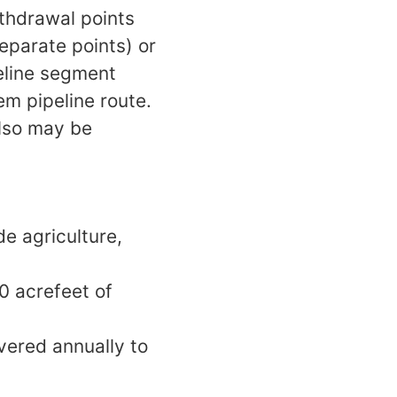
ithdrawal points
eparate points) or
peline segment
m pipeline route.
also may be
e agriculture,
0 acrefeet of
vered annually to