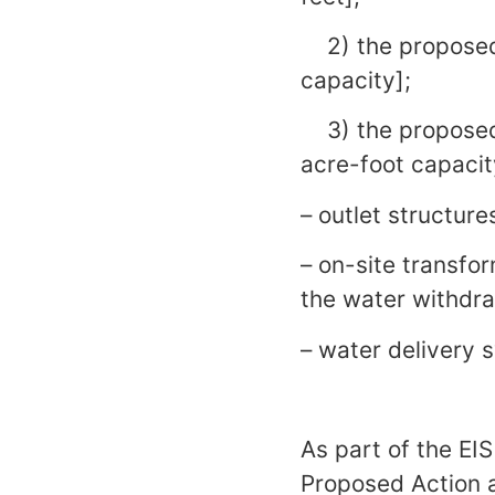
2) the proposed C
capacity];
3) the proposed 
acre-foot capacit
– outlet structure
– on-site transfor
the water withdraw
– water delivery 
As part of the EIS
Proposed Action a