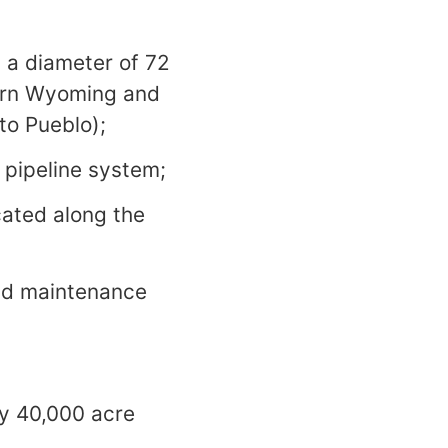
 a diameter of 72
tern Wyoming and
to Pueblo);
 pipeline system;
cated along the
nd maintenance
y 40,000 acre