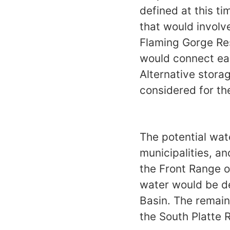
defined at this ti
that would involv
Flaming Gorge Res
would connect eac
Alternative stora
considered for the
The potential wat
municipalities, a
the Front Range o
water would be del
Basin. The remain
the South Platte 