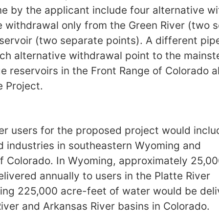
me by the applicant include four alternative w
e withdrawal only from the Green River (two s
ervoir (two separate points). A different pi
h alternative withdrawal point to the mainste
ge reservoirs in the Front Range of Colorado 
 Project.
er users for the proposed project would includ
nd industries in southeastern Wyoming and
f Colorado. In Wyoming, approximately 25,00
ivered annually to users in the Platte River
ing 225,000 acre-feet of water would be deli
River and Arkansas River basins in Colorado.