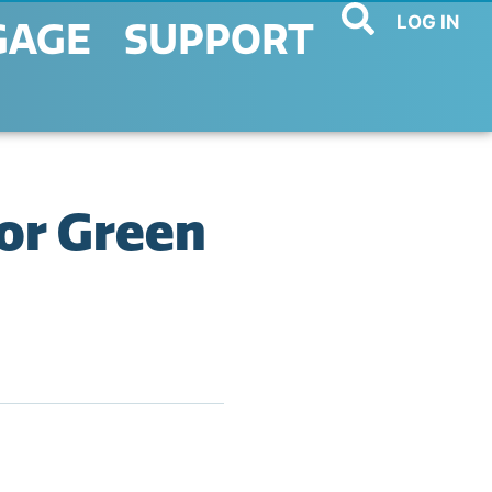
LOG IN
GAGE
SUPPORT
or Green