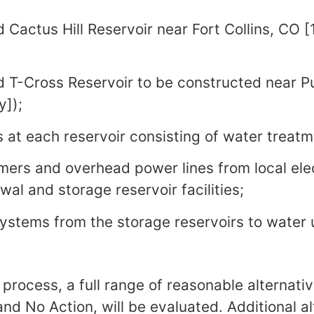
actus Hill Reservoir near Fort Collins, CO [
T-Cross Reservoir to be constructed near P
y]);
s at each reservoir consisting of water treatme
mers and overhead power lines from local elec
al and storage reservoir facilities;
systems from the storage reservoirs to water 
 process, a full range of reasonable alternativ
nd No Action, will be evaluated. Additional al