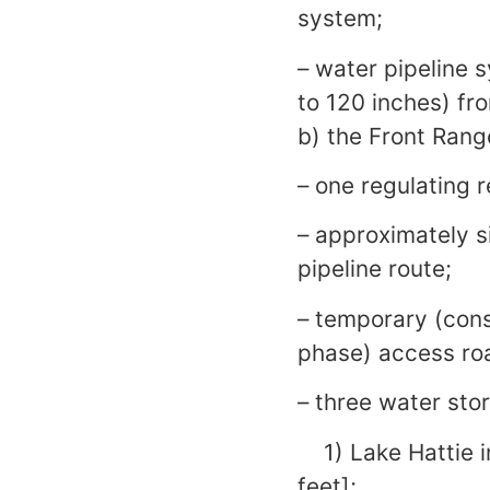
system;
– water pipeline 
to 120 inches) fr
b) the Front Rang
– one regulating 
– approximately s
pipeline route;
– temporary (con
phase) access ro
– three water sto
1) Lake Hattie i
feet];