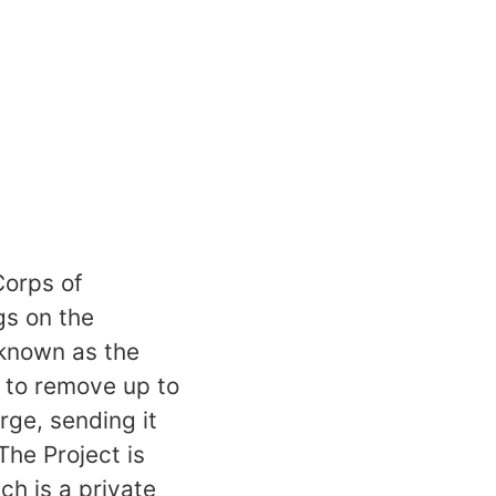
Corps of
gs on the
 known as the
 to remove up to
rge, sending it
The Project is
h is a private