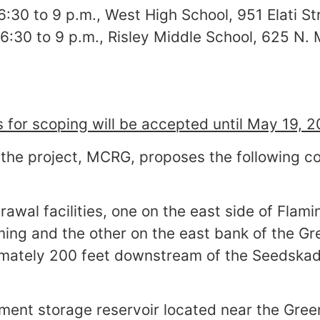
 6:30 to 9 p.m., West High School, 951 Elati S
, 6:30 to 9 p.m., Risley Middle School, 625 N
for scoping will be accepted until May 19, 2
the project, MCRG, proposes the following co
rawal facilities, one on the east side of Flam
ing and the other on the east bank of the Gre
ately 200 feet downstream of the Seedskad
ment storage reservoir located near the Green