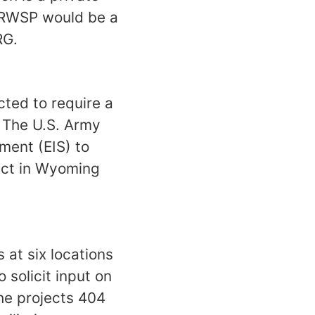
e RWSP would be a
RG.
ted to require a
 The U.S. Army
ment (EIS) to
ject in Wyoming
 at six locations
 solicit input on
he projects 404