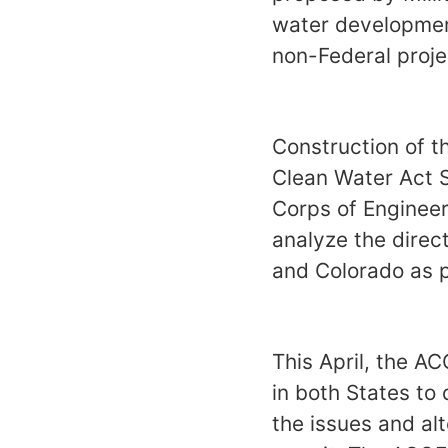
water developmen
non-Federal proj
Construction of t
Clean Water Act 
Corps of Engineer
analyze the direc
and Colorado as p
This April, the A
in both States to 
the issues and al