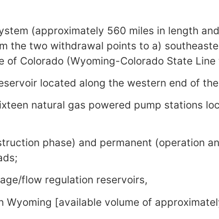
system (approximately 560 miles in length and
om the two withdrawal points to a) southeas
e of Colorado (Wyoming-Colorado State Line 
reservoir located along the western end of the
ixteen natural gas powered pump stations lo
struction phase) and permanent (operation a
ads;
rage/flow regulation reservoirs,
n Wyoming [available volume of approximatel