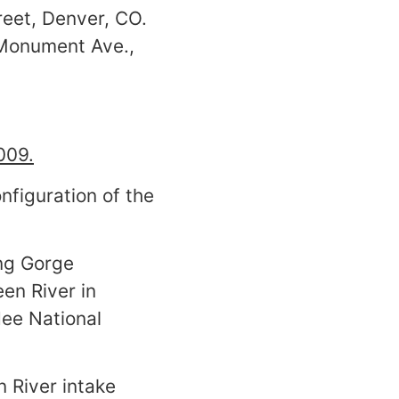
treet, Denver, CO.
. Monument Ave.,
009.
nfiguration of the
ing Gorge
en River in
ee National
 River intake