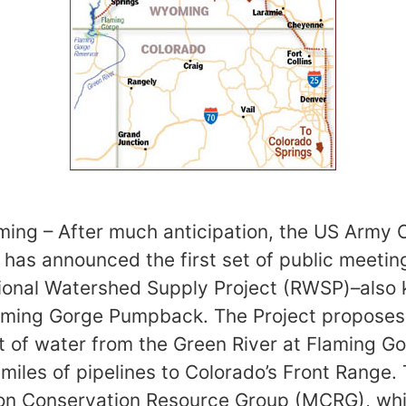
ing – After much anticipation, the US Army 
has announced the first set of public meetin
gional Watershed Supply Project (RWSP)–also
laming Gorge Pumpback. The Project proposes
 of water from the Green River at Flaming Go
miles of pipelines to Colorado’s Front Range. 
on Conservation Resource Group (MCRG), whic