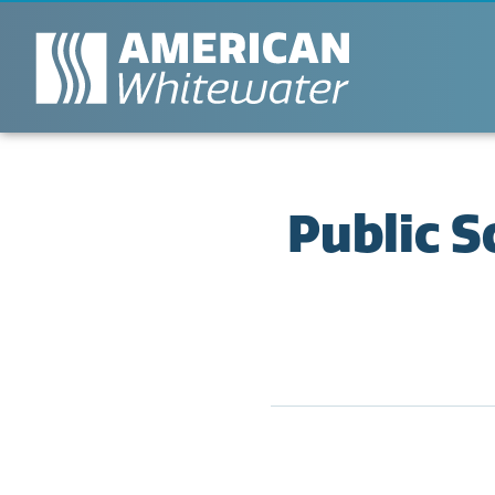
Public 