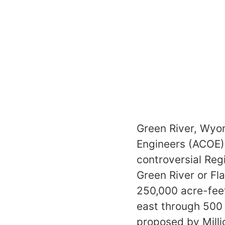
Green River, Wyom
Engineers (ACOE) 
controversial Re
Green River or F
250,000 acre-feet
east through 500 
proposed by Milli