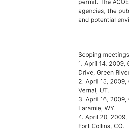
permit. The ACOE
agencies, the pub
and potential env
Scoping meetings 
1. April 14, 2009,
Drive, Green Rive
2. April 15, 2009
Vernal, UT.
3. April 16, 2009,
Laramie, WY.
4. April 20, 2009,
Fort Collins, CO.