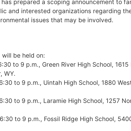
 has prepared a scoping announcement to fam
lic and interested organizations regarding 
ironmental issues that may be involved.
will be held on:
 6:30 to 9 p.m., Green River High School, 1615
r, WY.
, 6:30 to 9 p.m., Uintah High School, 1880 Wes
 6:30 to 9 p.m., Laramie High School, 1257 Nor
 6:30 to 9 p.m., Fossil Ridge High School, 540