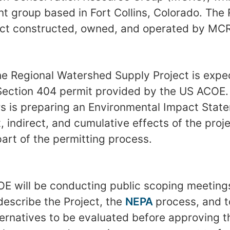
t group based in Fort Collins, Colorado. Th
ect constructed, owned, and operated by MC
he Regional Watershed Supply Project is expec
Section 404 permit provided by the US ACOE.
s is preparing an Environmental Impact State
t, indirect, and cumulative effects of the pro
art of the permitting process.
COE will be conducting public scoping meetings
describe the Project, the
NEPA
process, and to
ternatives to be evaluated before approving t